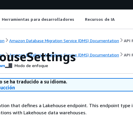
Herramientas para desarrolladores
Recursos de IA
on
Amazon Database Migration Service (DMS) Documentation
API 
ouseSettings
on
Amazon Database Migration Service (DMS) Documentation
API 
wn
Modo de enfoque
o se ha traducido a su idioma.
ducción
tion that defines a Lakehouse endpoint. This endpoint type i
ations with Lakehouse data warehouses.