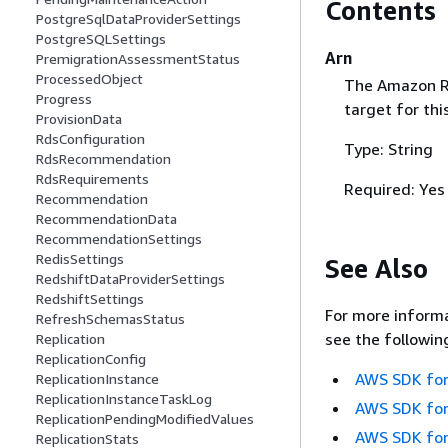
Contents
PostgreSqlDataProviderSettings
PostgreSQLSettings
Arn
PremigrationAssessmentStatus
ProcessedObject
The Amazon Re
Progress
target for thi
ProvisionData
RdsConfiguration
Type: String
RdsRecommendation
RdsRequirements
Required: Yes
Recommendation
RecommendationData
RecommendationSettings
RedisSettings
See Also
RedshiftDataProviderSettings
RedshiftSettings
For more informa
RefreshSchemasStatus
see the followin
Replication
ReplicationConfig
AWS SDK for
ReplicationInstance
ReplicationInstanceTaskLog
AWS SDK for
ReplicationPendingModifiedValues
AWS SDK for
ReplicationStats