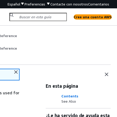
Español
Preferencias
Contacte con nosotros
Comentarios
Cree una cuenta AWS
Reference
Reference
En esta página
s used for
Contents
See Also
¿Le ha servido de ayuda esta