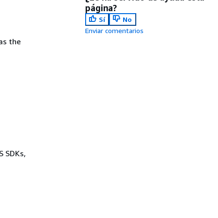
página?
Sí
No
Enviar comentarios
as the
WS SDKs,