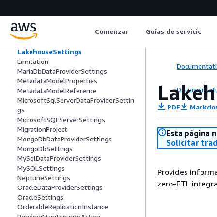
InstanceProfile
InventoryData
KafkaSettings
Comenzar
Guías de servicio
KerberosAuthenticationSettings
KinesisSettings
LakehouseSettings
Limitation
Documentati
MariaDbDataProviderSettings
MetadataModelProperties
Lakeh
Documentati
MetadataModelReference
MicrosoftSqlServerDataProviderSettin
PDF
Markdo
gs
MicrosoftSQLServerSettings
MigrationProject
Esta página n
MongoDbDataProviderSettings
Solicitar tra
MongoDbSettings
MySqlDataProviderSettings
MySQLSettings
Provides informa
NeptuneSettings
zero-ETL integr
OracleDataProviderSettings
OracleSettings
OrderableReplicationInstance
PendingMaintenanceAction