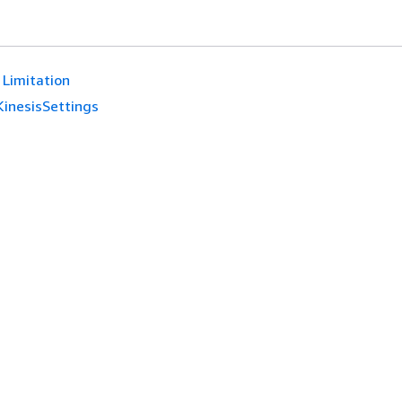
Limitation
KinesisSettings