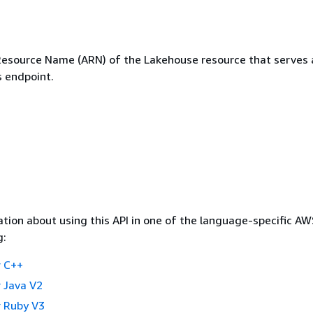
source Name (ARN) of the Lakehouse resource that serves 
s endpoint.
tion about using this API in one of the language-specific A
g:
 C++
 Java V2
 Ruby V3