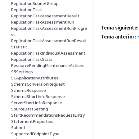
ReplicationSubnetGroup
ReplicationTask
ReplicationTaskAssessmentResult
ReplicationTaskAssessmentRun
Tema siguiente:
ReplicationTaskAssessmentRunProgre
ss
Tema anterior:
ReplicationTaskAssessmentRunResult
Statistic
ReplicationTaskIndividualAssessment
ReplicationTaskStats
ResourcePendingMaintenanceActions
S3Settings
SCApplicationAttributes
SchemaConversionRequest
SchemaResponse
SchemaShortInfoResponse
ServerShortInfoResponse
SourceDataSetting
StartRecommendationsRequestEntry
StatementProperties
Subnet
SupportedEndpointType