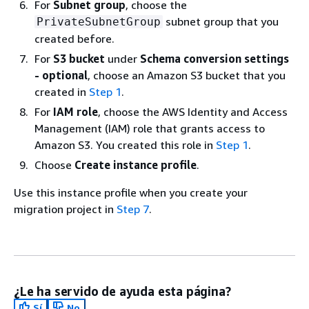
For
Subnet group
, choose the
subnet group that you
PrivateSubnetGroup
created before.
For
S3 bucket
under
Schema conversion settings
- optional
, choose an Amazon S3 bucket that you
created in
Step 1
.
For
IAM role
, choose the AWS Identity and Access
Management (IAM) role that grants access to
Amazon S3. You created this role in
Step 1
.
Choose
Create instance profile
.
Use this instance profile when you create your
migration project in
Step 7
.
¿Le ha servido de ayuda esta página?
Sí
No