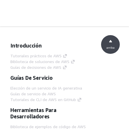
Introducción
arriba
Tutoriales prácticos de AWS
Biblioteca de soluciones de AWS
Guías de decisiones de AWS
Guías De Servicio
Elección de un servicio de IA generativa
Guías de servicio de AWS
Tutoriales de CLI de AWS en GitHub
Herramientas Para
Desarrolladores
Biblioteca de ejemplos de código de AWS