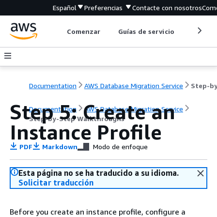
Español
Preferencias
Contacte con nosotros
Come
Comenzar
Guías de servicio
Herrami
Documentation
AWS Database Migration Service
Step 5: Create an
Documentation
AWS Database Migration Service
Step-by-Step Walkthroughs
Instance Profile
PDF
Markdown
Modo de enfoque
Esta página no se ha traducido a su idioma.
Solicitar traducción
Before you create an instance profile, configure a