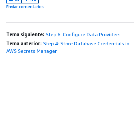
Enviar comentarios
Tema siguiente:
Step 6: Configure Data Providers
Tema anterior:
Step 4: Store Database Credentials in
AWS Secrets Manager