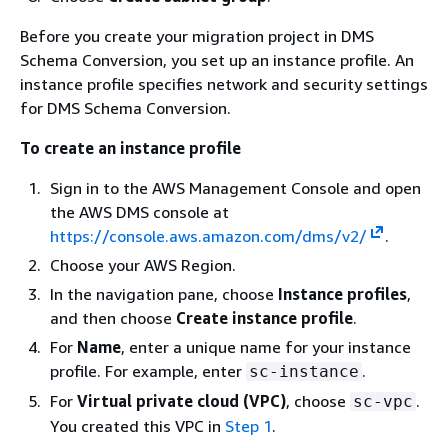
Before you create your migration project in DMS
Schema Conversion, you set up an instance profile. An
instance profile specifies network and security settings
for DMS Schema Conversion.
To create an instance profile
Sign in to the AWS Management Console and open
the AWS DMS console at
https://console.aws.amazon.com/dms/v2/
.
Choose your AWS Region.
In the navigation pane, choose
Instance profiles
,
and then choose
Create instance profile
.
For
Name
, enter a unique name for your instance
profile. For example, enter
.
sc-instance
For
Virtual private cloud (VPC)
, choose
.
sc-vpc
You created this VPC in
Step 1
.