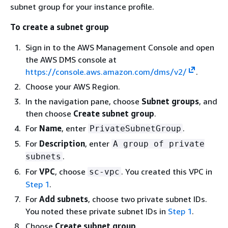
subnet group for your instance profile.
To create a subnet group
Sign in to the AWS Management Console and open
the AWS DMS console at
https://console.aws.amazon.com/dms/v2/
.
Choose your AWS Region.
In the navigation pane, choose
Subnet groups
, and
then choose
Create subnet group
.
For
Name
, enter
.
PrivateSubnetGroup
For
Description
, enter
A group of private
.
subnets
For
VPC
, choose
. You created this VPC in
sc-vpc
Step 1
.
For
Add subnets
, choose two private subnet IDs.
You noted these private subnet IDs in
Step 1
.
Choose
Create subnet group
.