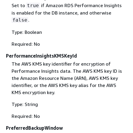
Set to
if Amazon RDS Performance Insights
true
is enabled for the DB instance, and otherwise
.
false
Type: Boolean
Required: No
PerformanceInsightsKMSKeyId
The AWS KMS key identifier for encryption of
Performance Insights data. The AWS KMS key ID is
the Amazon Resource Name (ARN), AWS KMS key
identifier, or the AWS KMS key alias for the AWS
KMS encryption key.
Type: String
Required: No
PreferredBackupWindow