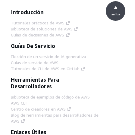
Introducción
arriba
Tutoriales prácticos de AWS
Biblioteca de soluciones de AWS
Guías de decisiones de AWS
Guías De Servicio
Elección de un servicio de IA generativa
Guías de servicio de AWS
Tutoriales de CLI de AWS en GitHub
Herramientas Para
Desarrolladores
Biblioteca de ejemplos de código de AWS
AWS CLI
Centro de creadores en AWS
Blog de herramientas para desarrolladores de
AWS
Enlaces Útiles