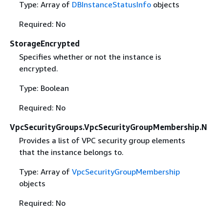
Type: Array of
DBInstanceStatusInfo
objects
Required: No
StorageEncrypted
Specifies whether or not the instance is
encrypted.
Type: Boolean
Required: No
VpcSecurityGroups.VpcSecurityGroupMembership.N
Provides a list of VPC security group elements
that the instance belongs to.
Type: Array of
VpcSecurityGroupMembership
objects
Required: No