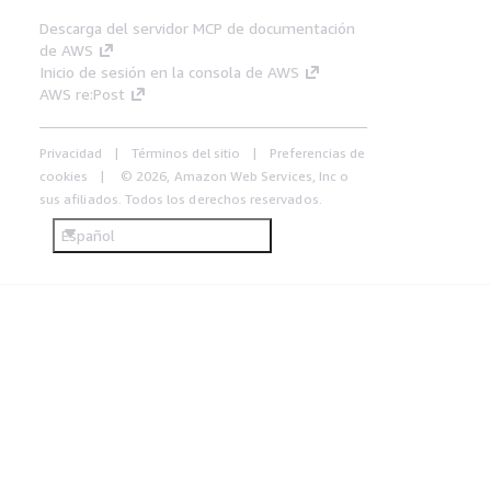
Descarga del servidor MCP de documentación
de AWS
Inicio de sesión en la consola de AWS
AWS re:Post
Privacidad
Términos del sitio
Preferencias de
cookies
© 2026, Amazon Web Services, Inc o
sus afiliados. Todos los derechos reservados.
Español