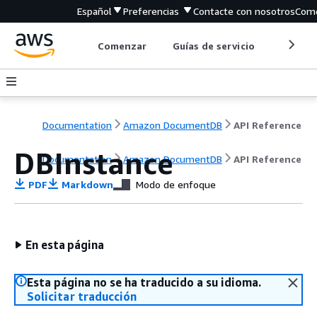
Español
Preferencias
Contacte con nosotros
Come
Comenzar
Guías de servicio
Herrami
Documentation
Amazon DocumentDB
API Reference
DBInstance
Documentation
Amazon DocumentDB
API Reference
PDF
Markdown
Modo de enfoque
En esta página
Esta página no se ha traducido a su idioma.
Solicitar traducción