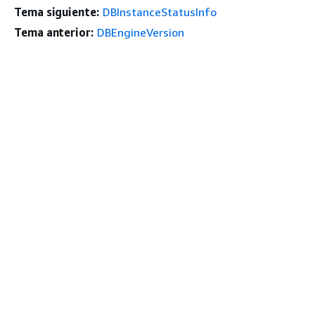
Tema siguiente:
DBInstanceStatusInfo
Tema anterior:
DBEngineVersion