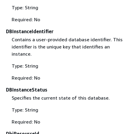
Type: String
Required: No
DBInstanceIdentifier
Contains a user-provided database identifier. This
identifier is the unique key that identifies an
instance.
Type: String
Required: No
DBInstanceStatus
Specifies the current state of this database.
Type: String
Required: No
DbiResourceId