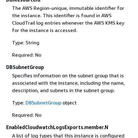
The AWS Region-unique, immutable identifier for
the instance. This identifier is found in AWS
CloudTrail log entries whenever the AWS KMS key
for the instance is accessed.
Type: String
Required: No
DBSubnetGroup
Specifies information on the subnet group that is
associated with the instance, including the name,
description, and subnets in the subnet group.
Type:
DBSubnetGroup
object
Required: No
EnabledCloudwatchLogsExports.member.N
A list of log types that this instance is configured