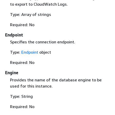
to export to CloudWatch Logs.
Type: Array of strings
Required: No
Endpoint
Specifies the connection endpoint.
Type:
Endpoint
object
Required: No
Engine
Provides the name of the database engine to be
used for this instance.
Type: String
Required: No