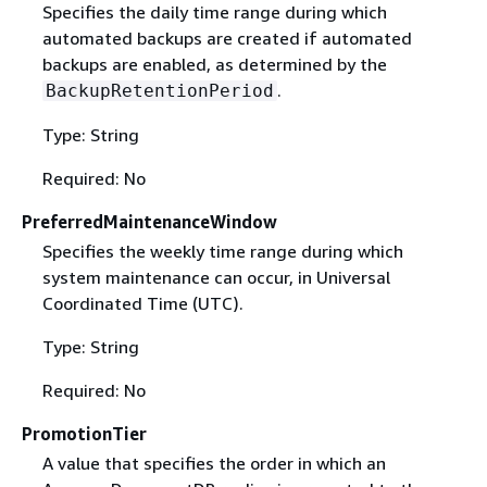
Specifies the daily time range during which
automated backups are created if automated
backups are enabled, as determined by the
.
BackupRetentionPeriod
Type: String
Required: No
PreferredMaintenanceWindow
Specifies the weekly time range during which
system maintenance can occur, in Universal
Coordinated Time (UTC).
Type: String
Required: No
PromotionTier
A value that specifies the order in which an