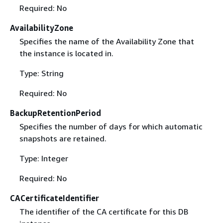
Required: No
AvailabilityZone
Specifies the name of the Availability Zone that
the instance is located in.
Type: String
Required: No
BackupRetentionPeriod
Specifies the number of days for which automatic
snapshots are retained.
Type: Integer
Required: No
CACertificateIdentifier
The identifier of the CA certificate for this DB