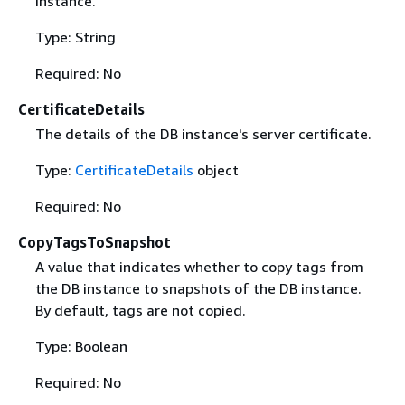
instance.
Type: String
Required: No
CertificateDetails
The details of the DB instance's server certificate.
Type:
CertificateDetails
object
Required: No
CopyTagsToSnapshot
A value that indicates whether to copy tags from
the DB instance to snapshots of the DB instance.
By default, tags are not copied.
Type: Boolean
Required: No