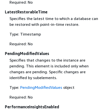
Required: No
LatestRestorableTime
Specifies the latest time to which a database can
be restored with point-in-time restore.
Type: Timestamp
Required: No
PendingModifiedValues
Specifies that changes to the instance are
pending. This element is included only when
changes are pending. Specific changes are
identified by subelements.
Type:
PendingModifiedValues
object
Required: No
PerformanceInsightsEnabled