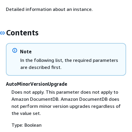
Detailed information about an instance.
Contents
Note
In the following list, the required parameters
are described first.
AutoMinorVersionUpgrade
Does not apply. This parameter does not apply to
Amazon DocumentDB. Amazon DocumentDB does
not perform minor version upgrades regardless of
the value set.
Type: Boolean