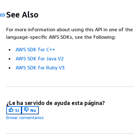
See Also
For more information about using this API in one of the
language-specific AWS SDKs, see the following:
AWS SDK for C++
AWS SDK for Java V2
AWS SDK for Ruby V3
¿Le ha servido de ayuda esta página?
Sí
No
Enviar comentarios