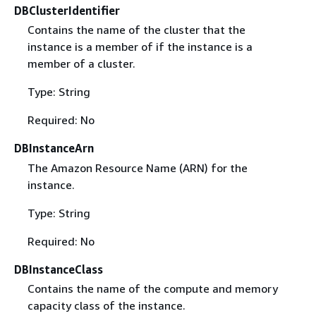
DBClusterIdentifier
Contains the name of the cluster that the
instance is a member of if the instance is a
member of a cluster.
Type: String
Required: No
DBInstanceArn
The Amazon Resource Name (ARN) for the
instance.
Type: String
Required: No
DBInstanceClass
Contains the name of the compute and memory
capacity class of the instance.