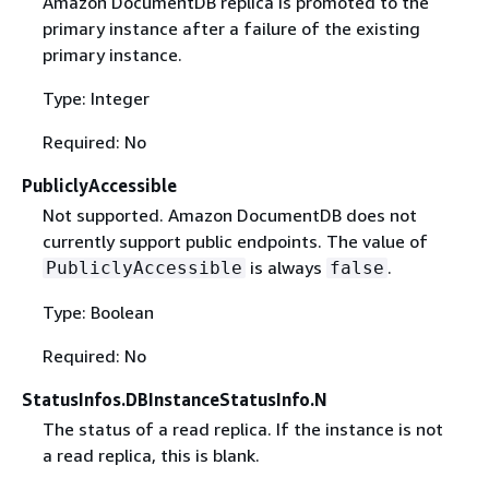
Amazon DocumentDB replica is promoted to the
primary instance after a failure of the existing
primary instance.
Type: Integer
Required: No
PubliclyAccessible
Not supported. Amazon DocumentDB does not
currently support public endpoints. The value of
is always
.
PubliclyAccessible
false
Type: Boolean
Required: No
StatusInfos.DBInstanceStatusInfo.N
The status of a read replica. If the instance is not
a read replica, this is blank.