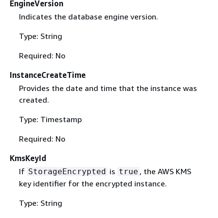
EngineVersion
Indicates the database engine version.
Type: String
Required: No
InstanceCreateTime
Provides the date and time that the instance was
created.
Type: Timestamp
Required: No
KmsKeyId
If
is
, the AWS KMS
StorageEncrypted
true
key identifier for the encrypted instance.
Type: String