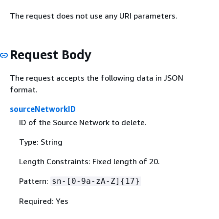
The request does not use any URI parameters.
Request Body
The request accepts the following data in JSON
format.
sourceNetworkID
ID of the Source Network to delete.
Type: String
Length Constraints: Fixed length of 20.
Pattern:
sn-[0-9a-zA-Z]
{
17}
Required: Yes