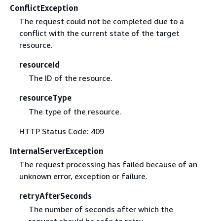
ConflictException
The request could not be completed due to a
conflict with the current state of the target
resource.
resourceId
The ID of the resource.
resourceType
The type of the resource.
HTTP Status Code: 409
InternalServerException
The request processing has failed because of an
unknown error, exception or failure.
retryAfterSeconds
The number of seconds after which the
request should be safe to retry.