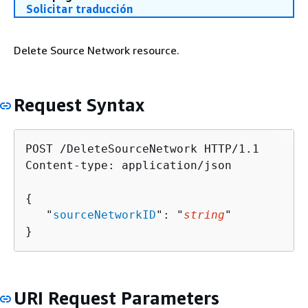
Solicitar traducción
Delete Source Network resource.
Request Syntax
POST /DeleteSourceNetwork HTTP/1.1

Content-type: application/json

{
   "
sourceNetworkID
": "
string
"

}
URI Request Parameters