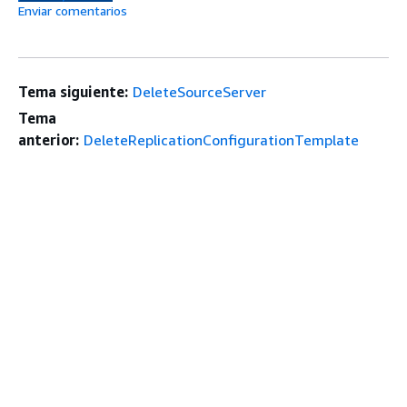
Enviar comentarios
Tema siguiente:
DeleteSourceServer
Tema
anterior:
DeleteReplicationConfigurationTemplate