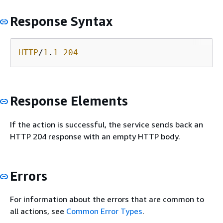
Response Syntax
HTTP
/
1
.
1
204
Response Elements
If the action is successful, the service sends back an
HTTP 204 response with an empty HTTP body.
Errors
For information about the errors that are common to
all actions, see
Common Error Types
.