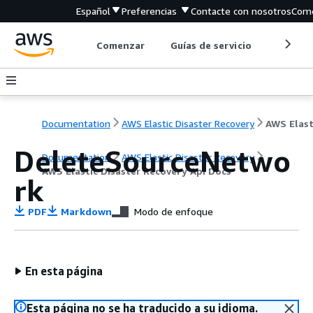
Español
Preferencias
Contacte con nosotros
Come
Comenzar
Guías de servicio
Herrami
Documentation
AWS Elastic Disaster Recovery
DeleteSourceNetwo
Documentation
AWS Elastic Disaster Recovery
AWS Elastic Disaster Recovery Api Docs
rk
PDF
Markdown
Modo de enfoque
En esta página
Esta página no se ha traducido a su idioma.