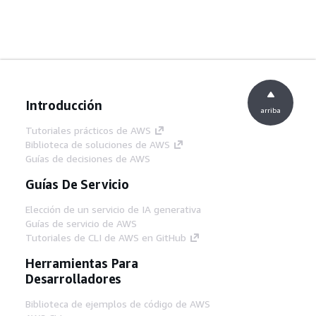
Introducción
arriba
Tutoriales prácticos de AWS
Biblioteca de soluciones de AWS
Guías de decisiones de AWS
Guías De Servicio
Elección de un servicio de IA generativa
Guías de servicio de AWS
Tutoriales de CLI de AWS en GitHub
Herramientas Para
Desarrolladores
Biblioteca de ejemplos de código de AWS