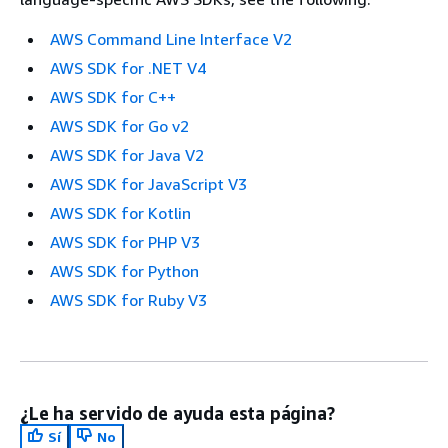
AWS Command Line Interface V2
AWS SDK for .NET V4
AWS SDK for C++
AWS SDK for Go v2
AWS SDK for Java V2
AWS SDK for JavaScript V3
AWS SDK for Kotlin
AWS SDK for PHP V3
AWS SDK for Python
AWS SDK for Ruby V3
¿Le ha servido de ayuda esta página?
Sí
No