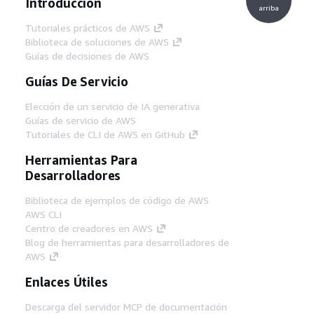
Introducción
arriba
Tutoriales prácticos de AWS
Biblioteca de soluciones de AWS
Guías de decisiones de AWS
Guías De Servicio
Elección de un servicio de IA generativa
Guías de servicio de AWS
Tutoriales de CLI de AWS en GitHub
Herramientas Para
Desarrolladores
Biblioteca de ejemplos de código de AWS
AWS CLI
Centro de creadores en AWS
Blog de herramientas para desarrolladores de
AWS
Enlaces Útiles
Descarga del servidor MCP de documentación