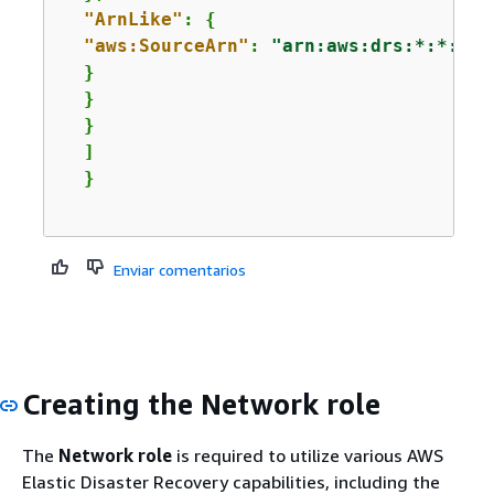
"ArnLike"
: 
{
"aws:SourceArn"
: 
"arn:aws:drs:*:*:sou
  }

  }

  }

  ]

Enviar comentarios
Creating the Network role
The
Network role
is required to utilize various AWS
Elastic Disaster Recovery capabilities, including the