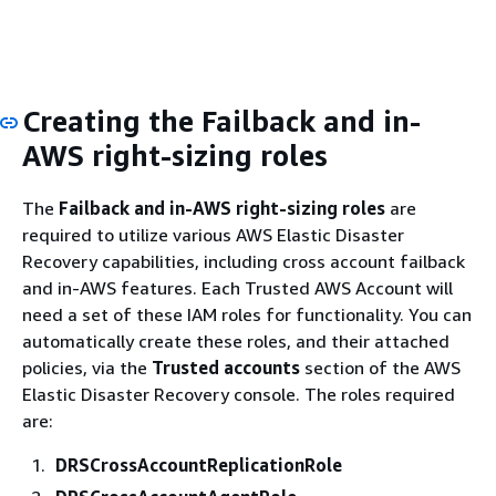
Creating the Failback and in-
AWS right-sizing roles
The
Failback and in-AWS right-sizing roles
are
required to utilize various AWS Elastic Disaster
Recovery capabilities, including cross account failback
and in-AWS features. Each Trusted AWS Account will
need a set of these IAM roles for functionality. You can
automatically create these roles, and their attached
policies, via the
Trusted accounts
section of the AWS
Elastic Disaster Recovery console. The roles required
are:
DRSCrossAccountReplicationRole