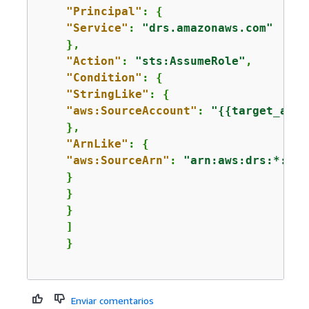
"Principal"
: 
{
"Service"
: 
"drs.amazonaws.com"
    },

"Action"
: 
"sts:AssumeRole"
,

"Condition"
: 
{
"StringLike"
: 
{
"aws:SourceAccount"
: 
"
{
{
target_acco
    },

"ArnLike"
: 
{
"aws:SourceArn"
: 
"arn:aws:drs:*:*:s
    }

    }

    }

    ]

Enviar comentarios