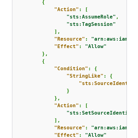
{
"Action"
: [

"sts:AssumeRole"
,

"sts:TagSession"
            ],

"Resource"
: 
"arn:aws:iam::
1
"Effect"
: 
"Allow"
        },

{
"Condition"
: 
{
"StringLike"
: 
{
"sts:SourceIdentity
                }

            },

"Action"
: [

"sts:SetSourceIdentity"
            ],

"Resource"
: 
"arn:aws:iam::
1
"Effect"
: 
"Allow"