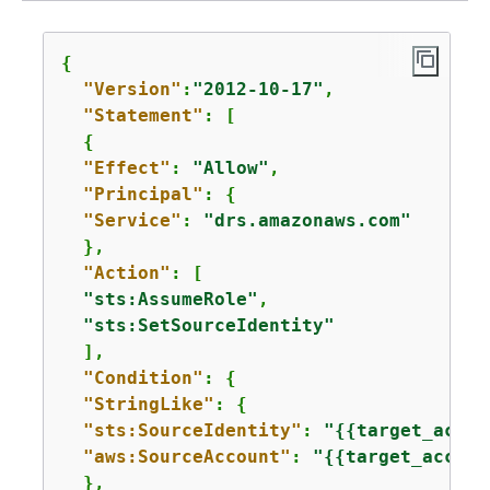
{
"Version"
:
"2012-10-17"
,

"Statement"
: [

{
"Effect"
: 
"Allow"
,

"Principal"
: 
{
"Service"
: 
"drs.amazonaws.com"
  },

"Action"
: [

"sts:AssumeRole"
,

"sts:SetSourceIdentity"
  ],

"Condition"
: 
{
"StringLike"
: 
{
"sts:SourceIdentity"
: 
"
{
{
target_accou
"aws:SourceAccount"
: 
"
{
{
target_accoun
  },
