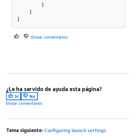
        }

    ]

}
Enviar comentarios
¿Le ha servido de ayuda esta página?
Sí
No
Enviar comentarios
Tema siguiente:
Configuring launch settings