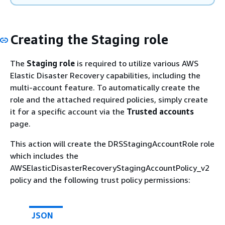
Creating the Staging role
The
Staging role
is required to utilize various AWS
Elastic Disaster Recovery capabilities, including the
multi-account feature. To automatically create the
role and the attached required policies, simply create
it for a specific account via the
Trusted accounts
page.
This action will create the DRSStagingAccountRole role
which includes the
AWSElasticDisasterRecoveryStagingAccountPolicy_v2
policy and the following trust policy permissions:
JSON