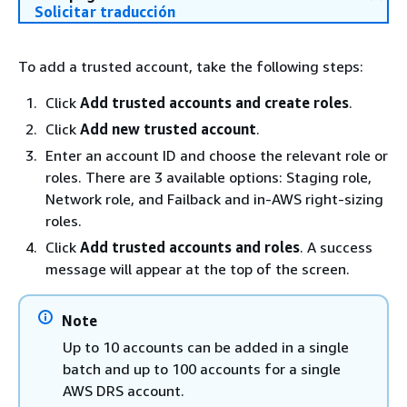
Solicitar traducción
To add a trusted account, take the following steps:
Click
Add trusted accounts and create roles
.
Click
Add new trusted account
.
Enter an account ID and choose the relevant role or
roles. There are 3 available options: Staging role,
Network role, and Failback and in-AWS right-sizing
roles.
Click
Add trusted accounts and roles
. A success
message will appear at the top of the screen.
Note
Up to 10 accounts can be added in a single
batch and up to 100 accounts for a single
AWS DRS account.