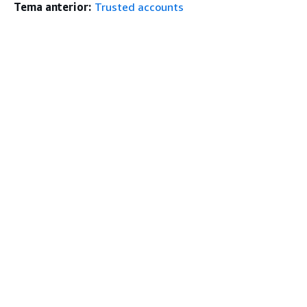
Tema anterior:
Trusted accounts