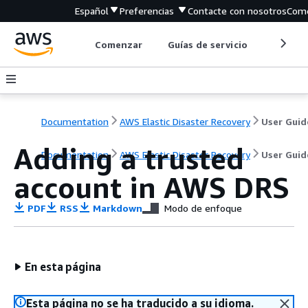
Español
Preferencias
Contacte con nosotros
Come
Comenzar
Guías de servicio
Herrami
Documentation
AWS Elastic Disaster Recovery
User Guid
Adding a trusted
Documentation
AWS Elastic Disaster Recovery
User Guid
account in AWS DRS
PDF
RSS
Markdown
Modo de enfoque
En esta página
Esta página no se ha traducido a su idioma.