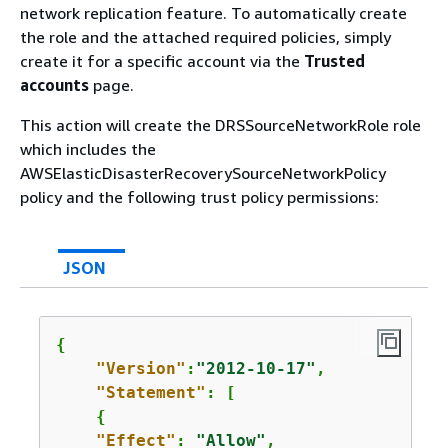
network replication feature. To automatically create
the role and the attached required policies, simply
create it for a specific account via the
Trusted
accounts
page.
This action will create the DRSSourceNetworkRole role
which includes the
AWSElasticDisasterRecoverySourceNetworkPolicy
policy and the following trust policy permissions:
JSON
{
"Version"
:
"2012-10-17"
,

"Statement"
: [

{
"Effect"
: 
"Allow"
,
