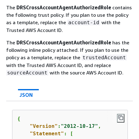
The
DRSCrossAccountAgentAuthorizedRole
contains
the following trust policy. If you plan to use the policy
as a template, replace the
with the
account-id
Trusted AWS Account ID.
The
DRSCrossAccountAgentAuthorizedRole
has the
following inline policy attached. If you plan to use the
policy as a template, replace the
trustedAccount
with the Trusted AWS Account ID, and replace
with the source AWS Account ID.
sourceAccount
JSON
{
"Version"
:
"2012-10-17"
,

"Statement"
: [
