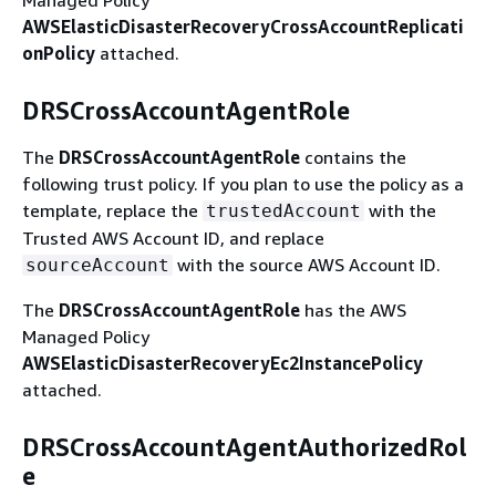
AWSElasticDisasterRecoveryCrossAccountReplicati
onPolicy
attached.
DRSCrossAccountAgentRole
The
DRSCrossAccountAgentRole
contains the
following trust policy. If you plan to use the policy as a
template, replace the
with the
trustedAccount
Trusted AWS Account ID, and replace
with the source AWS Account ID.
sourceAccount
The
DRSCrossAccountAgentRole
has the AWS
Managed Policy
AWSElasticDisasterRecoveryEc2InstancePolicy
attached.
DRSCrossAccountAgentAuthorizedRol
e