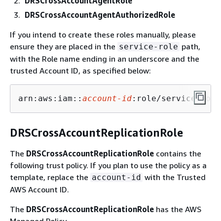
DRSCrossAccountAgentRole
DRSCrossAccountAgentAuthorizedRole
If you intend to create these roles manually, please
ensure they are placed in the
path,
service-role
with the Role name ending in an underscore and the
trusted Account ID, as specified below:
arn:aws:iam::
account-id
:role/service-role
DRSCrossAccountReplicationRole
The
DRSCrossAccountReplicationRole
contains the
following trust policy. If you plan to use the policy as a
template, replace the
with the Trusted
account-id
AWS Account ID.
The
DRSCrossAccountReplicationRole
has the AWS
Managed Policy