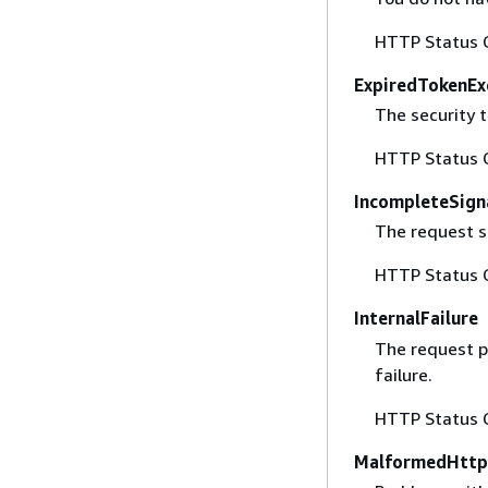
HTTP Status 
ExpiredTokenEx
The security t
HTTP Status 
IncompleteSign
The request s
HTTP Status 
InternalFailure
The request p
failure.
HTTP Status 
MalformedHttp