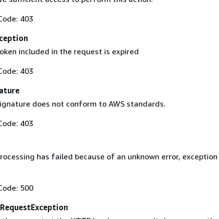
Code: 403
ception
oken included in the request is expired
Code: 403
ature
ignature does not conform to AWS standards.
Code: 403
rocessing has failed because of an unknown error, exception
Code: 500
RequestException