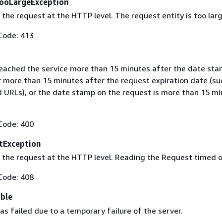
ooLargeException
the request at the HTTP level. The request entity is too larg
Code: 413
eached the service more than 15 minutes after the date sta
r more than 15 minutes after the request expiration date (su
d URLs), or the date stamp on the request is more than 15 mi
Code: 400
tException
 the request at the HTTP level. Reading the Request timed o
Code: 408
able
s failed due to a temporary failure of the server.