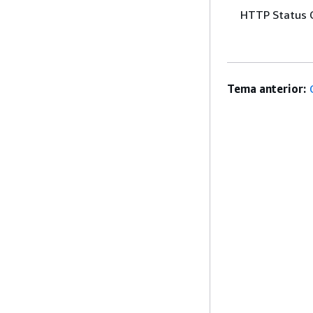
HTTP Status 
Tema anterior: