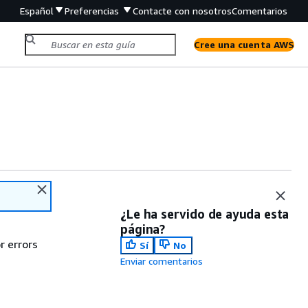
Español
Preferencias
Contacte con nosotros
Comentarios
Cree una cuenta AWS
¿Le ha servido de ayuda esta
página?
r errors
Sí
No
Enviar comentarios