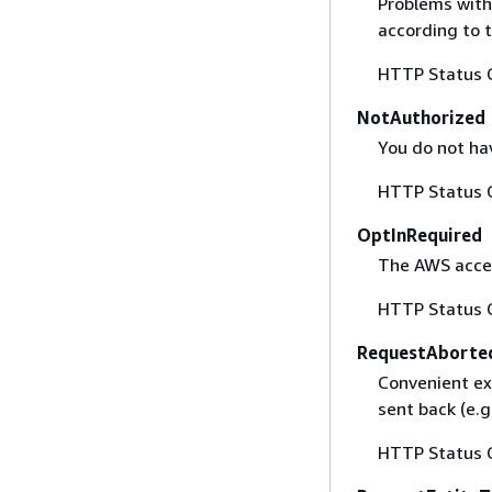
Problems with
according to 
HTTP Status 
NotAuthorized
You do not ha
HTTP Status 
OptInRequired
The AWS acces
HTTP Status 
RequestAborte
Convenient ex
sent back (e.g
HTTP Status 