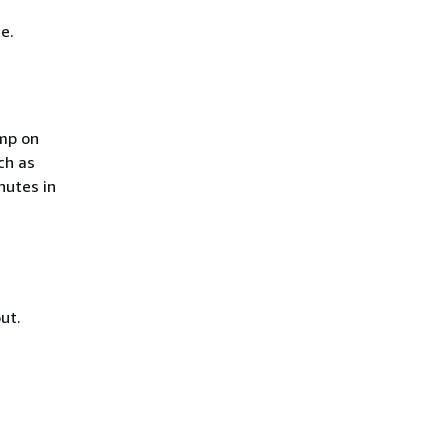
e.
mp on
ch as
nutes in
ut.