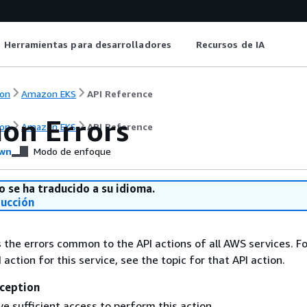
Herramientas para desarrolladores
Recursos de IA
on
Amazon EKS
API Reference
n Errors
on
Amazon EKS
API Reference
wn
Modo de enfoque
o se ha traducido a su idioma.
ducción
s the errors common to the API actions of all AWS services. Fo
I action for this service, see the topic for that API action.
ception
e sufficient access to perform this action.