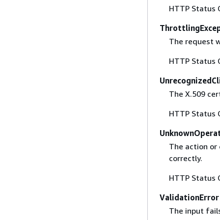
HTTP Status 
ThrottlingExce
The request w
HTTP Status 
UnrecognizedCl
The X.509 cert
HTTP Status 
UnknownOperat
The action or 
correctly.
HTTP Status 
ValidationError
The input fail