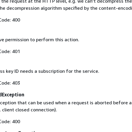
 the request at the HTTP level, e.g. we can't decompress th
the decompression algorithm specified by the content-encod
Code: 400
ve permission to perform this action.
Code: 401
s key ID needs a subscription for the service.
Code: 403
dException
ception that can be used when a request is aborted before a 
. client closed connection).
Code: 400