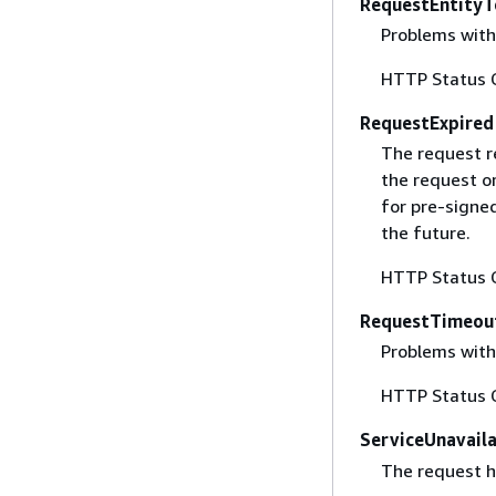
RequestEntityT
Problems with 
HTTP Status 
RequestExpired
The request r
the request o
for pre-signe
the future.
HTTP Status 
RequestTimeou
Problems with
HTTP Status 
ServiceUnavail
The request ha