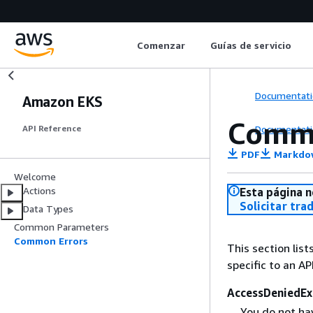
Comenzar
Guías de servicio
Documentati
Amazon EKS
Commo
Documentati
API Reference
PDF
Markdo
Welcome
Actions
Esta página n
Solicitar tra
Data Types
Common Parameters
Common Errors
This section list
specific to an AP
AccessDeniedEx
You do not hav