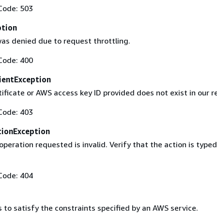
Code: 503
ption
as denied due to request throttling.
Code: 400
ientException
ificate or AWS access key ID provided does not exist in our r
Code: 403
ionException
operation requested is invalid. Verify that the action is typed
Code: 404
s to satisfy the constraints specified by an AWS service.