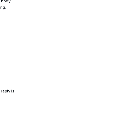
e body
ing.
reply is