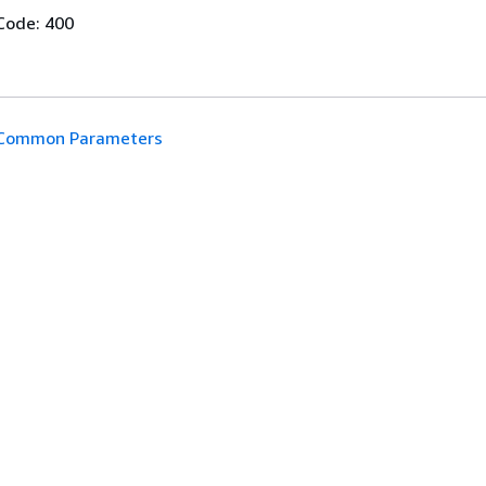
Code: 400
Common Parameters