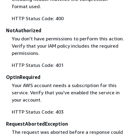
format used.
HTTP Status Code: 400
NotAuthorized
You don't have permissions to perform this action.
Verify that your IAM policy includes the required
permissions.
HTTP Status Code: 401
OptInRequired
Your AWS account needs a subscription for this
service. Verify that you've enabled the service in
your account.
HTTP Status Code: 403
RequestAbortedException
The request was aborted before a response could