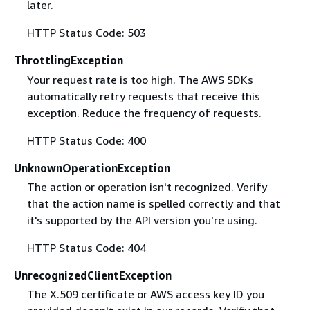
later.
HTTP Status Code: 503
ThrottlingException
Your request rate is too high. The AWS SDKs
automatically retry requests that receive this
exception. Reduce the frequency of requests.
HTTP Status Code: 400
UnknownOperationException
The action or operation isn't recognized. Verify
that the action name is spelled correctly and that
it's supported by the API version you're using.
HTTP Status Code: 404
UnrecognizedClientException
The X.509 certificate or AWS access key ID you