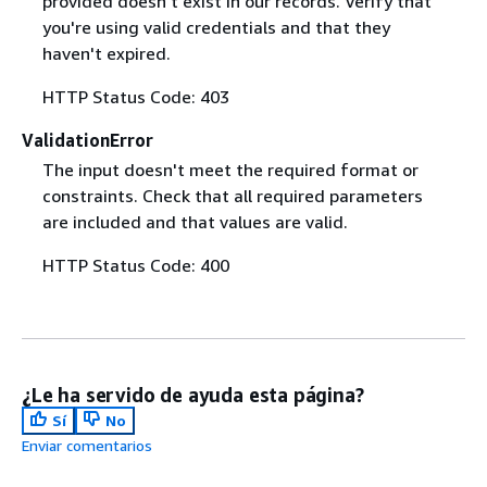
provided doesn't exist in our records. Verify that
you're using valid credentials and that they
haven't expired.
HTTP Status Code: 403
ValidationError
The input doesn't meet the required format or
constraints. Check that all required parameters
are included and that values are valid.
HTTP Status Code: 400
¿Le ha servido de ayuda esta página?
Sí
No
Enviar comentarios