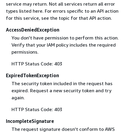
service may return. Not all services return all error
types listed here. For errors specific to an API action
for this service, see the topic for that API action.
AccessDeniedException
You don't have permission to perform this action.
Verify that your IAM policy includes the required
permissions.
HTTP Status Code: 403
ExpiredTokenException
The security token included in the request has
expired. Request a new security token and try
again.
HTTP Status Code: 403
IncompleteSignature
The request signature doesn't conform to AWS