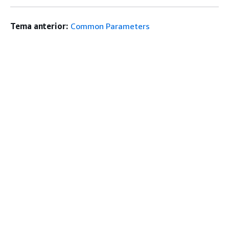
Tema anterior:
Common Parameters