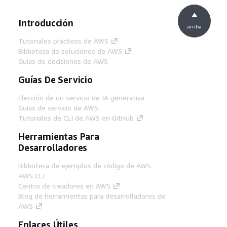
Introducción
arriba
Tutoriales prácticos de AWS
Biblioteca de soluciones de AWS
Guías de decisiones de AWS
Guías De Servicio
Elección de un servicio de IA generativa
Guías de servicio de AWS
Tutoriales de CLI de AWS en GitHub
Herramientas Para
Desarrolladores
Biblioteca de ejemplos de código de AWS
AWS CLI
Centro de creadores en AWS
Blog de herramientas para desarrolladores de
AWS
Enlaces Útiles