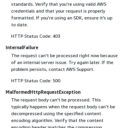
standards. Verify that you're using valid AWS
credentials and that your request is properly
formatted. If you're using an SDK, ensure it's up
to date.
HTTP Status Code: 403
InternalFailure
The request can't be processed right now because
of an internal server issue. Try again later. If the
problem persists, contact AWS Support.
HTTP Status Code: 500
MalformedHttpRequestException
The request body can't be processed. This
typically happens when the request body can't be
decompressed using the specified content
encoding algorithm. Verify that the content
encoding header matches the compression