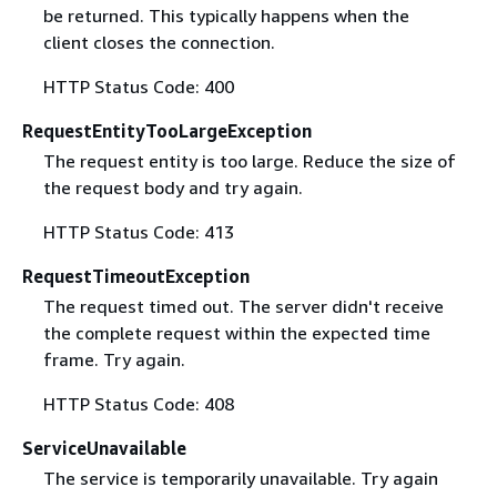
be returned. This typically happens when the
client closes the connection.
HTTP Status Code: 400
RequestEntityTooLargeException
The request entity is too large. Reduce the size of
the request body and try again.
HTTP Status Code: 413
RequestTimeoutException
The request timed out. The server didn't receive
the complete request within the expected time
frame. Try again.
HTTP Status Code: 408
ServiceUnavailable
The service is temporarily unavailable. Try again