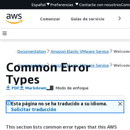
Español
Preferencias
Contacte con nosotros
Come
Comenzar
Guías de servicio
Herrami
Documentation
Amazon Elastic VMware Service
Welcom
Common Error
Documentation
Amazon Elastic VMware Service
Welcom
Types
PDF
Markdown
Modo de enfoque
Esta página no se ha traducido a su idioma.
Solicitar traducción
This section lists common error types that this AWS