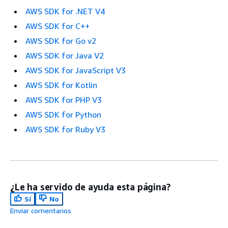
AWS SDK for .NET V4
AWS SDK for C++
AWS SDK for Go v2
AWS SDK for Java V2
AWS SDK for JavaScript V3
AWS SDK for Kotlin
AWS SDK for PHP V3
AWS SDK for Python
AWS SDK for Ruby V3
¿Le ha servido de ayuda esta página?
Sí
No
Enviar comentarios