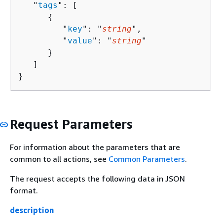
   "
tags
": [ 

{
         "
key
": "
string
",

         "
value
": "
string
"

      }

   ]

}
Request Parameters
For information about the parameters that are
common to all actions, see
Common Parameters
.
The request accepts the following data in JSON
format.
description