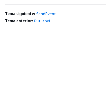
Tema siguiente:
SendEvent
Tema anterior:
PutLabel