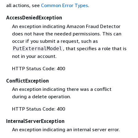
all actions, see
Common Error Types
.
AccessDeniedException
An exception indicating Amazon Fraud Detector
does not have the needed permissions. This can
occur if you submit a request, such as
, that specifies a role that is
PutExternalModel
not in your account.
HTTP Status Code: 400
ConflictException
An exception indicating there was a conflict
during a delete operation.
HTTP Status Code: 400
InternalServerException
An exception indicating an internal server error.