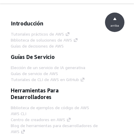
Introducción
arriba
Tutoriales prácticos de AWS
Biblioteca de soluciones de AWS
Guías de decisiones de AWS
Guías De Servicio
Elección de un servicio de IA generativa
Guías de servicio de AWS
Tutoriales de CLI de AWS en GitHub
Herramientas Para
Desarrolladores
Biblioteca de ejemplos de código de AWS
AWS CLI
Centro de creadores en AWS
Blog de herramientas para desarrolladores de
AWS