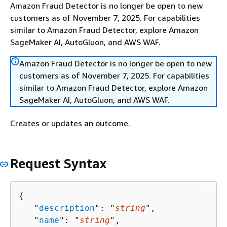
Amazon Fraud Detector is no longer be open to new
customers as of November 7, 2025. For capabilities
similar to Amazon Fraud Detector, explore Amazon
SageMaker AI, AutoGluon, and AWS WAF.
Amazon Fraud Detector is no longer be open to new
customers as of November 7, 2025. For capabilities
similar to Amazon Fraud Detector, explore Amazon
SageMaker AI, AutoGluon, and AWS WAF.
Creates or updates an outcome.
Request Syntax
{
   "
description
": "
string
",

   "
name
": "
string
",
