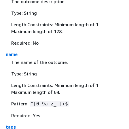
The outcome description.
Type: String
Length Constraints: Minimum length of 1.
Maximum length of 128.
Required: No
name
The name of the outcome.
Type: String
Length Constraints: Minimum length of 1.
Maximum length of 64.
Pattern:
^[0-9a-z_-]+$
Required: Yes
tags