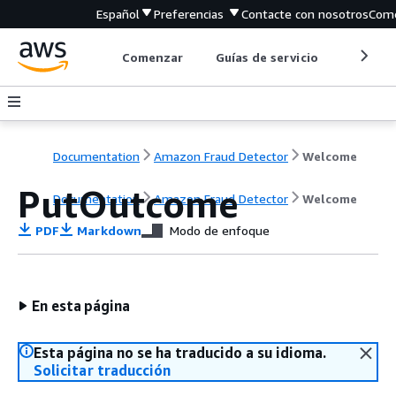
Español
Preferencias
Contacte con nosotros
Come
Comenzar
Guías de servicio
Herrami
Documentation
Amazon Fraud Detector
Welcome
PutOutcome
Documentation
Amazon Fraud Detector
Welcome
PDF
Markdown
Modo de enfoque
En esta página
Esta página no se ha traducido a su idioma.
Solicitar traducción