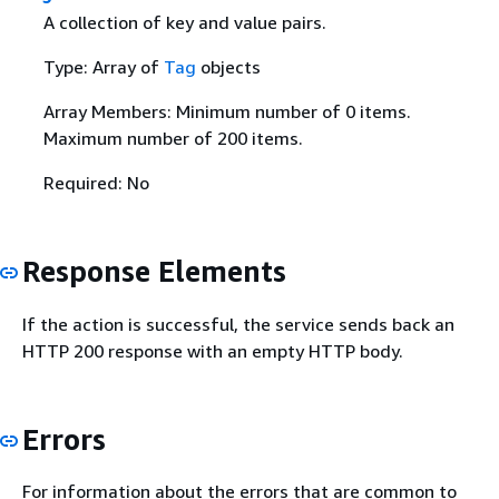
A collection of key and value pairs.
Type: Array of
Tag
objects
Array Members: Minimum number of 0 items.
Maximum number of 200 items.
Required: No
Response Elements
If the action is successful, the service sends back an
HTTP 200 response with an empty HTTP body.
Errors
For information about the errors that are common to