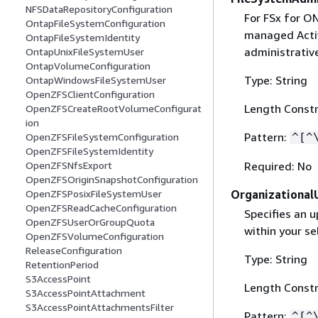
NFSDataRepositoryConfiguration
For FSx for O
OntapFileSystemConfiguration
managed Acti
OntapFileSystemIdentity
administrativ
OntapUnixFileSystemUser
OntapVolumeConfiguration
Type: String
OntapWindowsFileSystemUser
OpenZFSClientConfiguration
Length Constr
OpenZFSCreateRootVolumeConfigurat
ion
Pattern:
^[^
OpenZFSFileSystemConfiguration
OpenZFSFileSystemIdentity
Required: No
OpenZFSNfsExport
OpenZFSOriginSnapshotConfiguration
Organizational
OpenZFSPosixFileSystemUser
OpenZFSReadCacheConfiguration
Specifies an u
OpenZFSUserOrGroupQuota
within your s
OpenZFSVolumeConfiguration
ReleaseConfiguration
Type: String
RetentionPeriod
S3AccessPoint
Length Constr
S3AccessPointAttachment
S3AccessPointAttachmentsFilter
Pattern:
^[^