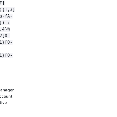
F]
)
{
1,3}
a-fA-
})|:
,4}%
2[0-
1}[0-
1}[0-
Manager
account
tive