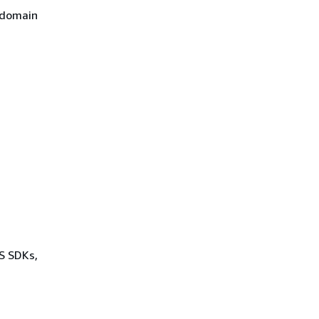
 domain
WS SDKs,