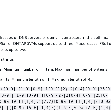
ddresses of DNS servers or domain controllers in the self-ma
 FSx for ONTAP SVMs support up to three IP addresses, FSx fo
rts up to two.
 strings
s: Minimum number of 1 item. Maximum number of 3 items.
aints: Minimum length of 1. Maximum length of 45.
(([0-9]|[1-9][0-9]|1[0-9]
{
2}|2[0-4][0-9]|25[0
[0-9]|[1-9][0-9]|1[0-9]
{
2}|2[0-4][0-9]|25[0-
0-9a-fA-F]
{
1,4}:)
{
7,7}[0-9a-fA-F]
{
1,4}|([0-9a
7}:|([0-9a-fA-F]
{
1,4}:)
{
1,6}:[0-9a-fA-F]
{
1,4}