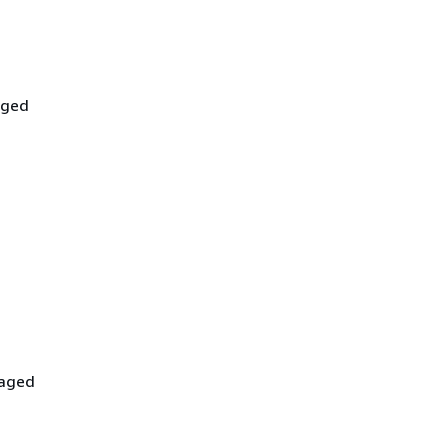
aged
-
naged
-