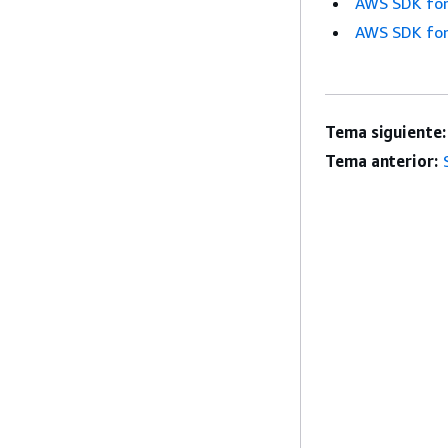
AWS SDK for
AWS SDK for
Tema siguiente:
Tema anterior: