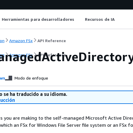
Herramientas para desarrolladores
Recursos de IA
on
Amazon FSx
API Reference
anagedActiveDirector
on
Amazon FSx
API Reference
wn
Modo de enfoque
o se ha traducido a su idioma.
ducción
s you are making to the self-managed Microsoft Active Dire
 which an FSx for Windows File Server file system or an FSx 