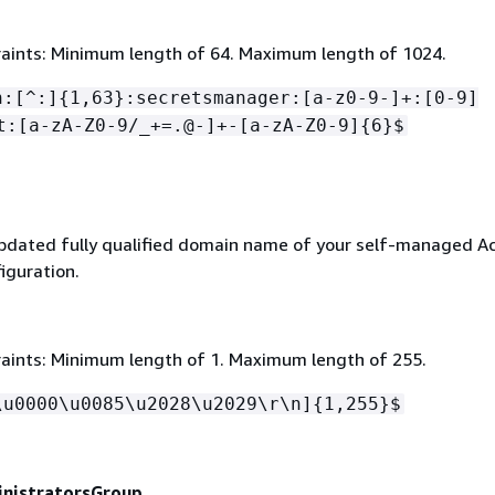
aints: Minimum length of 64. Maximum length of 1024.
n:[^:]
{
1,63}:secretsmanager:[a-z0-9-]+:[0-9]
t:[a-zA-Z0-9/_+=.@-]+-[a-zA-Z0-9]
{
6}$
updated fully qualified domain name of your self-managed Ac
iguration.
aints: Minimum length of 1. Maximum length of 255.
\u0000\u0085\u2028\u2029\r\n]
{
1,255}$
nistratorsGroup