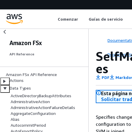
Comenzar
Guías de servicio
Documentati
Amazon FSx
SelfM
Documentati
API Reference
es
Amazon FSx API Reference
PDF
Markdo
Actions
Data Types
Esta página n
ActiveDirectoryBackupAttributes
Solicitar tra
AdministrativeAction
AdministrativeActionFailureDetails
AggregateConfiguration
Specifies change
Alias
configuration to
AutocommitPeriod
SVM is joined.
AutoExportPolicy