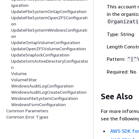
iguration
This account 
UpdateFileSystemOntapConfiguration
in the organiz
UpdateFileSystemOpenZFSConfigurati
Organizati
on
UpdateFileSystemWindowsConfigurati
Type: String
on
UpdateOntapVolumeConfiguration
Length Constr
UpdateOpenZFSVolumeConfiguration
UpdateSnaplockConfiguration
Pattern:
^[^
UpdateSvmActiveDirectoryConfiguratio
n
Required: No
Volume
VolumeFilter
WindowsAuditLogConfiguration
WindowsAuditLogCreateConfiguration
See Also
WindowsFileSystemConfiguration
WindowsFsrmConfiguration
For more informa
Common Parameters
Common Error Types
see the followin
AWS SDK for