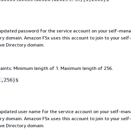
 updated password for the service account on your self-man
ry domain. Amazon FSx uses this account to join to your self
e Directory domain.
aints: Minimum length of 1. Maximum length of 256.
1,256}$
 updated user name for the service account on your self-ma
ry domain. Amazon FSx uses this account to join to your self
e Directory domain.