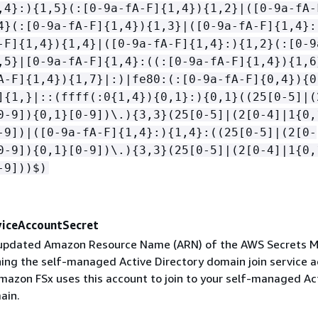
,4}:)
{
1,5}(:[0-9a-fA-F]
{
1,4})
{
1,2}|([0-9a-fA-
4}(:[0-9a-fA-F]
{
1,4})
{
1,3}|([0-9a-fA-F]
{
1,4}:
-F]
{
1,4})
{
1,4}|([0-9a-fA-F]
{
1,4}:)
{
1,2}(:[0-9
,5}|[0-9a-fA-F]
{
1,4}:((:[0-9a-fA-F]
{
1,4})
{
1,6
A-F]
{
1,4})
{
1,7}|:)|fe80:(:[0-9a-fA-F]
{
0,4})
{
0
]
{
1,}|::(ffff(:0
{
1,4})
{
0,1}:)
{
0,1}((25[0-5]|(
0-9])
{
0,1}[0-9])\.)
{
3,3}(25[0-5]|(2[0-4]|1
{
0,
-9])|([0-9a-fA-F]
{
1,4}:)
{
1,4}:((25[0-5]|(2[0-
0-9])
{
0,1}[0-9])\.)
{
3,3}(25[0-5]|(2[0-4]|1
{
0,
-9]))$)
iceAccountSecret
e updated Amazon Resource Name (ARN) of the AWS Secrets 
ning the self-managed Active Directory domain join service 
Amazon FSx uses this account to join to your self-managed Ac
ain.