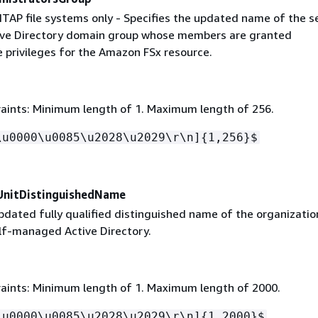
NTAP file systems only - Specifies the updated name of the s
ve Directory domain group whose members are granted
e privileges for the Amazon FSx resource.
aints: Minimum length of 1. Maximum length of 256.
\u0000\u0085\u2028\u2029\r\n]
{
1,256}$
UnitDistinguishedName
pdated fully qualified distinguished name of the organizatio
elf-managed Active Directory.
aints: Minimum length of 1. Maximum length of 2000.
\u0000\u0085\u2028\u2029\r\n]
{
1,2000}$