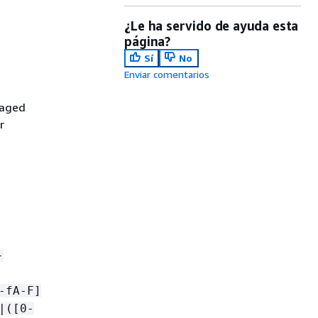
¿Le ha servido de ayuda esta
página?
Sí
No
Enviar comentarios
naged
r
-
-fA-F]
|([0-