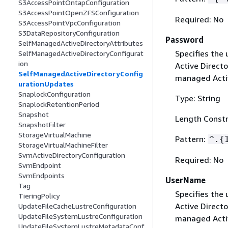
S3AccessPointOntapConfiguration
S3AccessPointOpenZFSConfiguration
Required: No
S3AccessPointVpcConfiguration
S3DataRepositoryConfiguration
Password
SelfManagedActiveDirectoryAttributes
Specifies the
SelfManagedActiveDirectoryConfigurat
ion
Active Directo
SelfManagedActiveDirectoryConfig
managed Activ
urationUpdates
SnaplockConfiguration
Type: String
SnaplockRetentionPeriod
Snapshot
Length Constr
SnapshotFilter
StorageVirtualMachine
Pattern:
^.
{
StorageVirtualMachineFilter
SvmActiveDirectoryConfiguration
Required: No
SvmEndpoint
SvmEndpoints
UserName
Tag
Specifies the
TieringPolicy
Active Directo
UpdateFileCacheLustreConfiguration
UpdateFileSystemLustreConfiguration
managed Activ
UpdateFileSystemLustreMetadataConf