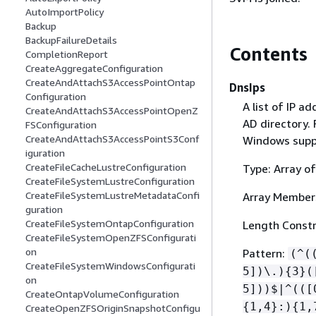
AutoImportPolicy
Backup
BackupFailureDetails
Contents
CompletionReport
CreateAggregateConfiguration
CreateAndAttachS3AccessPointOntap
DnsIps
Configuration
A list of IP a
CreateAndAttachS3AccessPointOpenZ
AD directory.
FSConfiguration
CreateAndAttachS3AccessPointS3Conf
Windows suppo
iguration
CreateFileCacheLustreConfiguration
Type: Array of
CreateFileSystemLustreConfiguration
CreateFileSystemLustreMetadataConfi
Array Member
guration
CreateFileSystemOntapConfiguration
Length Constr
CreateFileSystemOpenZFSConfigurati
on
Pattern:
(^(
CreateFileSystemWindowsConfigurati
5])\.)
{
3}(
on
5]))$|^(([
CreateOntapVolumeConfiguration
{
1,4}:)
{
1,
CreateOpenZFSOriginSnapshotConfigu