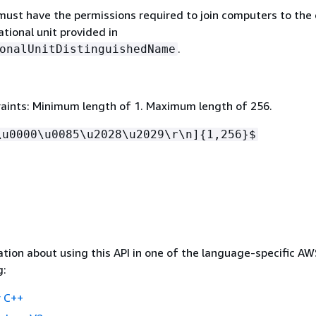
must have the permissions required to join computers to the
ational unit provided in
.
onalUnitDistinguishedName
aints: Minimum length of 1. Maximum length of 256.
\u0000\u0085\u2028\u2029\r\n]
{
1,256}$
tion about using this API in one of the language-specific A
g:
 C++