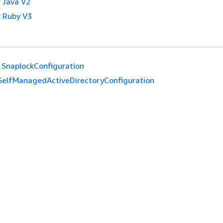
 Java V2
 Ruby V3
SnaplockConfiguration
SelfManagedActiveDirectoryConfiguration