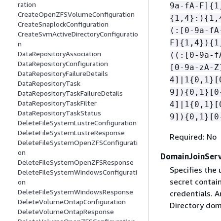
ration
9a-fA-F]
{
1
CreateOpenZFSVolumeConfiguration
{
1,4}:)
{
1,
CreateSnaplockConfiguration
(:[0-9a-fA
CreateSvmActiveDirectoryConfiguratio
F]
{
1,4})
{
1
n
DataRepositoryAssociation
((:[0-9a-f
DataRepositoryConfiguration
[0-9a-zA-Z
DataRepositoryFailureDetails
4]|1
{
0,1}[
DataRepositoryTask
9])
{
0,1}[0
DataRepositoryTaskFailureDetails
DataRepositoryTaskFilter
4]|1
{
0,1}[
DataRepositoryTaskStatus
9])
{
0,1}[0
DeleteFileSystemLustreConfiguration
DeleteFileSystemLustreResponse
Required: No
DeleteFileSystemOpenZFSConfigurati
on
DomainJoinServ
DeleteFileSystemOpenZFSResponse
Specifies th
DeleteFileSystemWindowsConfigurati
secret contai
on
DeleteFileSystemWindowsResponse
credentials. 
DeleteVolumeOntapConfiguration
Directory dom
DeleteVolumeOntapResponse