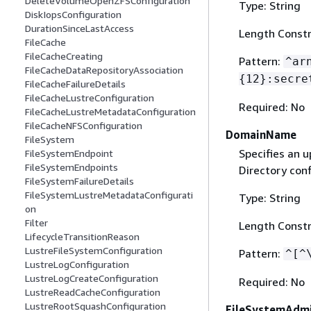
DeleteVolumeOpenZFSConfiguration
Type: String
DiskIopsConfiguration
DurationSinceLastAccess
Length Constr
FileCache
FileCacheCreating
Pattern:
^ar
FileCacheDataRepositoryAssociation
{
12}:secre
FileCacheFailureDetails
FileCacheLustreConfiguration
Required: No
FileCacheLustreMetadataConfiguration
FileCacheNFSConfiguration
DomainName
FileSystem
Specifies an 
FileSystemEndpoint
FileSystemEndpoints
Directory conf
FileSystemFailureDetails
FileSystemLustreMetadataConfigurati
Type: String
on
Filter
Length Constr
LifecycleTransitionReason
LustreFileSystemConfiguration
Pattern:
^[^
LustreLogConfiguration
LustreLogCreateConfiguration
Required: No
LustreReadCacheConfiguration
LustreRootSquashConfiguration
FileSystemAdmi