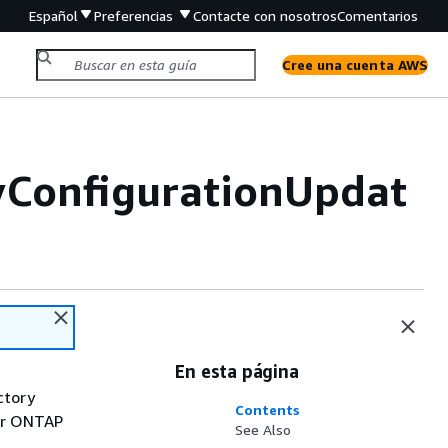
Español
Preferencias
Contacte con nosotros
Comentarios
Cree una cuenta AWS
yConfigurationUpdat
En esta página
ctory
Contents
for ONTAP
See Also