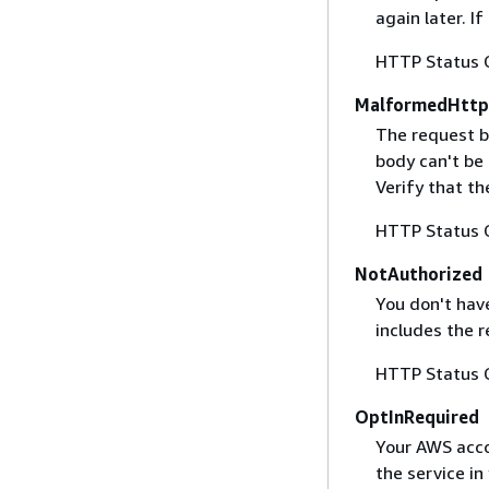
again later. I
HTTP Status 
MalformedHttp
The request b
body can't be
Verify that t
HTTP Status 
NotAuthorized
You don't have
includes the r
HTTP Status 
OptInRequired
Your AWS accou
the service in