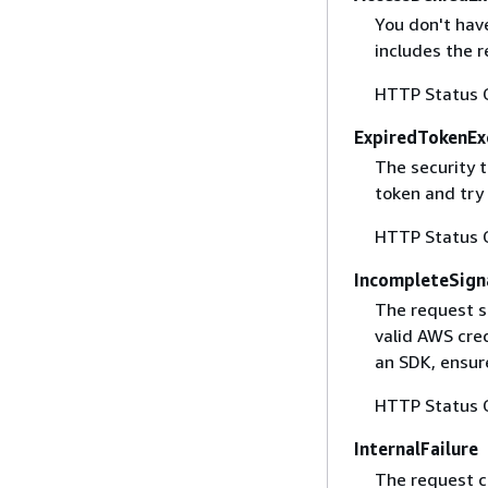
You don't have
includes the r
HTTP Status 
ExpiredTokenEx
The security 
token and try
HTTP Status 
IncompleteSign
The request s
valid AWS cred
an SDK, ensure
HTTP Status 
InternalFailure
The request ca