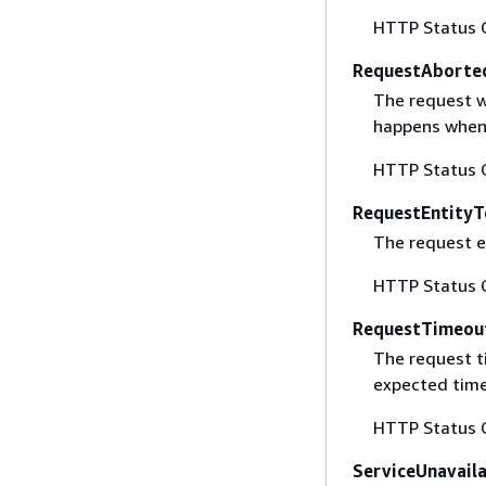
HTTP Status 
RequestAborte
The request w
happens when 
HTTP Status 
RequestEntityT
The request en
HTTP Status 
RequestTimeou
The request t
expected time
HTTP Status 
ServiceUnavail