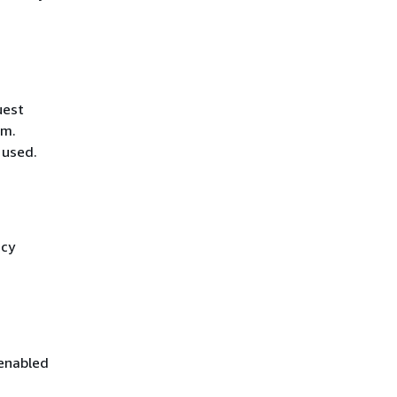
uest
hm.
 used.
icy
 enabled