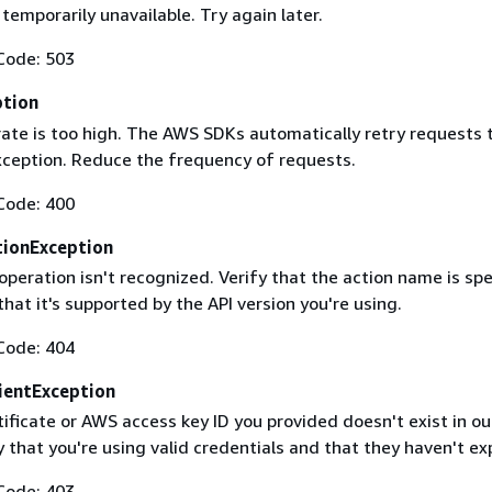
 temporarily unavailable. Try again later.
Code: 503
ption
rate is too high. The AWS SDKs automatically retry requests 
exception. Reduce the frequency of requests.
Code: 400
ionException
operation isn't recognized. Verify that the action name is spe
that it's supported by the API version you're using.
Code: 404
ientException
ificate or AWS access key ID you provided doesn't exist in ou
y that you're using valid credentials and that they haven't ex
Code: 403