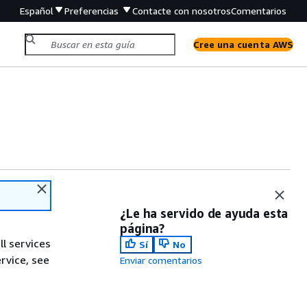
Español
Preferencias
Contacte con nosotros
Comentarios
Cree una cuenta AWS
¿Le ha servido de ayuda esta
página?
ll services
Sí
No
ervice, see
Enviar comentarios