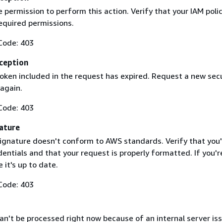
 permission to perform this action. Verify that your IAM poli
equired permissions.
Code: 403
ception
token included in the request has expired. Request a new secu
 again.
Code: 403
ature
ignature doesn't conform to AWS standards. Verify that you'
entials and that your request is properly formatted. If you'r
 it's up to date.
Code: 403
n't be processed right now because of an internal server iss