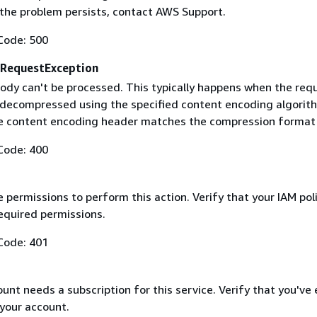
f the problem persists, contact AWS Support.
Code: 500
RequestException
ody can't be processed. This typically happens when the req
 decompressed using the specified content encoding algorit
he content encoding header matches the compression format
Code: 400
 permissions to perform this action. Verify that your IAM pol
equired permissions.
Code: 401
nt needs a subscription for this service. Verify that you've
 your account.