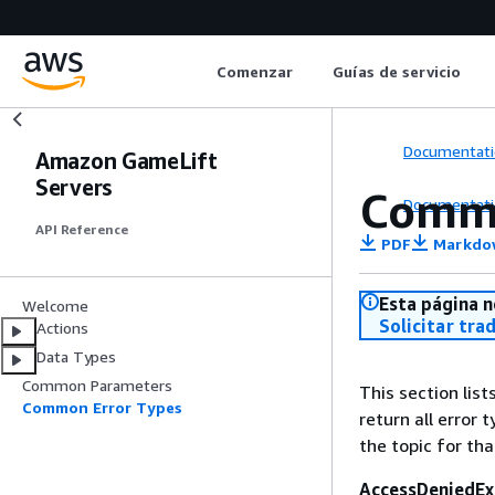
Comenzar
Guías de servicio
Documentati
Amazon GameLift
Servers
Commo
Documentati
API Reference
PDF
Markdo
Esta página n
Welcome
Solicitar tra
Actions
Data Types
Common Parameters
This section lis
Common Error Types
return all error 
the topic for tha
AccessDeniedEx