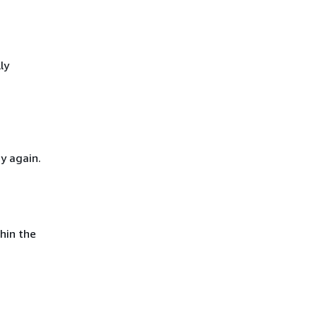
ly
y again.
hin the