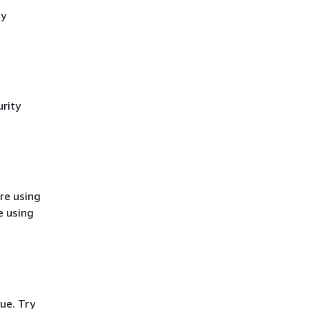
cy
rity
re using
e using
ue. Try