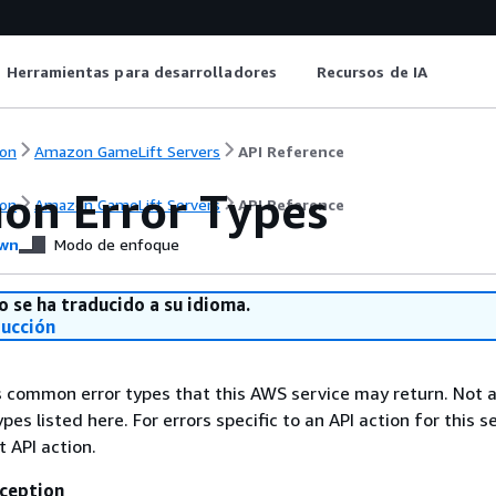
Herramientas para desarrolladores
Recursos de IA
on
Amazon GameLift Servers
API Reference
n Error Types
on
Amazon GameLift Servers
API Reference
wn
Modo de enfoque
o se ha traducido a su idioma.
ducción
ts common error types that this AWS service may return. Not a
types listed here. For errors specific to an API action for this s
t API action.
ception