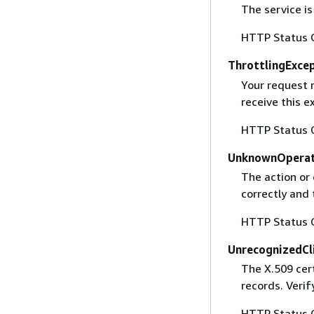
The service is
HTTP Status 
ThrottlingExce
Your request 
receive this 
HTTP Status 
UnknownOperat
The action or 
correctly and 
HTTP Status 
UnrecognizedCl
The X.509 cert
records. Verif
HTTP Status 