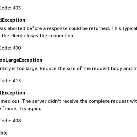
Code: 403
dException
as aborted before a response could be returned. This typical
the client closes the connection.
Code: 400
ooLargeException
tity is too large. Reduce the size of the request body and tr
Code: 413
tException
imed out. The server didn't receive the complete request wit
 frame. Try again.
Code: 408
able