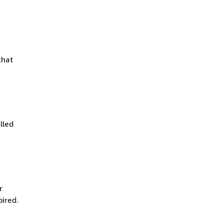
that
lled
r
pired.