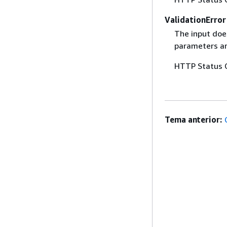
ValidationError
The input does
parameters are
HTTP Status 
Tema anterior: