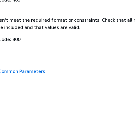
n't meet the required format or constraints. Check that all 
 included and that values are valid.
Code: 400
Common Parameters