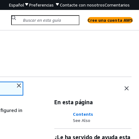
Español
Preferencias
Contacte con nosotros
Comentarios
Cree una cuenta AWS
En esta página
figured in
Contents
See Also
¿Le ha servido de ayuda esta