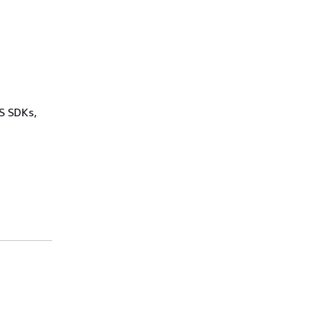
WS SDKs,