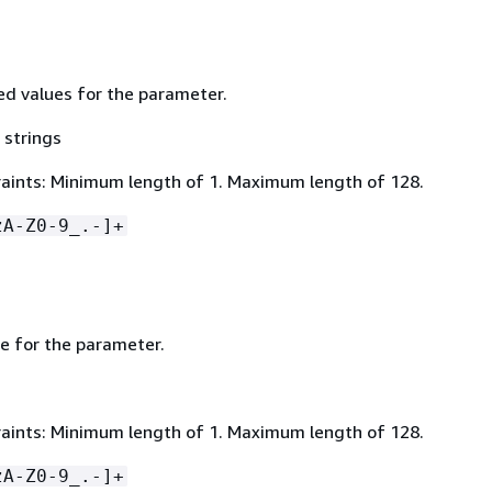
wed values for the parameter.
 strings
aints: Minimum length of 1. Maximum length of 128.
zA-Z0-9_.-]+
ue for the parameter.
aints: Minimum length of 1. Maximum length of 128.
zA-Z0-9_.-]+