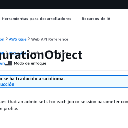
Herramientas para desarrolladores
Recursos de IA
on
AWS Glue
Web API Reference
gurationObject
on
AWS Glue
Web API Reference
wn
Modo de enfoque
o se ha traducido a su idioma.
ducción
lues that an admin sets for each job or session parameter con
 profile.