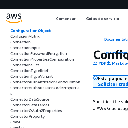
CompactionConfiguration
CompactionMetrics
ComputeEnvironmentConfiguration
Comenzar
Guías de servicio
Condition
ConditionExpression
ConfigurationObject
ConfusionMatrix
Documentati
Connection
ConnectionInput
Confi
Documentati
ConnectionPasswordEncryption
ConnectionPropertiesConfiguration
PDF
Markdo
ConnectionsList
ConnectionTypeBrief
ConnectionTypeVariant
Esta página n
ConnectorAuthenticationConfiguration
Solicitar tra
ConnectorAuthorizationCodePropertie
s
ConnectorDataSource
Specifies the va
ConnectorDataTarget
a AWS Glue usage
ConnectorOAuth2Properties
ConnectorProperty
Crawl
Crawler