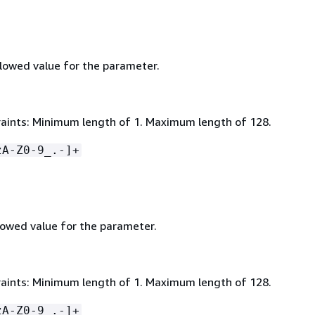
owed value for the parameter.
aints: Minimum length of 1. Maximum length of 128.
zA-Z0-9_.-]+
owed value for the parameter.
aints: Minimum length of 1. Maximum length of 128.
zA-Z0-9_.-]+