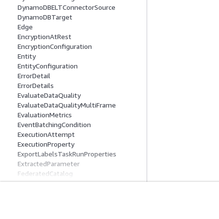
DynamoDBELTConnectorSource
DynamoDBTarget
Edge
EncryptionAtRest
EncryptionConfiguration
Entity
EntityConfiguration
ErrorDetail
ErrorDetails
EvaluateDataQuality
EvaluateDataQualityMultiFrame
EvaluationMetrics
EventBatchingCondition
ExecutionAttempt
ExecutionProperty
ExportLabelsTaskRunProperties
ExtractedParameter
FederatedCatalog
FederatedDatabase
FederatedTable
Field
Introducción
Guías De Serv
FieldDefinition