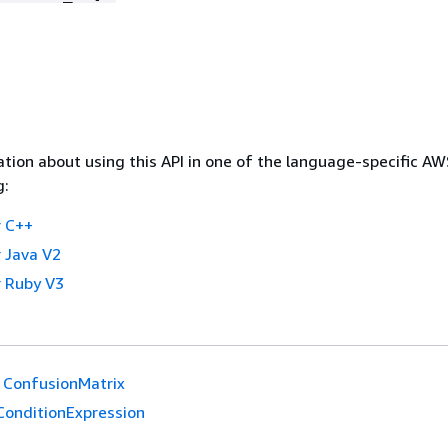
tion about using this API in one of the language-specific A
g:
 C++
 Java V2
 Ruby V3
ConfusionMatrix
ConditionExpression