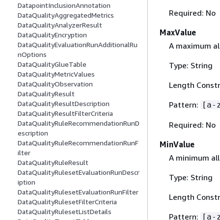
DatapointInclusionAnnotation
Required: No
DataQualityAggregatedMetrics
DataQualityAnalyzerResult
MaxValue
DataQualityEncryption
DataQualityEvaluationRunAdditionalRu
A maximum all
nOptions
DataQualityGlueTable
Type: String
DataQualityMetricValues
DataQualityObservation
Length Constr
DataQualityResult
DataQualityResultDescription
Pattern:
[a-
DataQualityResultFilterCriteria
DataQualityRuleRecommendationRunD
Required: No
escription
DataQualityRuleRecommendationRunF
MinValue
ilter
A minimum all
DataQualityRuleResult
DataQualityRulesetEvaluationRunDescr
Type: String
iption
DataQualityRulesetEvaluationRunFilter
Length Constr
DataQualityRulesetFilterCriteria
DataQualityRulesetListDetails
Pattern:
[a-