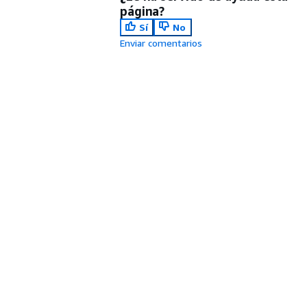
página?
Sí
No
Enviar comentarios