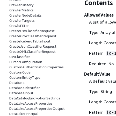
Contents
CrawlerHistory
CrawlerMetrics
AllowedValues
CrawlerNodeDetails
CrawlerTargets
A list of allo
CrawlsFilter
CreateCsvClassifierRequest
Type: Array of
CreateGrokClassifierRequest
CreateIcebergTableInput
Length Constr
CreateJsonClassifierRequest
CreateXMLClassifierRequest
Pattern:
[a-
CsvClassifier
CursorConfiguration
Required: No
CustomAuthenticationProperties
CustomCode
DefaultValue
CustomEntityType
A default val
Database
DatabaseIdentifier
Type: String
DatabaseInput
DataCatalogEncryptionSettings
Length Constr
DataLakeAccessProperties
DataLakeAccessPropertiesOutput
Pattern:
[a-
DataLakePrincipal