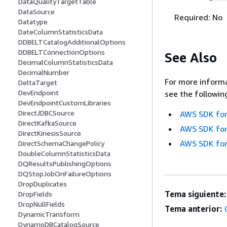
DataQualityTargetTable
DataSource
Required: No
Datatype
DateColumnStatisticsData
DDBELTCatalogAdditionalOptions
DDBELTConnectionOptions
See Also
DecimalColumnStatisticsData
DecimalNumber
For more informa
DeltaTarget
DevEndpoint
see the followin
DevEndpointCustomLibraries
DirectJDBCSource
AWS SDK for
DirectKafkaSource
AWS SDK for
DirectKinesisSource
AWS SDK for
DirectSchemaChangePolicy
DoubleColumnStatisticsData
DQResultsPublishingOptions
DQStopJobOnFailureOptions
DropDuplicates
Tema siguiente:
DropFields
DropNullFields
Tema anterior:
DynamicTransform
DynamoDBCatalogSource