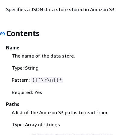
Specifies a JSON data store stored in Amazon S3.
Contents
Name
The name of the data store.
Type: String
Pattern:
([^\r\n])*
Required: Yes
Paths
A list of the Amazon S3 paths to read from.
Type: Array of strings