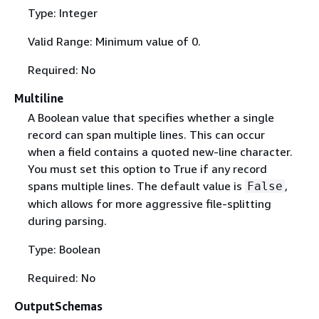
Type: Integer
Valid Range: Minimum value of 0.
Required: No
Multiline
A Boolean value that specifies whether a single
record can span multiple lines. This can occur
when a field contains a quoted new-line character.
You must set this option to True if any record
spans multiple lines. The default value is
,
False
which allows for more aggressive file-splitting
during parsing.
Type: Boolean
Required: No
OutputSchemas