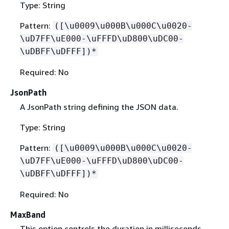
Type: String
Pattern:
([\u0009\u000B\u000C\u0020-
\uD7FF\uE000-\uFFFD\uD800\uDC00-
\uDBFF\uDFFF])*
Required: No
JsonPath
A JsonPath string defining the JSON data.
Type: String
Pattern:
([\u0009\u000B\u000C\u0020-
\uD7FF\uE000-\uFFFD\uD800\uDC00-
\uDBFF\uDFFF])*
Required: No
MaxBand
This option controls the duration in milliseconds