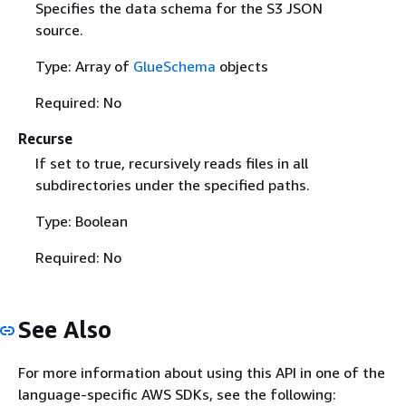
Specifies the data schema for the S3 JSON
source.
Type: Array of
GlueSchema
objects
Required: No
Recurse
If set to true, recursively reads files in all
subdirectories under the specified paths.
Type: Boolean
Required: No
See Also
For more information about using this API in one of the
language-specific AWS SDKs, see the following: