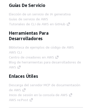
Guías De Servicio
Elección de un servicio de IA generativa
Guías de servicio de AWS
Tutoriales de CLI de AWS en GitHub
Herramientas Para
Desarrolladores
Biblioteca de ejemplos de código de AWS
AWS CLI
Centro de creadores en AWS
Blog de herramientas para desarrolladores de
AWS
Enlaces Útiles
Descarga del servidor MCP de documentación
de AWS
Inicio de sesión en la consola de AWS
AWS re:Post