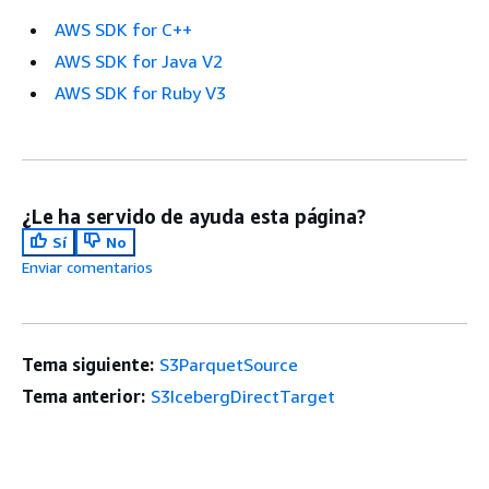
AWS SDK for C++
AWS SDK for Java V2
AWS SDK for Ruby V3
¿Le ha servido de ayuda esta página?
Sí
No
Enviar comentarios
Tema siguiente:
S3ParquetSource
Tema anterior:
S3IcebergDirectTarget