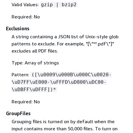
Valid Values:
gzip | bzip2
Required: No
Exclusions
A string containing a JSON list of Unix-style glob
patterns to exclude. For example, "[\"**.pdf\"]"
excludes all PDF files.
Type: Array of strings
Pattern:
([\u0009\u000B\u000C\u0020-
\uD7FF\uE000-\uFFFD\uD800\uDC00-
\uDBFF\uDFFF])*
Required: No
GroupFiles
Grouping files is turned on by default when the
input contains more than 50,000 files. To turn on