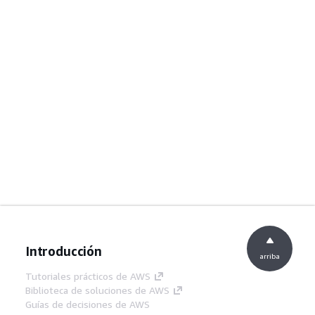
Introducción
arriba
Tutoriales prácticos de AWS
Biblioteca de soluciones de AWS
Guías de decisiones de AWS