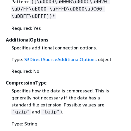
Pattern:
([\u0009\u000B\u000C\u0020-
\uD7FF\uE000-\uFFFD\uD800\uDC00-
\uDBFF\uDFFF])*
Required: Yes
AdditionalOptions
Specifies additional connection options.
Type:
S3DirectSourceAdditionalOptions
object
Required: No
CompressionType
Specifies how the data is compressed. This is
generally not necessary if the data has a
standard file extension. Possible values are
and
).
"gzip"
"bzip"
Type: String