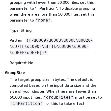
grouping with fewer than 50,000 files, set this
parameter to "inPartition". To disable grouping
when there are more than 50,000 files, set this
parameter to
.
"none"
Type: String
Pattern:
([\u0009\u000B\u000C\u0020-
\uD7FF\uE000-\uFFFD\uD800\uDC00-
\uDBFF\uDFFF])*
Required: No
GroupSize
The target group size in bytes. The default is
computed based on the input data size and the
size of your cluster. When there are fewer than
50,000 input files,
must be set to
"groupFiles"
for this to take effect.
"inPartition"