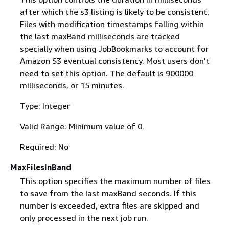
after which the s3 listing is likely to be consistent.
Files with modification timestamps falling within
the last maxBand milliseconds are tracked
specially when using JobBookmarks to account for
Amazon S3 eventual consistency. Most users don't
need to set this option. The default is 900000
milliseconds, or 15 minutes.
Type: Integer
Valid Range: Minimum value of 0.
Required: No
MaxFilesInBand
This option specifies the maximum number of files
to save from the last maxBand seconds. If this
number is exceeded, extra files are skipped and
only processed in the next job run.