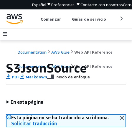
Español
Preferencias
Contacte con nosotros
Come
Comenzar
Guías de servicio
Herrami
Documentation
AWS Glue
Web API Reference
S3JsonSource
Documentation
AWS Glue
Web API Reference
PDF
Markdown
Modo de enfoque
En esta página
Esta página no se ha traducido a su idioma.
Solicitar traducción