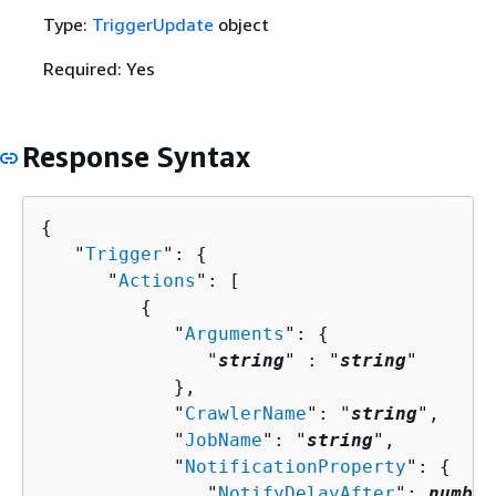
Type:
TriggerUpdate
object
Required: Yes
Response Syntax
{
   "
Trigger
": 
{
      "
Actions
": [ 

{
            "
Arguments
": 
{
               "
string
" : "
string
" 

            },

            "
CrawlerName
": "
string
",

            "
JobName
": "
string
",

            "
NotificationProperty
": 
{
               "
NotifyDelayAfter
": 
number