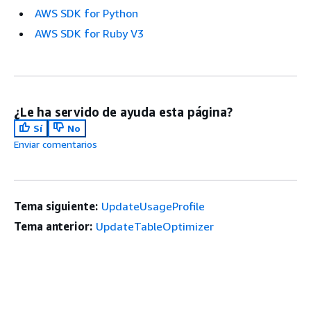
AWS SDK for Python
AWS SDK for Ruby V3
¿Le ha servido de ayuda esta página?
Sí
No
Enviar comentarios
Tema siguiente:
UpdateUsageProfile
Tema anterior:
UpdateTableOptimizer