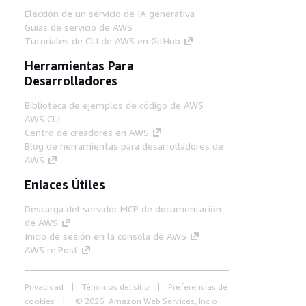
Elección de un servicio de IA generativa
Guías de servicio de AWS
Tutoriales de CLI de AWS en GitHub
Herramientas Para
Desarrolladores
Biblioteca de ejemplos de código de AWS
AWS CLI
Centro de creadores en AWS
Blog de herramientas para desarrolladores de
AWS
Enlaces Útiles
Descarga del servidor MCP de documentación
de AWS
Inicio de sesión en la consola de AWS
AWS re:Post
Privacidad
Términos del sitio
Preferencias de
cookies
© 2026, Amazon Web Services, Inc o