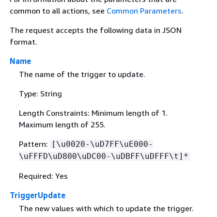
common to all actions, see
Common Parameters
.
The request accepts the following data in JSON
format.
Name
The name of the trigger to update.
Type: String
Length Constraints: Minimum length of 1.
Maximum length of 255.
Pattern:
[\u0020-\uD7FF\uE000-
\uFFFD\uD800\uDC00-\uDBFF\uDFFF\t]*
Required: Yes
TriggerUpdate
The new values with which to update the trigger.