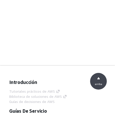
Introducción
arriba
Tutoriales prácticos de AWS
Biblioteca de soluciones de AWS
Guías de decisiones de AWS
Guías De Servicio