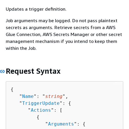
Updates a trigger definition.
Job arguments may be logged. Do not pass plaintext
secrets as arguments. Retrieve secrets from a AWS
Glue Connection, AWS Secrets Manager or other secret
management mechanism if you intend to keep them
within the Job.
Request Syntax
{
   "
Name
": "
string
",

   "
TriggerUpdate
": 
{
      "
Actions
": [ 

{
            "
Arguments
": 
{