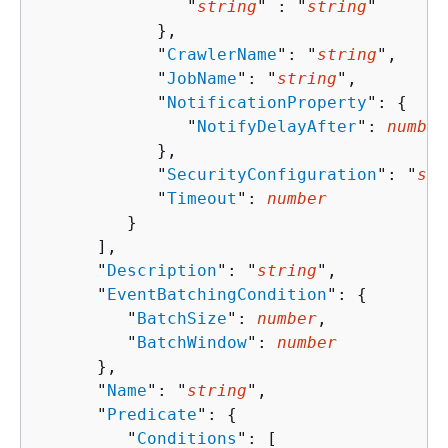
               "
string
" : "
string
" 

            },

            "
CrawlerName
": "
string
",

            "
JobName
": "
string
",

            "
NotificationProperty
": 
{
               "
NotifyDelayAfter
": 
number
            },

            "
SecurityConfiguration
": "
str
            "
Timeout
": 
number
         }

      ],

      "
Description
": "
string
",

      "
EventBatchingCondition
": 
{
         "
BatchSize
": 
number
,

         "
BatchWindow
": 
number
      },

      "
Name
": "
string
",

      "
Predicate
": 
{
         "
Conditions
": [ 
