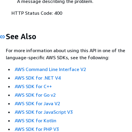
A message describing the problem.
HTTP Status Code: 400
See Also
For more information about using this API in one of the
language-specific AWS SDKs, see the following:
AWS Command Line Interface V2
AWS SDK for .NET V4
AWS SDK for C++
AWS SDK for Go v2
AWS SDK for Java V2
AWS SDK for JavaScript V3
AWS SDK for Kotlin
AWS SDK for PHP V3