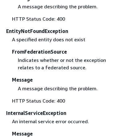
A message describing the problem.
HTTP Status Code: 400
EntityNotFoundException
A specified entity does not exist
FromFederationSource
Indicates whether or not the exception
relates to a federated source.
Message
A message describing the problem.
HTTP Status Code: 400
InternalServiceException
An internal service error occurred.
Message