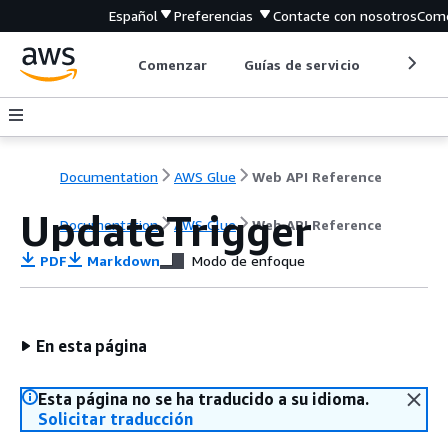
Español
Preferencias
Contacte con nosotros
Come
Comenzar
Guías de servicio
Herrami
Documentation
AWS Glue
Web API Reference
UpdateTrigger
Documentation
AWS Glue
Web API Reference
PDF
Markdown
Modo de enfoque
En esta página
Esta página no se ha traducido a su idioma.
Solicitar traducción