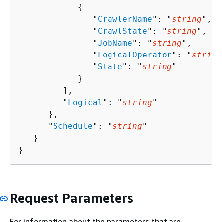
{
               "
CrawlerName
": "
string
",

               "
CrawlState
": "
string
",

               "
JobName
": "
string
",

               "
LogicalOperator
": "
string
               "
State
": "
string
"

            }

         ],

         "
Logical
": "
string
"

      },

      "
Schedule
": "
string
"

   }

}
Request Parameters
For information about the parameters that are