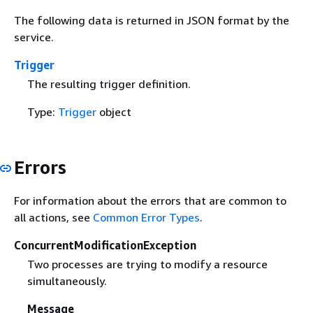
The following data is returned in JSON format by the
service.
Trigger
The resulting trigger definition.
Type:
Trigger
object
Errors
For information about the errors that are common to
all actions, see
Common Error Types
.
ConcurrentModificationException
Two processes are trying to modify a resource
simultaneously.
Message