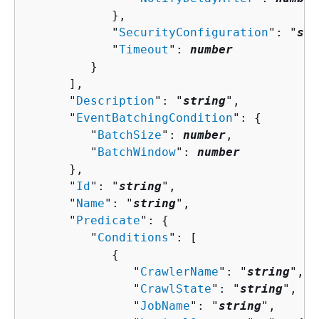
            },

            "
SecurityConfiguration
": "
str
            "
Timeout
": 
number
         }

      ],

      "
Description
": "
string
",

      "
EventBatchingCondition
": 
{
         "
BatchSize
": 
number
,

         "
BatchWindow
": 
number
      },

      "
Id
": "
string
",

      "
Name
": "
string
",

      "
Predicate
": 
{
         "
Conditions
": [ 

{
               "
CrawlerName
": "
string
",

               "
CrawlState
": "
string
",

               "
JobName
": "
string
",
