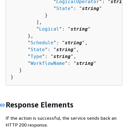
               "
LogicalOperator
": "
string
               "
State
": "
string
"

            }

         ],

         "
Logical
": "
string
"

      },

      "
Schedule
": "
string
",

      "
State
": "
string
",

      "
Type
": "
string
",

      "
WorkflowName
": "
string
"

   }

}
Response Elements
If the action is successful, the service sends back an
HTTP 200 response.