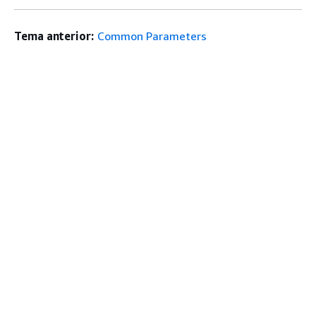
Tema anterior:
Common Parameters