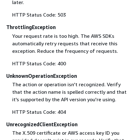
later.
HTTP Status Code: 503
ThrottlingException
Your request rate is too high. The AWS SDKs
automatically retry requests that receive this
exception. Reduce the frequency of requests.
HTTP Status Code: 400
UnknownOperationException
The action or operation isn't recognized. Verify
that the action name is spelled correctly and that
it's supported by the API version you're using.
HTTP Status Code: 404
UnrecognizedClientException
The X.509 certificate or AWS access key ID you