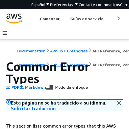
Español
Preferencias
Contacte con nosotros
Come
Comenzar
Guías de servicio
Herrami
Documentation
AWS IoT Greengrass
Common Error
Documentation
AWS IoT Greengrass
API Reference, Ver
Types
PDF
Markdown
Modo de enfoque
Esta página no se ha traducido a su idioma.
Solicitar traducción
This section lists common error types that this AWS