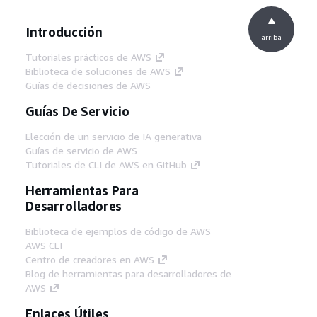
Introducción
arriba
Tutoriales prácticos de AWS
Biblioteca de soluciones de AWS
Guías de decisiones de AWS
Guías De Servicio
Elección de un servicio de IA generativa
Guías de servicio de AWS
Tutoriales de CLI de AWS en GitHub
Herramientas Para
Desarrolladores
Biblioteca de ejemplos de código de AWS
AWS CLI
Centro de creadores en AWS
Blog de herramientas para desarrolladores de
AWS
Enlaces Útiles