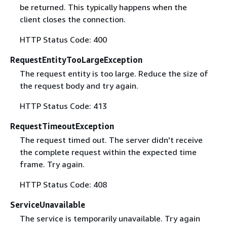
be returned. This typically happens when the
client closes the connection.
HTTP Status Code: 400
RequestEntityTooLargeException
The request entity is too large. Reduce the size of
the request body and try again.
HTTP Status Code: 413
RequestTimeoutException
The request timed out. The server didn't receive
the complete request within the expected time
frame. Try again.
HTTP Status Code: 408
ServiceUnavailable
The service is temporarily unavailable. Try again