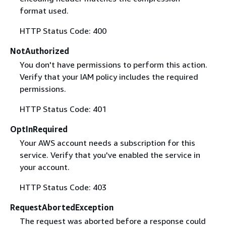
format used.
HTTP Status Code: 400
NotAuthorized
You don't have permissions to perform this action.
Verify that your IAM policy includes the required
permissions.
HTTP Status Code: 401
OptInRequired
Your AWS account needs a subscription for this
service. Verify that you've enabled the service in
your account.
HTTP Status Code: 403
RequestAbortedException
The request was aborted before a response could