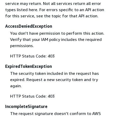
service may return. Not all services return all error
types listed here. For errors specific to an API action
for this service, see the topic for that API action.
AccessDeniedException
You don't have permission to perform this action.
Verify that your IAM policy includes the required
permissions.
HTTP Status Code: 403
ExpiredTokenException
The security token included in the request has
expired. Request a new security token and try
again.
HTTP Status Code: 403
IncompleteSignature
The request signature doesn't conform to AWS