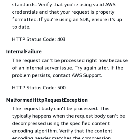
standards. Verify that you're using valid AWS
credentials and that your request is properly
formatted. If you're using an SDK, ensure it's up
to date.
HTTP Status Code: 403
InternalFailure
The request can't be processed right now because
of an internal server issue. Try again later. If the
problem persists, contact AWS Support.
HTTP Status Code: 500
MalformedHttpRequestException
The request body can't be processed. This
typically happens when the request body can't be
decompressed using the specified content
encoding algorithm. Verify that the content
encoding header matches the compression