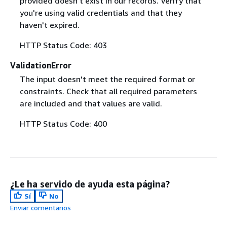
provided doesn't exist in our records. Verify that
you're using valid credentials and that they
haven't expired.
HTTP Status Code: 403
ValidationError
The input doesn't meet the required format or
constraints. Check that all required parameters
are included and that values are valid.
HTTP Status Code: 400
¿Le ha servido de ayuda esta página?
Sí
No
Enviar comentarios