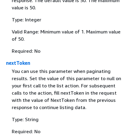
response. The default value is 50. The maximum
value is 50.
Type: Integer
Valid Range: Minimum value of 1. Maximum value
of 50.
Required: No
nextToken
You can use this parameter when paginating
results. Set the value of this parameter to null on
your first call to the list action. For subsequent
calls to the action, fill nextToken in the request
with the value of NextToken from the previous
response to continue listing data.
Type: String
Required: No