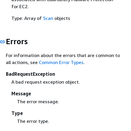
for EC2.
Type: Array of
Scan
objects
Errors
For information about the errors that are common to
all actions, see
Common Error Types
.
BadRequestException
A bad request exception object.
Message
The error message.
Type
The error type.