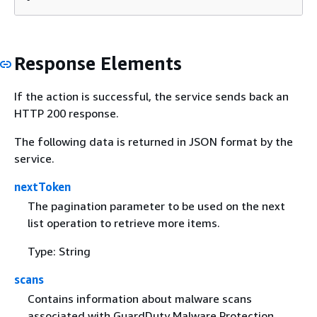
Response Elements
If the action is successful, the service sends back an
HTTP 200 response.
The following data is returned in JSON format by the
service.
nextToken
The pagination parameter to be used on the next
list operation to retrieve more items.
Type: String
scans
Contains information about malware scans
associated with GuardDuty Malware Protection