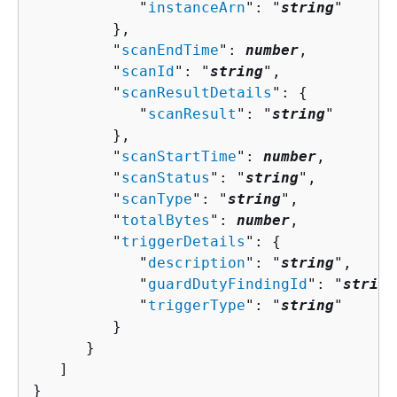
            "
instanceArn
": "
string
"

         },

         "
scanEndTime
": 
number
,

         "
scanId
": "
string
",

         "
scanResultDetails
": 
{
            "
scanResult
": "
string
"

         },

         "
scanStartTime
": 
number
,

         "
scanStatus
": "
string
",

         "
scanType
": "
string
",

         "
totalBytes
": 
number
,

         "
triggerDetails
": 
{
            "
description
": "
string
",

            "
guardDutyFindingId
": "
string
            "
triggerType
": "
string
"

         }

      }

   ]

}