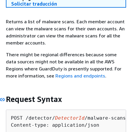
Solicitar traducción
Returns a list of malware scans. Each member account
can view the malware scans for their own accounts. An
administrator can view the malware scans for all the
member accounts.
There might be regional differences because some
data sources might not be available in all the AWS
Regions where GuardDuty is presently supported. For
more information, see
Regions and endpoints
.
Request Syntax
POST /detector/
DetectorId
/malware-scans H
Content-type: application/json
