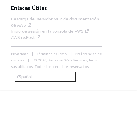
Enlaces Útiles
Descarga del servidor MCP de documentación
de AWS
Inicio de sesión en la consola de AWS
AWS re:Post
Privacidad
Términos del sitio
Preferencias de
cookies
© 2026, Amazon Web Services, Inc o
sus afiliados. Todos los derechos reservados.
Español