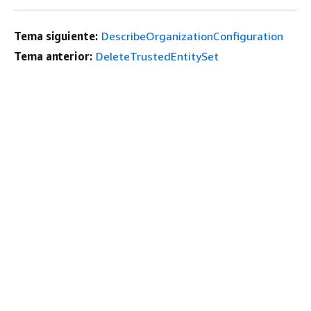
Tema siguiente:
DescribeOrganizationConfiguration
Tema anterior:
DeleteTrustedEntitySet