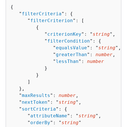
{
   "
filterCriteria
": 
{
      "
filterCriterion
": [ 

{
            "
criterionKey
": "
string
",

            "
filterCondition
": 
{
               "
equalsValue
": "
string
",

               "
greaterThan
": 
number
,

               "
lessThan
": 
number
            }

         }

      ]

   },

   "
maxResults
": 
number
,

   "
nextToken
": "
string
",

   "
sortCriteria
": 
{
      "
attributeName
": "
string
",

      "
orderBy
": "
string
"
