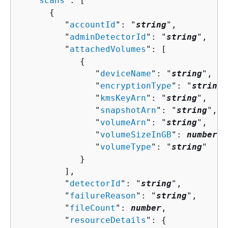
   "
scans
": [ 

{
         "
accountId
": "
string
",

         "
adminDetectorId
": "
string
",

         "
attachedVolumes
": [ 

{
               "
deviceName
": "
string
",

               "
encryptionType
": "
string
"
               "
kmsKeyArn
": "
string
",

               "
snapshotArn
": "
string
",

               "
volumeArn
": "
string
",

               "
volumeSizeInGB
": 
number
,

               "
volumeType
": "
string
"

            }

         ],

         "
detectorId
": "
string
",

         "
failureReason
": "
string
",

         "
fileCount
": 
number
,

         "
resourceDetails
": 
{