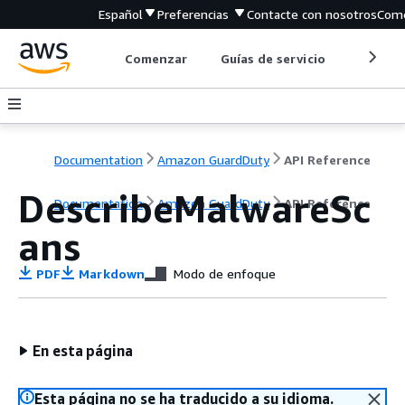
Español
Preferencias
Contacte con nosotros
Come
Comenzar
Guías de servicio
Herrami
Documentation
Amazon GuardDuty
API Reference
DescribeMalwareSc
Documentation
Amazon GuardDuty
API Reference
ans
PDF
Markdown
Modo de enfoque
En esta página
Esta página no se ha traducido a su idioma.