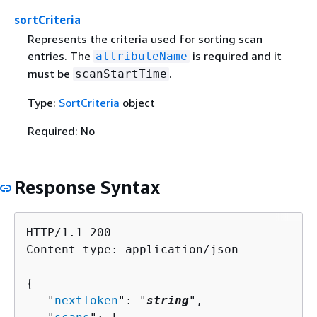
sortCriteria
Represents the criteria used for sorting scan
entries. The
is required and it
attributeName
must be
.
scanStartTime
Type:
SortCriteria
object
Required: No
Response Syntax
HTTP/1.1 200

Content-type: application/json

{
   "
nextToken
": "
string
",
