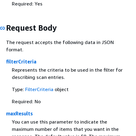
Required: Yes
Request Body
The request accepts the following data in JSON
format.
filterCriteria
Represents the criteria to be used in the filter for
describing scan entries.
Type:
FilterCriteria
object
Required: No
maxResults
You can use this parameter to indicate the
maximum number of items that you want in the