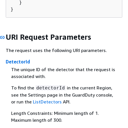
   }

}
URI Request Parameters
The request uses the following URI parameters.
DetectorId
The unique ID of the detector that the request is
associated with.
To find the
in the current Region,
detectorId
see the Settings page in the GuardDuty console,
or run the
ListDetectors
API.
Length Constraints: Minimum length of 1.
Maximum length of 300.