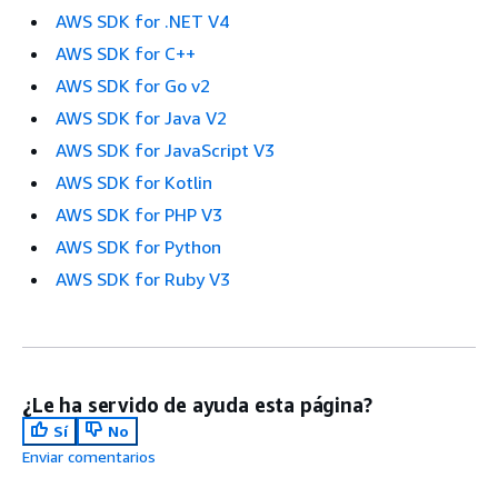
AWS SDK for .NET V4
AWS SDK for C++
AWS SDK for Go v2
AWS SDK for Java V2
AWS SDK for JavaScript V3
AWS SDK for Kotlin
AWS SDK for PHP V3
AWS SDK for Python
AWS SDK for Ruby V3
¿Le ha servido de ayuda esta página?
Sí
No
Enviar comentarios