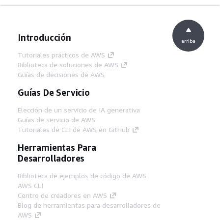
Introducción
arriba
Tutoriales prácticos de AWS
Biblioteca de soluciones de AWS
Guías de decisiones de AWS
Guías De Servicio
Elección de un servicio de IA generativa
Guías de servicio de AWS
Tutoriales de CLI de AWS en GitHub
Herramientas Para
Desarrolladores
Biblioteca de ejemplos de código de AWS
AWS CLI
Centro de creadores en AWS
Blog de herramientas para desarrolladores de
AWS