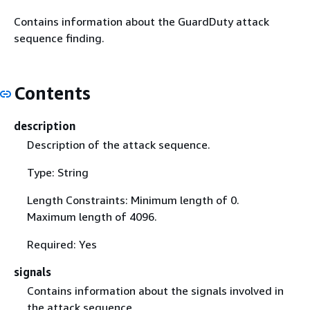
Contains information about the GuardDuty attack
sequence finding.
Contents
description
Description of the attack sequence.
Type: String
Length Constraints: Minimum length of 0.
Maximum length of 4096.
Required: Yes
signals
Contains information about the signals involved in
the attack sequence.