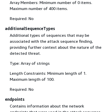
Array Members: Minimum number of 0 items.
Maximum number of 400 items.
Required: No
additionalSequenceTypes
Additional types of sequences that may be
associated with the attack sequence finding,
providing further context about the nature of the
detected threat.
Type: Array of strings
Length Constraints: Minimum length of 1.
Maximum length of 100.
Required: No
endpoints
Contains information about the network