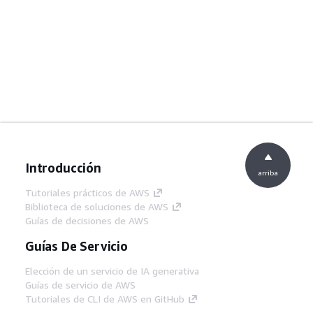
Introducción
arriba
Tutoriales prácticos de AWS
Biblioteca de soluciones de AWS
Guías de decisiones de AWS
Guías De Servicio
Elección de un servicio de IA generativa
Guías de servicio de AWS
Tutoriales de CLI de AWS en GitHub