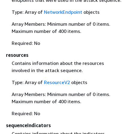
endpoints that were used in the attack sequence.
Type: Array of
NetworkEndpoint
objects
Array Members: Minimum number of 0 items.
Maximum number of 400 items.
Required: No
resources
Contains information about the resources
involved in the attack sequence.
Type: Array of
ResourceV2
objects
Array Members: Minimum number of 0 items.
Maximum number of 400 items.
Required: No
sequenceIndicators
Contains information about the indicators