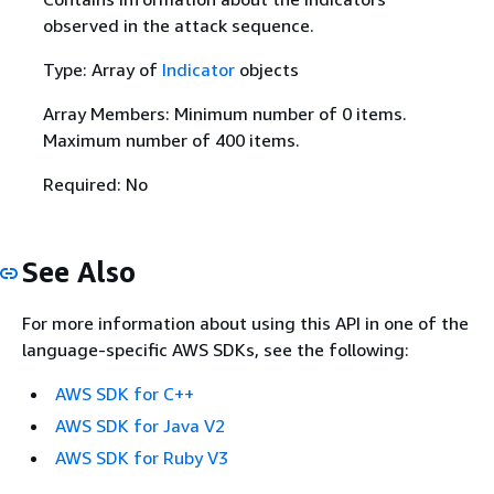
observed in the attack sequence.
Type: Array of
Indicator
objects
Array Members: Minimum number of 0 items.
Maximum number of 400 items.
Required: No
See Also
For more information about using this API in one of the
language-specific AWS SDKs, see the following:
AWS SDK for C++
AWS SDK for Java V2
AWS SDK for Ruby V3