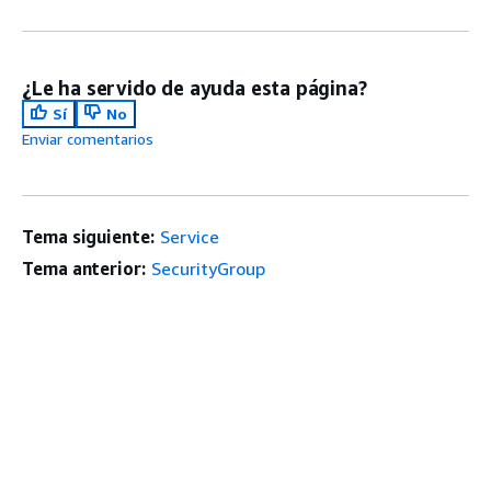
¿Le ha servido de ayuda esta página?
Sí
No
Enviar comentarios
Tema siguiente:
Service
Tema anterior:
SecurityGroup