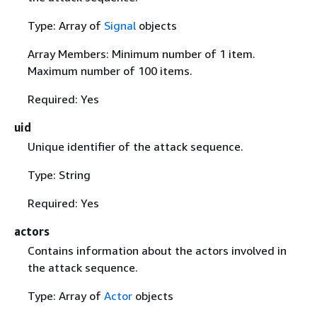
Type: Array of
Signal
objects
Array Members: Minimum number of 1 item.
Maximum number of 100 items.
Required: Yes
uid
Unique identifier of the attack sequence.
Type: String
Required: Yes
actors
Contains information about the actors involved in
the attack sequence.
Type: Array of
Actor
objects