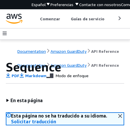
Español
Preferencias
Contacte con nosotros
Come
Comenzar
Guías de servicio
Herrami
Documentation
Amazon GuardDuty
API Reference
Sequence
Documentation
Amazon GuardDuty
API Reference
PDF
Markdown
Modo de enfoque
En esta página
Esta página no se ha traducido a su idioma.
Solicitar traducción