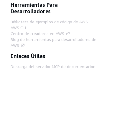
Herramientas Para
Desarrolladores
Biblioteca de ejemplos de código de AWS
AWS CLI
Centro de creadores en AWS
Blog de herramientas para desarrolladores de
AWS
Enlaces Útiles
Descarga del servidor MCP de documentación
de AWS
Inicio de sesión en la consola de AWS
AWS re:Post
Privacidad
Términos del sitio
Preferencias de
cookies
© 2026, Amazon Web Services, Inc o
sus afiliados. Todos los derechos reservados.
Español