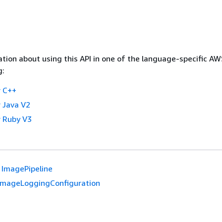
tion about using this API in one of the language-specific A
g:
 C++
 Java V2
 Ruby V3
ImagePipeline
ImageLoggingConfiguration