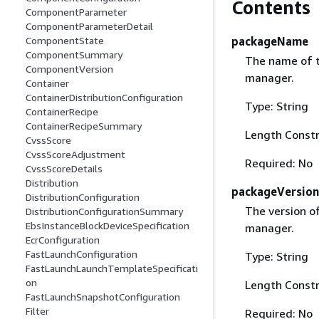
Contents
ComponentParameter
ComponentParameterDetail
packageName
ComponentState
ComponentSummary
The name of t
ComponentVersion
manager.
Container
ContainerDistributionConfiguration
Type: String
ContainerRecipe
ContainerRecipeSummary
Length Constr
CvssScore
CvssScoreAdjustment
Required: No
CvssScoreDetails
Distribution
packageVersion
DistributionConfiguration
The version o
DistributionConfigurationSummary
EbsInstanceBlockDeviceSpecification
manager.
EcrConfiguration
FastLaunchConfiguration
Type: String
FastLaunchLaunchTemplateSpecificati
on
Length Constr
FastLaunchSnapshotConfiguration
Filter
Required: No