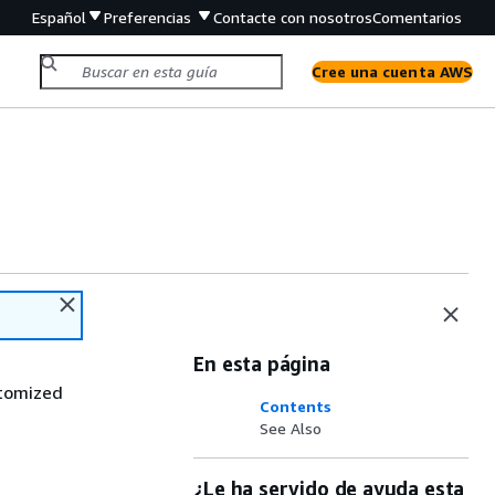
Español
Preferencias
Contacte con nosotros
Comentarios
Cree una cuenta AWS
En esta página
stomized
Contents
See Also
¿Le ha servido de ayuda esta