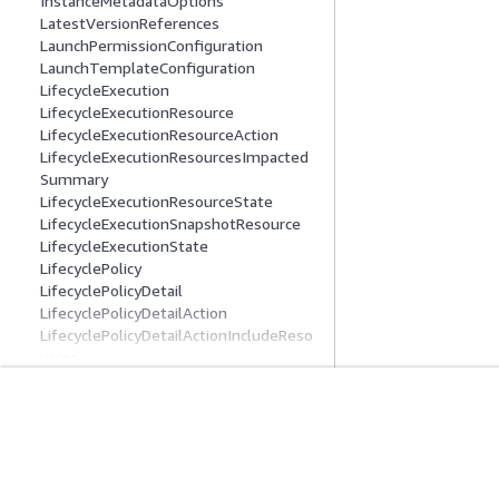
InstanceMetadataOptions
LatestVersionReferences
LaunchPermissionConfiguration
LaunchTemplateConfiguration
LifecycleExecution
LifecycleExecutionResource
LifecycleExecutionResourceAction
LifecycleExecutionResourcesImpacted
Summary
LifecycleExecutionResourceState
LifecycleExecutionSnapshotResource
LifecycleExecutionState
LifecyclePolicy
LifecyclePolicyDetail
LifecyclePolicyDetailAction
LifecyclePolicyDetailActionIncludeReso
urces
LifecyclePolicyDetailExclusionRules
LifecyclePolicyDetailExclusionRulesAmi
s
Introducción
Guías De Serv
LifecyclePolicyDetailExclusionRulesAmi
sLastLaunched
Tutoriales prácticos de AWS
Elección de un ser
LifecyclePolicyDetailFilter