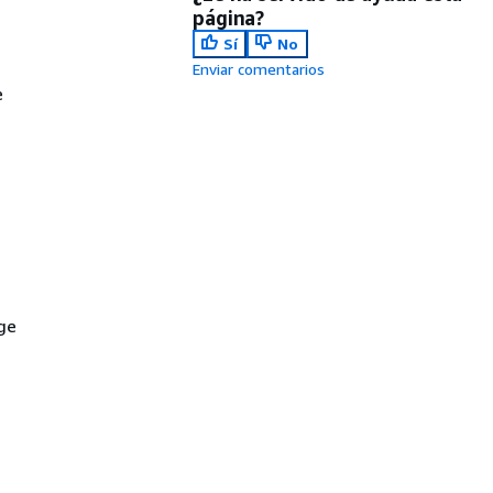
página?
Sí
No
Enviar comentarios
e
ge