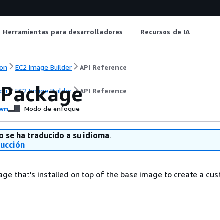
Herramientas para desarrolladores
Recursos de IA
on
EC2 Image Builder
API Reference
Package
on
EC2 Image Builder
API Reference
wn
Modo de enfoque
o se ha traducido a su idioma.
ducción
ge that's installed on top of the base image to create a cu