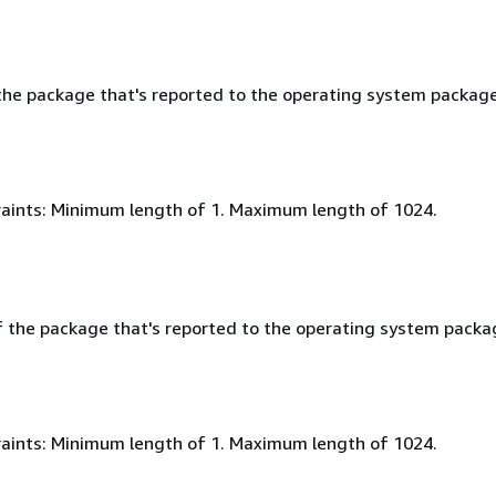
he package that's reported to the operating system packag
aints: Minimum length of 1. Maximum length of 1024.
f the package that's reported to the operating system packa
aints: Minimum length of 1. Maximum length of 1024.