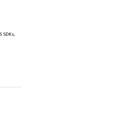
WS SDKs,