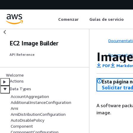
Comenzar
Guías de servicio
Documentati
EC2 Image Builder
Image
Documentati
API Reference
PDF
Markdo
Welcome
Actions
Esta página n
Solicitar tra
Data Types
AccountAggregation
AdditionalInstanceConfiguration
A software packa
Ami
image.
AmiDistributionConfiguration
AutoDisablePolicy
Component
ComponentConfiguration