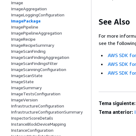
Image
ImageAggregation
ImageLoggingConfiguration
See Also
ImagePackage
ImagePipeline
ImagePipelineAggregation
For more informa
ImageRecipe
see the followin
ImageRecipeSummary
ImageScanFinding
AWS SDK for
ImageScanFindingAggregation
ImageScanFindingsFilter
AWS SDK for
ImageScanningConfiguration
AWS SDK for
ImageScanState
ImageState
ImageSummary
ImageTestsConfiguration
ImageVersion
Tema siguiente:
InfrastructureConfiguration
Tema anterior:
InfrastructureConfigurationSummary
InspectorScoreDetails
InstanceBlockDeviceMapping
InstanceConfiguration