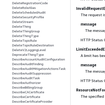
DeleteRegistrationCode
DeleteRoleAlias
InvalidRequest
DeleteScheduledAudit
The request is
DeleteSecurityProfile
DeleteStream
message
DeleteThing
The messag
DeleteThingGroup
DeleteThingType
HTTP Status 
DeleteTopicRule
DeleteTopicRuleDestination
LimitExceededE
DeleteV2LoggingLevel
DeprecateThingType
A limit has b
DescribeAccountAuditConfiguration
DescribeAuditFinding
message
DescribeAuditMitigationActionsTask
The messag
DescribeAuditSuppression
DescribeAuditTask
HTTP Status 
DescribeAuthorizer
DescribeBillingGroup
ResourceNotFo
DescribeCACertificate
The specified 
DescribeCertificate
DescribeCertificateProvider