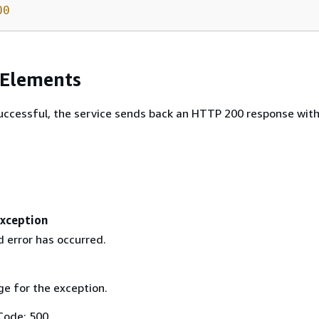
00
 Elements
 successful, the service sends back an HTTP 200 response wit
Exception
 error has occurred.
e for the exception.
Code: 500