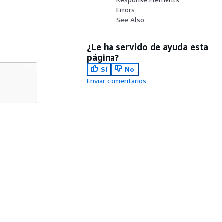
Errors
See Also
¿Le ha servido de ayuda esta
página?
Sí
No
Enviar comentarios