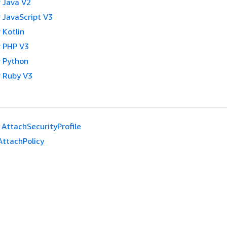
 Java V2
 JavaScript V3
 Kotlin
 PHP V3
 Python
 Ruby V3
AttachSecurityProfile
AttachPolicy