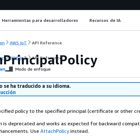
Herramientas para desarrolladores
Recursos de IA
on
AWS IoT
API Reference
hPrincipalPolicy
on
AWS IoT
API Reference
wn
Modo de enfoque
o se ha traducido a su idioma.
ducción
ified policy to the specified principal (certificate or other cr
n is deprecated and works as expected for backward compatib
nhancements. Use
AttachPolicy
instead.