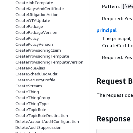
CreateJobTemplate
Pattern:
[\w
CreateKeysAndCertificate
CreateMitigationAction
Required: Yes
CreateOTAUpdate
CreatePackage
principal
CreatePackageVersion
The principal,
CreatePolicy
CreatePolicyVersion
CreateCertifi
CreateProvisioningClaim
CreateProvisioningTemplate
Required: Yes
CreateProvisioningTemplateVersion
CreateRoleAlias
CreateScheduledAudit
Request 
CreateSecurityProfile
CreateStream
CreateThing
The request doe
CreateThingGroup
CreateThingType
CreateTopicRule
CreateTopicRuleDestination
Response
DeleteAccountAuditConfiguration
DeleteAuditSuppression