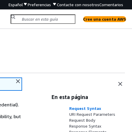
Español
Preferencias
Contacte con nosotros
Comentarios
Cree una cuenta AWS
En esta página
edential).
Request Syntax
URI Request Parameters
ility, but
Request Body
Response Syntax
Response Elements