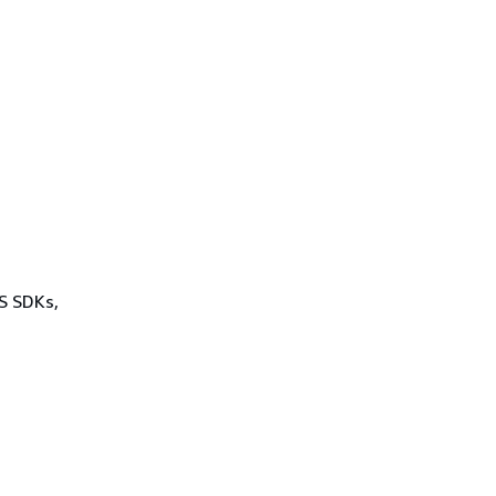
WS SDKs,