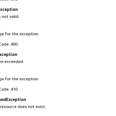
Exception
 not valid.
e for the exception.
Code: 400
xception
een exceeded.
e for the exception.
Code: 410
undException
resource does not exist.