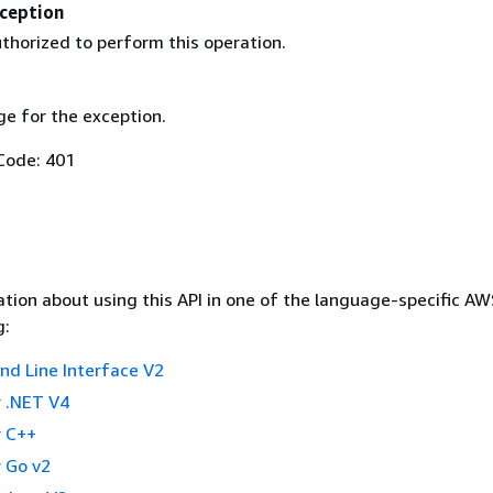
ception
thorized to perform this operation.
e for the exception.
Code: 401
tion about using this API in one of the language-specific A
g:
 Line Interface V2
 .NET V4
 C++
 Go v2