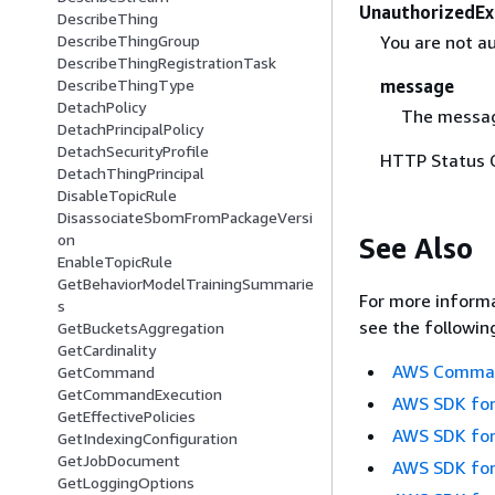
UnauthorizedEx
DescribeThing
You are not au
DescribeThingGroup
DescribeThingRegistrationTask
message
DescribeThingType
DetachPolicy
The messag
DetachPrincipalPolicy
DetachSecurityProfile
HTTP Status 
DetachThingPrincipal
DisableTopicRule
DisassociateSbomFromPackageVersi
on
See Also
EnableTopicRule
GetBehaviorModelTrainingSummarie
For more informa
s
see the followin
GetBucketsAggregation
GetCardinality
AWS Command
GetCommand
GetCommandExecution
AWS SDK for
GetEffectivePolicies
AWS SDK for
GetIndexingConfiguration
GetJobDocument
AWS SDK for
GetLoggingOptions