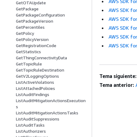
AWS SDK for
GetOTAUpdate
GetPackage
AWS SDK for
GetPackageConfiguration
AWS SDK for
GetPackageVersion
GetPercentiles
AWS SDK for
GetPolicy
AWS SDK for
GetPolicyVersion
AWS SDK for
GetRegistrationCode
GetStatistics
GetThingConnectivityData
GetTopicRule
GetTopicRuleDestination
Tema siguiente:
GetV2LoggingOptions
ListActiveViolations
Tema anterior:
ListAttachedPolicies
ListAuditFindings
ListAuditMitigationActionsExecution
s
ListAuditMitigationActionsTasks
ListAuditSuppressions
ListAuditTasks
ListAuthorizers