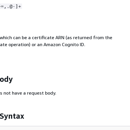
+=,.@-]+
 which can be a certificate ARN (as returned from the
cate operation) or an Amazon Cognito ID.
Body
s not have a request body.
 Syntax