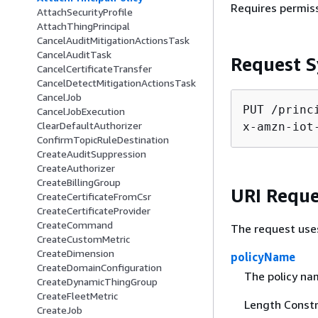
Requires permis
AttachSecurityProfile
AttachThingPrincipal
CancelAuditMitigationActionsTask
CancelAuditTask
Request S
CancelCertificateTransfer
CancelDetectMitigationActionsTask
CancelJob
PUT /princ
CancelJobExecution
ClearDefaultAuthorizer
x-amzn-iot
ConfirmTopicRuleDestination
CreateAuditSuppression
CreateAuthorizer
CreateBillingGroup
URI Reque
CreateCertificateFromCsr
CreateCertificateProvider
CreateCommand
The request use
CreateCustomMetric
CreateDimension
policyName
CreateDomainConfiguration
The policy na
CreateDynamicThingGroup
CreateFleetMetric
Length Constr
CreateJob