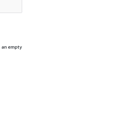
h an empty