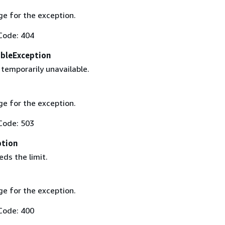
e for the exception.
Code: 404
ableException
 temporarily unavailable.
e for the exception.
Code: 503
ption
ds the limit.
e for the exception.
Code: 400