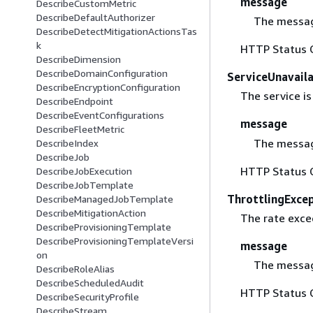
message
DescribeCustomMetric
DescribeDefaultAuthorizer
The messag
DescribeDetectMitigationActionsTas
k
HTTP Status 
DescribeDimension
DescribeDomainConfiguration
ServiceUnavail
DescribeEncryptionConfiguration
The service is
DescribeEndpoint
DescribeEventConfigurations
message
DescribeFleetMetric
The messag
DescribeIndex
DescribeJob
HTTP Status 
DescribeJobExecution
DescribeJobTemplate
ThrottlingExce
DescribeManagedJobTemplate
DescribeMitigationAction
The rate excee
DescribeProvisioningTemplate
DescribeProvisioningTemplateVersi
message
on
The messag
DescribeRoleAlias
DescribeScheduledAudit
HTTP Status 
DescribeSecurityProfile
DescribeStream