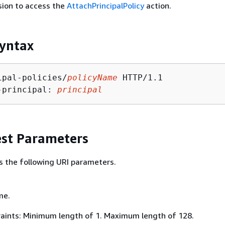
sion to access the
AttachPrincipalPolicy
action.
yntax
ipal-policies/
policyName
 HTTP/1.1

-principal: 
principal
st Parameters
s the following URI parameters.
me.
aints: Minimum length of 1. Maximum length of 128.