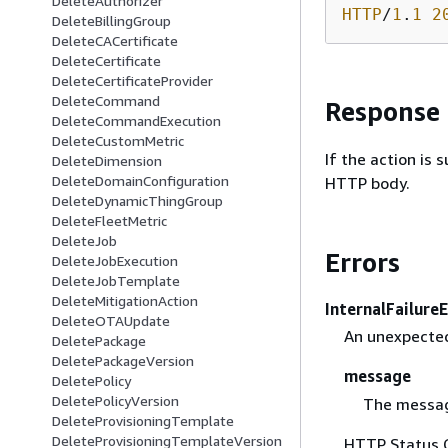
DeleteAuthorizer
HTTP
/
1
.
1
2
DeleteBillingGroup
DeleteCACertificate
DeleteCertificate
DeleteCertificateProvider
DeleteCommand
Response
DeleteCommandExecution
DeleteCustomMetric
If the action is
DeleteDimension
DeleteDomainConfiguration
HTTP body.
DeleteDynamicThingGroup
DeleteFleetMetric
DeleteJob
Errors
DeleteJobExecution
DeleteJobTemplate
DeleteMitigationAction
InternalFailure
DeleteOTAUpdate
An unexpected
DeletePackage
DeletePackageVersion
message
DeletePolicy
DeletePolicyVersion
The messag
DeleteProvisioningTemplate
DeleteProvisioningTemplateVersion
HTTP Status 