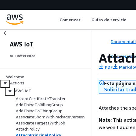
Comenzar
Guías de servicio
Documentati
AWS IoT
Attac
Documentati
API Reference
PDF
Markdo
Welcome
Actions
Esta página n
Solicitar tra
AWS IoT
AcceptCertificateTransfer
AddThingToBillingGroup
Attaches the spec
AddThingToThingGroup
AssociateSbomWithPackageVersion
Note:
This actio
AssociateTargetsWithJob
we won't add e
AttachPolicy
AttachPrincipalPolicy