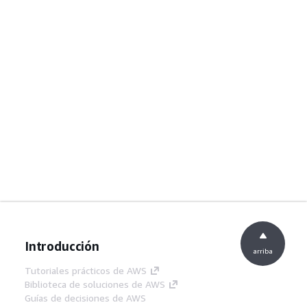
Introducción
arriba
Tutoriales prácticos de AWS
Biblioteca de soluciones de AWS
Guías de decisiones de AWS