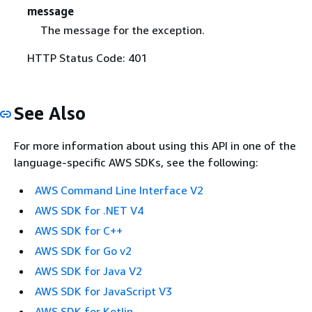
message
The message for the exception.
HTTP Status Code: 401
See Also
For more information about using this API in one of the
language-specific AWS SDKs, see the following:
AWS Command Line Interface V2
AWS SDK for .NET V4
AWS SDK for C++
AWS SDK for Go v2
AWS SDK for Java V2
AWS SDK for JavaScript V3
AWS SDK for Kotlin