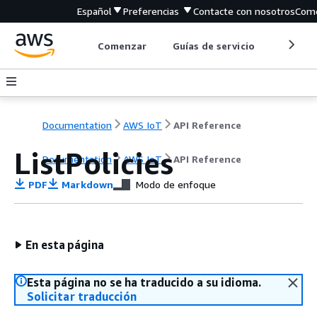
Español
Preferencias
Contacte con nosotros
Come
Comenzar
Guías de servicio
Herrami
Documentation
AWS IoT
API Reference
ListPolicies
Documentation
AWS IoT
API Reference
PDF
Markdown
Modo de enfoque
En esta página
Esta página no se ha traducido a su idioma.
Solicitar traducción