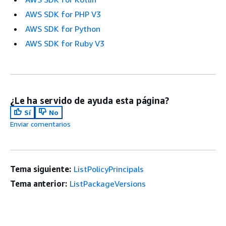
AWS SDK for PHP V3
AWS SDK for Python
AWS SDK for Ruby V3
¿Le ha servido de ayuda esta página?
Sí
No
Enviar comentarios
Tema siguiente:
ListPolicyPrincipals
Tema anterior:
ListPackageVersions