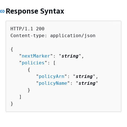
Response Syntax
HTTP/1.1 200

Content-type: application/json

{
   "
nextMarker
": "
string
",

   "
policies
": [ 

{
         "
policyArn
": "
string
",

         "
policyName
": "
string
"

      }

   ]

}