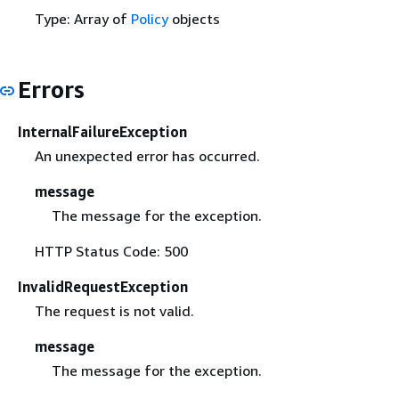
Type: Array of
Policy
objects
Errors
InternalFailureException
An unexpected error has occurred.
message
The message for the exception.
HTTP Status Code: 500
InvalidRequestException
The request is not valid.
message
The message for the exception.