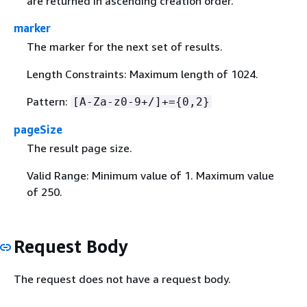
are returned in ascending creation order.
marker
The marker for the next set of results.
Length Constraints: Maximum length of 1024.
Pattern:
[A-Za-z0-9+/]+=
{
0,2}
pageSize
The result page size.
Valid Range: Minimum value of 1. Maximum value
of 250.
Request Body
The request does not have a request body.