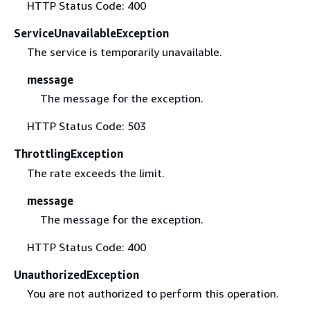
HTTP Status Code: 400
ServiceUnavailableException
The service is temporarily unavailable.
message
The message for the exception.
HTTP Status Code: 503
ThrottlingException
The rate exceeds the limit.
message
The message for the exception.
HTTP Status Code: 400
UnauthorizedException
You are not authorized to perform this operation.