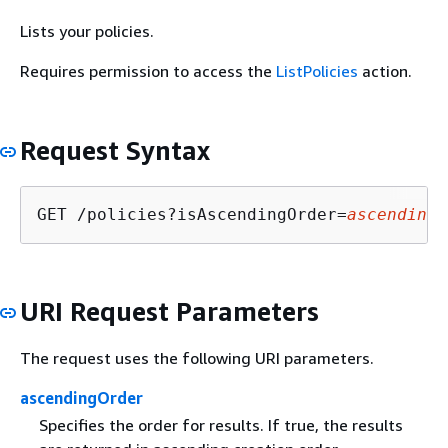
Lists your policies.
Requires permission to access the
ListPolicies
action.
Request Syntax
GET /policies?isAscendingOrder=
ascendingO
URI Request Parameters
The request uses the following URI parameters.
ascendingOrder
Specifies the order for results. If true, the results