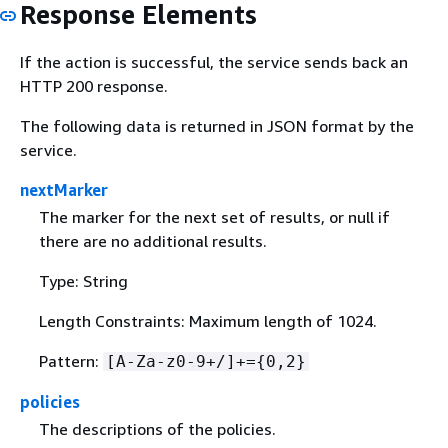
Response Elements
If the action is successful, the service sends back an
HTTP 200 response.
The following data is returned in JSON format by the
service.
nextMarker
The marker for the next set of results, or null if
there are no additional results.
Type: String
Length Constraints: Maximum length of 1024.
Pattern:
[A-Za-z0-9+/]+=
{
0,2}
policies
The descriptions of the policies.