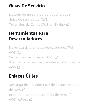
Guías De Servicio
Elección de un servicio de IA generativa
Guías de servicio de AWS
Tutoriales de CLI de AWS en GitHub
Herramientas Para
Desarrolladores
Biblioteca de ejemplos de código de AWS
AWS CLI
Centro de creadores en AWS
Blog de herramientas para desarrolladores de
AWS
Enlaces Útiles
Descarga del servidor MCP de documentación
de AWS
Inicio de sesión en la consola de AWS
AWS re:Post