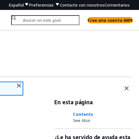
Español
Preferencias
Contacte con nosotros
Comentarios
Cree una cuenta AWS
En esta página
Contents
See Also
¿Le ha servido de ayuda esta