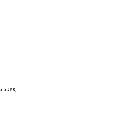
WS SDKs,