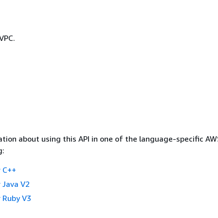
 VPC.
tion about using this API in one of the language-specific A
g:
 C++
 Java V2
 Ruby V3