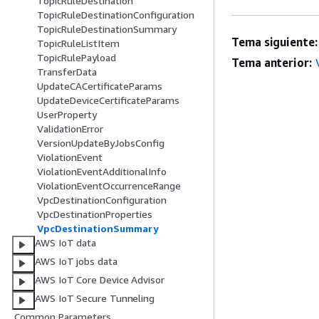
TopicRuleDestination
TopicRuleDestinationConfiguration
TopicRuleDestinationSummary
Tema siguiente:
TopicRuleListItem
TopicRulePayload
Tema anterior:
TransferData
UpdateCACertificateParams
UpdateDeviceCertificateParams
UserProperty
ValidationError
VersionUpdateByJobsConfig
ViolationEvent
ViolationEventAdditionalInfo
ViolationEventOccurrenceRange
VpcDestinationConfiguration
VpcDestinationProperties
VpcDestinationSummary
AWS IoT data
AWS IoT jobs data
AWS IoT Core Device Advisor
AWS IoT Secure Tunneling
Common Parameters