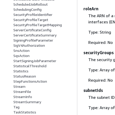
ScheduledJobRollout
roleArn
SchedulingConfig
SecurityProfileIdentifier
The ARN of a 
SecurityProfileTarget
interfaces (EN
SecurityProfileTargetMapping
ServerCertificateConfig
Type: String
ServerCertificateSummary
SigningProfileParameter
Required: No
SigV4Authorization
SnsAction
securityGroups
SqsAction
The security 
StartSigningJobParameter
StatisticalThreshold
Type: Array of
Statistics
StatusReason
Required: No
StepFunctionsAction
Stream
subnetIds
StreamFile
StreamInfo
The subnet ID
StreamSummary
Tag
Type: Array of
TaskStatistics