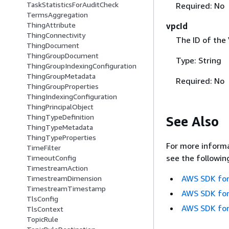
TaskStatisticsForAuditCheck
Required: No
TermsAggregation
ThingAttribute
vpcId
ThingConnectivity
The ID of the
ThingDocument
ThingGroupDocument
Type: String
ThingGroupIndexingConfiguration
ThingGroupMetadata
Required: No
ThingGroupProperties
ThingIndexingConfiguration
ThingPrincipalObject
ThingTypeDefinition
See Also
ThingTypeMetadata
ThingTypeProperties
For more informa
TimeFilter
see the followin
TimeoutConfig
TimestreamAction
AWS SDK for
TimestreamDimension
TimestreamTimestamp
AWS SDK for
TlsConfig
AWS SDK for
TlsContext
TopicRule