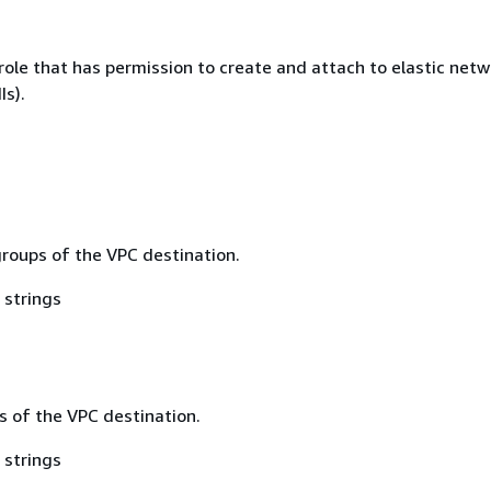
role that has permission to create and attach to elastic netw
Is).
groups of the VPC destination.
 strings
s of the VPC destination.
 strings