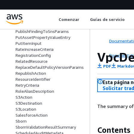
PropagatingAttribute
ProvisioningHook
ProvisioningTemplateSummary
Comenzar
Guías de servicio
ProvisioningTemplateVersionSumm
ary
PublishFindingToSnsParams
PutAssetPropertyValueEntry
Documentati
PutItemInput
RateIncreaseCriteria
VpcDe
Documentati
RegistrationConfig
RelatedResource
PDF
Markdo
ReplaceDefaultPolicyVersionParams
RepublishAction
ResourceIdentifier
Esta página n
RetryCriteria
Solicitar tra
RoleAliasDescription
S3Action
S3Destination
The summary of a
S3Location
SalesforceAction
Sbom
SbomValidationResultSummary
Contents
ScheduledAuditMetadata