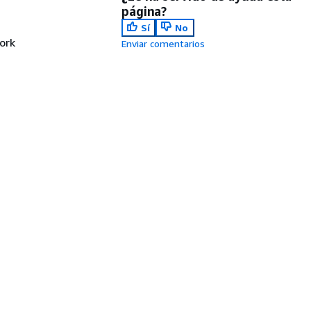
página?
Sí
No
ork
Enviar comentarios