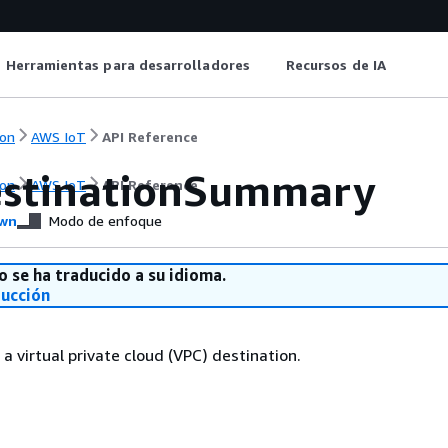
Herramientas para desarrolladores
Recursos de IA
on
AWS IoT
API Reference
stinationSummary
on
AWS IoT
API Reference
wn
Modo de enfoque
o se ha traducido a su idioma.
ducción
 virtual private cloud (VPC) destination.