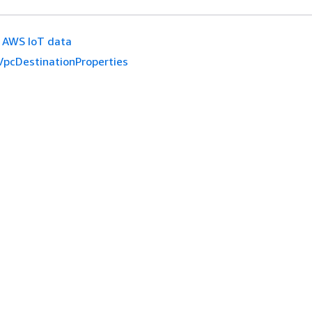
AWS IoT data
VpcDestinationProperties