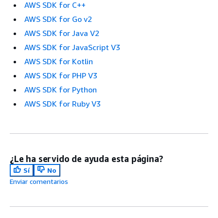
AWS SDK for C++
AWS SDK for Go v2
AWS SDK for Java V2
AWS SDK for JavaScript V3
AWS SDK for Kotlin
AWS SDK for PHP V3
AWS SDK for Python
AWS SDK for Ruby V3
¿Le ha servido de ayuda esta página?
Sí
No
Enviar comentarios