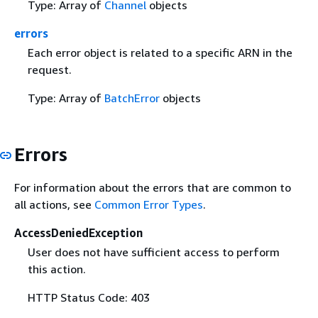
Type: Array of
Channel
objects
errors
Each error object is related to a specific ARN in the
request.
Type: Array of
BatchError
objects
Errors
For information about the errors that are common to
all actions, see
Common Error Types
.
AccessDeniedException
User does not have sufficient access to perform
this action.
HTTP Status Code: 403