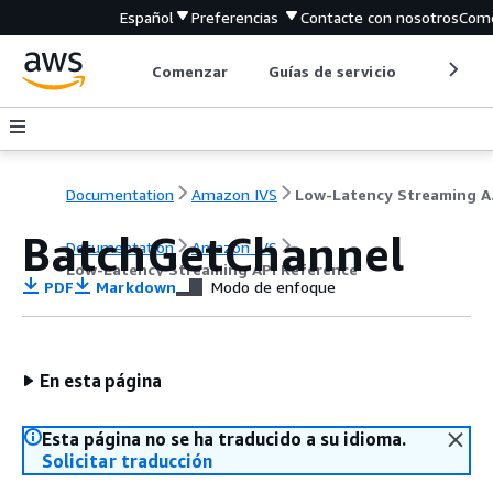
Español
Preferencias
Contacte con nosotros
Come
Comenzar
Guías de servicio
Herrami
Documentation
Amazon IVS
Low-L
BatchGetChannel
Documentation
Amazon IVS
Low-Latency Streaming API Reference
PDF
Markdown
Modo de enfoque
En esta página
Esta página no se ha traducido a su idioma.
Solicitar traducción