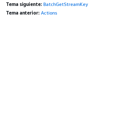
Tema siguiente:
BatchGetStreamKey
Tema anterior:
Actions