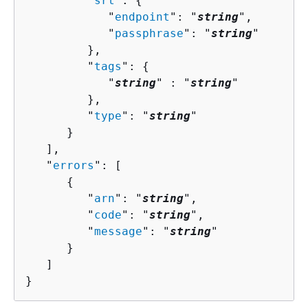
         "
srt
": 
{
            "
endpoint
": "
string
",

            "
passphrase
": "
string
"

         },

         "
tags
": 
{
            "
string
" : "
string
" 

         },

         "
type
": "
string
"

      }

   ],

   "
errors
": [ 

{
         "
arn
": "
string
",

         "
code
": "
string
",

         "
message
": "
string
"

      }

   ]

}