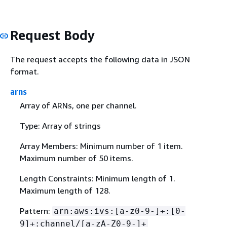
Request Body
The request accepts the following data in JSON
format.
arns
Array of ARNs, one per channel.
Type: Array of strings
Array Members: Minimum number of 1 item.
Maximum number of 50 items.
Length Constraints: Minimum length of 1.
Maximum length of 128.
Pattern:
arn:aws:ivs:[a-z0-9-]+:[0-
9]+:channel/[a-zA-Z0-9-]+