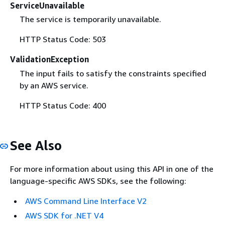
ServiceUnavailable
The service is temporarily unavailable.
HTTP Status Code: 503
ValidationException
The input fails to satisfy the constraints specified
by an AWS service.
HTTP Status Code: 400
See Also
For more information about using this API in one of the
language-specific AWS SDKs, see the following:
AWS Command Line Interface V2
AWS SDK for .NET V4