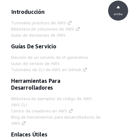
Introducción
arriba
Tutoriales prácticos de AWS
Biblioteca de soluciones de AWS
Guías de decisiones de AWS
Guías De Servicio
Elección de un servicio de IA generativa
Guías de servicio de AWS
Tutoriales de CLI de AWS en GitHub
Herramientas Para
Desarrolladores
Biblioteca de ejemplos de código de AWS
AWS CLI
Centro de creadores en AWS
Blog de herramientas para desarrolladores de
AWS
Enlaces Útiles