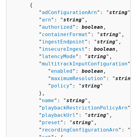
{
         "
adConfigurationArn
": "
string
",

         "
arn
": "
string
",

         "
authorized
": 
boolean
,

         "
containerFormat
": "
string
",

         "
ingestEndpoint
": "
string
",

         "
insecureIngest
": 
boolean
,

         "
latencyMode
": "
string
",

         "
multitrackInputConfiguration
": 
            "
enabled
": 
boolean
,

            "
maximumResolution
": "
string
"
            "
policy
": "
string
"

         },

         "
name
": "
string
",

         "
playbackRestrictionPolicyArn
": 
         "
playbackUrl
": "
string
",

         "
preset
": "
string
",

         "
recordingConfigurationArn
": "
st