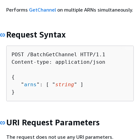
Performs
GetChannel
on multiple ARNs simultaneously.
Request Syntax
POST /BatchGetChannel HTTP/1.1

Content-type: application/json

{
   "
arns
": [ "
string
" ]

}
URI Request Parameters
The request does not use any URI parameters.