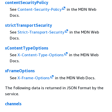
contentSecurityPolicy
See
Content-Security-Policy
in the MDN Web
Docs.
strictTransportSecurity
See
Strict-Transport-Security
in the MDN Web
Docs.
xContentTypeOptions
See
X-Content-Type-Options
in the MDN Web
Docs.
xFrameOptions
See
X-Frame-Options
in the MDN Web Docs.
The following data is returned in JSON format by the
service.
channels