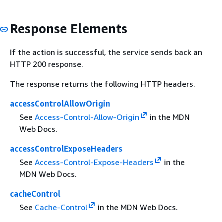
Response Elements
If the action is successful, the service sends back an
HTTP 200 response.
The response returns the following HTTP headers.
accessControlAllowOrigin
See
Access-Control-Allow-Origin
in the MDN
Web Docs.
accessControlExposeHeaders
See
Access-Control-Expose-Headers
in the
MDN Web Docs.
cacheControl
See
Cache-Control
in the MDN Web Docs.