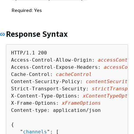
Required: Yes
Response Syntax
HTTP/1.1 200

Access-Control-Allow-Origin: 
accessContro
Access-Control-Expose-Headers: 
accessCont
Cache-Control: 
cacheControl
Content-Security-Policy: 
contentSecurityP
Strict-Transport-Security: 
strictTranspor
X-Content-Type-Options: 
xContentTypeOptio
X-Frame-Options: 
xFrameOptions
Content-type: application/json

{
   "
channels
": [ 
