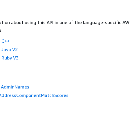
tion about using this API in one of the language-specific A
g:
 C++
 Java V2
 Ruby V3
AdminNames
AddressComponentMatchScores