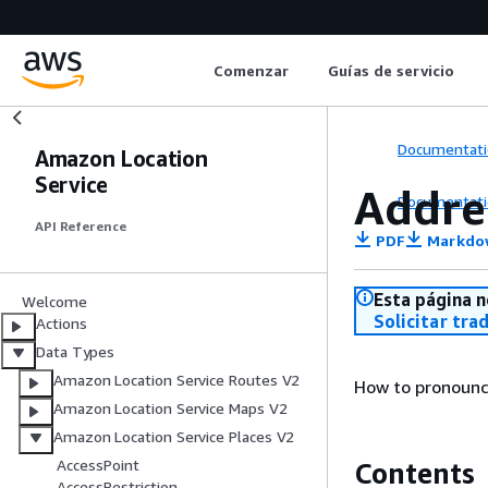
Comenzar
Guías de servicio
Documentati
Amazon Location
Service
Addr
Documentati
API Reference
PDF
Markdo
Esta página n
Welcome
Solicitar tra
Actions
Data Types
Amazon Location Service Routes V2
How to pronounc
Amazon Location Service Maps V2
Amazon Location Service Places V2
AccessPoint
Contents
AccessRestriction