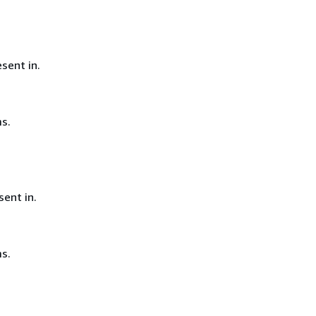
sent in.
s.
ent in.
s.