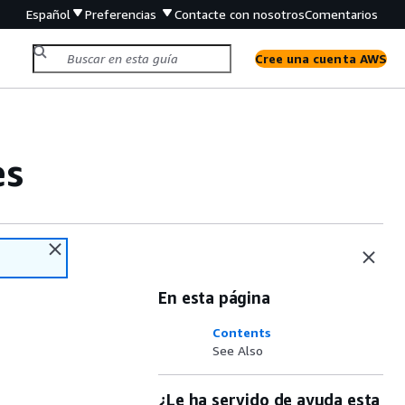
Español
Preferencias
Contacte con nosotros
Comentarios
Cree una cuenta AWS
es
En esta página
Contents
See Also
¿Le ha servido de ayuda esta