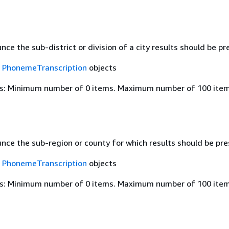
ce the sub-district or division of a city results should be pre
f
PhonemeTranscription
objects
s: Minimum number of 0 items. Maximum number of 100 item
nce the sub-region or county for which results should be pres
f
PhonemeTranscription
objects
s: Minimum number of 0 items. Maximum number of 100 item