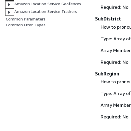
Amazon Location Service Geofences
Required: No
Amazon Location Service Trackers
SubDistrict
Common Parameters
Common Error Types
How to pronoun
Type: Array o
Array Member
Required: No
SubRegion
How to pronou
Type: Array o
Array Member
Required: No