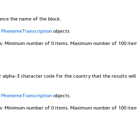
nce the name of the block.
f
PhonemeTranscription
objects
s: Minimum number of 0 items. Maximum number of 100 item
 alpha-3 character code for the country that the results will
f
PhonemeTranscription
objects
s: Minimum number of 0 items. Maximum number of 100 item