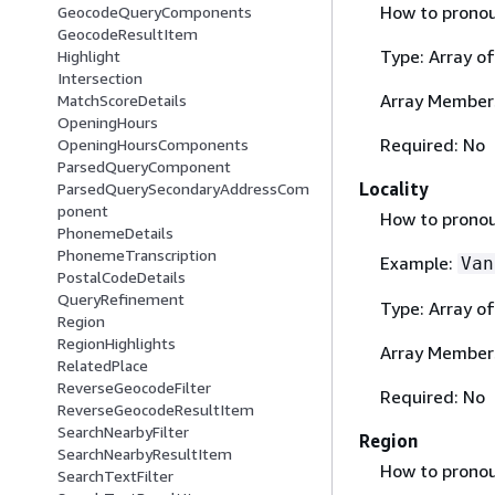
How to pronoun
GeocodeQueryComponents
GeocodeResultItem
Type: Array o
Highlight
Intersection
Array Member
MatchScoreDetails
OpeningHours
Required: No
OpeningHoursComponents
ParsedQueryComponent
Locality
ParsedQuerySecondaryAddressCom
ponent
How to pronoun
PhonemeDetails
PhonemeTranscription
Example:
Van
PostalCodeDetails
QueryRefinement
Type: Array o
Region
RegionHighlights
Array Member
RelatedPlace
ReverseGeocodeFilter
Required: No
ReverseGeocodeResultItem
SearchNearbyFilter
Region
SearchNearbyResultItem
How to pronoun
SearchTextFilter