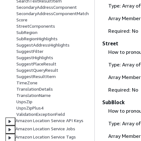
SearchTextResultItem
Type: Array o
SecondaryAddressComponent
SecondaryAddressComponentMatch
Array Member
Score
StreetComponents
Required: No
SubRegion
SubRegionHighlights
Street
SuggestAddressHighlights
SuggestFilter
How to pronou
SuggestHighlights
SuggestPlaceResult
Type: Array o
SuggestQueryResult
SuggestResultItem
Array Member
TimeZone
TranslationDetails
Required: No
TranslationName
UspsZip
SubBlock
UspsZipPlus4
How to pronou
ValidationExceptionField
Amazon Location Service API Keys
Type: Array o
Amazon Location Service Jobs
Array Member
Amazon Location Service Tags