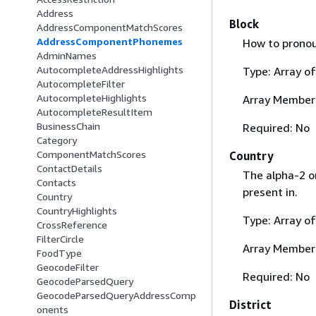
Address
Block
AddressComponentMatchScores
AddressComponentPhonemes
How to pronou
AdminNames
AutocompleteAddressHighlights
Type: Array o
AutocompleteFilter
AutocompleteHighlights
Array Member
AutocompleteResultItem
BusinessChain
Required: No
Category
ComponentMatchScores
Country
ContactDetails
The alpha-2 or
Contacts
present in.
Country
CountryHighlights
Type: Array o
CrossReference
FilterCircle
Array Member
FoodType
GeocodeFilter
Required: No
GeocodeParsedQuery
GeocodeParsedQueryAddressComp
District
onents