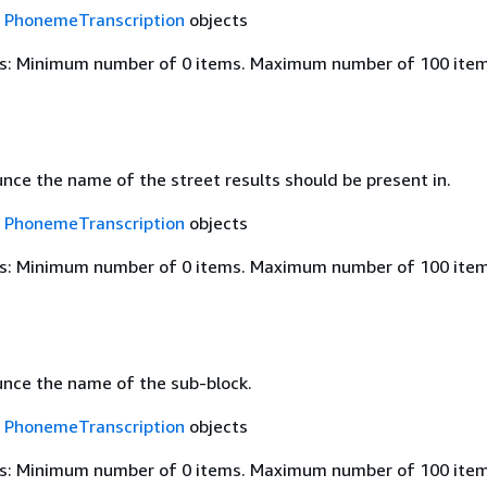
f
PhonemeTranscription
objects
s: Minimum number of 0 items. Maximum number of 100 item
nce the name of the street results should be present in.
f
PhonemeTranscription
objects
s: Minimum number of 0 items. Maximum number of 100 item
nce the name of the sub-block.
f
PhonemeTranscription
objects
s: Minimum number of 0 items. Maximum number of 100 item