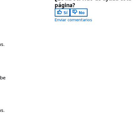
página?
Sí
No
Enviar comentarios
s.
 be
s.