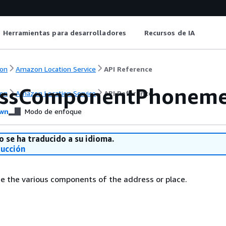
Herramientas para desarrolladores
Recursos de IA
on
Amazon Location Service
API Reference
essComponentPhonem
on
Amazon Location Service
API Reference
wn
Modo de enfoque
o se ha traducido a su idioma.
ducción
e the various components of the address or place.