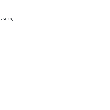
WS SDKs,