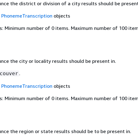
ce the district or division of a city results should be present
f
PhonemeTranscription
objects
s: Minimum number of 0 items. Maximum number of 100 item
ce the city or locality results should be present in.
.
couver
f
PhonemeTranscription
objects
s: Minimum number of 0 items. Maximum number of 100 item
ce the region or state results should be to be present in.