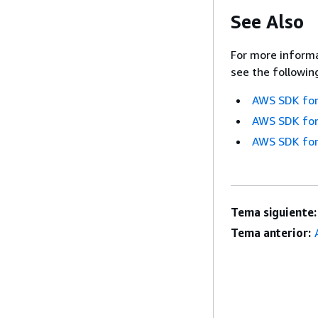
See Also
For more informa
see the followin
AWS SDK for
AWS SDK for
AWS SDK for
Tema siguiente:
Tema anterior: