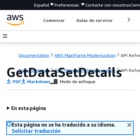
Español
Preferencias
Contacte con nosotros
Come
Comenzar
Guías de servicio
Herrami
Documentation
AWS Mainframe Modernization
GetDataSetDetails
Documentation
AWS Mainframe Modernization
API Refe
PDF
Markdown
Modo de enfoque
En esta página
Esta página no se ha traducido a su idioma.
Solicitar traducción