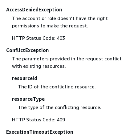
AccessDeniedException
The account or role doesn't have the right
permissions to make the request.
HTTP Status Code: 403
ConflictException
The parameters provided in the request conflict
with existing resources.
resourceId
The ID of the conflicting resource.
resourceType
The type of the conflicting resource.
HTTP Status Code: 409
ExecutionTimeoutException