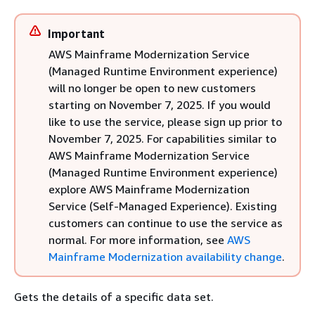
Important
AWS Mainframe Modernization Service
(Managed Runtime Environment experience)
will no longer be open to new customers
starting on November 7, 2025. If you would
like to use the service, please sign up prior to
November 7, 2025. For capabilities similar to
AWS Mainframe Modernization Service
(Managed Runtime Environment experience)
explore AWS Mainframe Modernization
Service (Self-Managed Experience). Existing
customers can continue to use the service as
normal. For more information, see
AWS
Mainframe Modernization availability change
.
Gets the details of a specific data set.