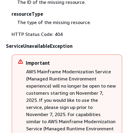
The ID of the missing resource.
resourceType
The type of the missing resource.
HTTP Status Code: 404
ServiceUnavailableException
Important
AWS Mainframe Modernization Service
(Managed Runtime Environment
experience) will no longer be open to new
customers starting on November 7,
2025. If you would like to use the
service, please sign up prior to
November 7, 2025. For capabilities
similar to AWS Mainframe Modernization
Service (Managed Runtime Environment