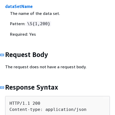
dataSetName
The name of the data set.
Pattern:
\S
{
1,200}
Required: Yes
Request Body
The request does not have a request body.
Response Syntax
HTTP/1.1 200

Content-type: application/json
