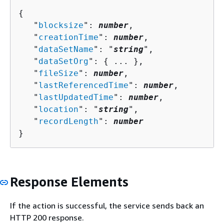
{
   "
blocksize
": 
number
,

   "
creationTime
": 
number
,

   "
dataSetName
": "
string
",

   "
dataSetOrg
": 
{
 ... },

   "
fileSize
": 
number
,

   "
lastReferencedTime
": 
number
,

   "
lastUpdatedTime
": 
number
,

   "
location
": "
string
",

   "
recordLength
": 
number
}
Response Elements
If the action is successful, the service sends back an
HTTP 200 response.