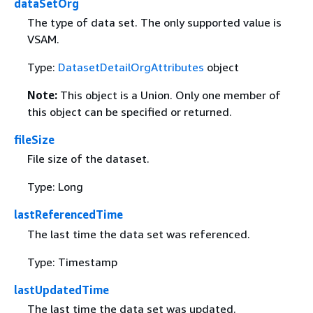
dataSetOrg
The type of data set. The only supported value is
VSAM.
Type:
DatasetDetailOrgAttributes
object
Note:
This object is a Union. Only one member of
this object can be specified or returned.
fileSize
File size of the dataset.
Type: Long
lastReferencedTime
The last time the data set was referenced.
Type: Timestamp
lastUpdatedTime
The last time the data set was updated.