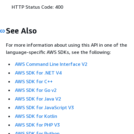
HTTP Status Code: 400
See Also
For more information about using this API in one of the
language-specific AWS SDKs, see the following:
AWS Command Line Interface V2
AWS SDK for .NET V4
AWS SDK for C++
AWS SDK for Go v2
AWS SDK for Java V2
AWS SDK for JavaScript V3
AWS SDK for Kotlin
AWS SDK for PHP V3
AWS SDK for Python