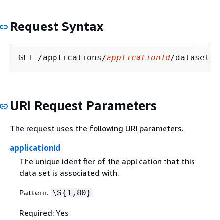
Request Syntax
GET /applications/
applicationId
/datasets/
URI Request Parameters
The request uses the following URI parameters.
applicationId
The unique identifier of the application that this
data set is associated with.
Pattern:
\S
{
1,80}
Required: Yes