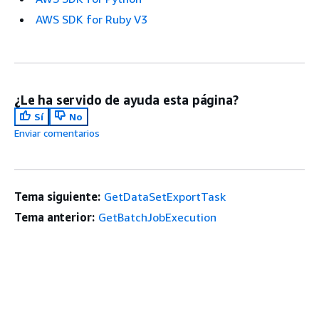
AWS SDK for Ruby V3
¿Le ha servido de ayuda esta página?
Sí
No
Enviar comentarios
Tema siguiente:
GetDataSetExportTask
Tema anterior:
GetBatchJobExecution