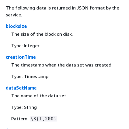
The following data is returned in JSON format by the
service.
blocksize
The size of the block on disk.
Type: Integer
creationTime
The timestamp when the data set was created.
Type: Timestamp
dataSetName
The name of the data set.
Type: String
Pattern:
\S
{
1,200}