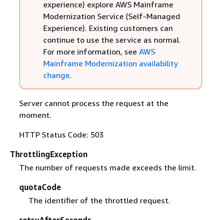
experience) explore AWS Mainframe
Modernization Service (Self-Managed
Experience). Existing customers can
continue to use the service as normal.
For more information, see
AWS
Mainframe Modernization availability
change
.
Server cannot process the request at the
moment.
HTTP Status Code: 503
ThrottlingException
The number of requests made exceeds the limit.
quotaCode
The identifier of the throttled request.
retryAfterSeconds