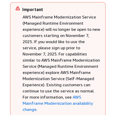
Important
AWS Mainframe Modernization Service
(Managed Runtime Environment
experience) will no longer be open to new
customers starting on November 7,
2025. If you would like to use the
service, please sign up prior to
November 7, 2025. For capabilities
similar to AWS Mainframe Modernization
Service (Managed Runtime Environment
experience) explore AWS Mainframe
Modernization Service (Self-Managed
Experience). Existing customers can
continue to use the service as normal.
For more information, see
AWS
Mainframe Modernization availability
change
.