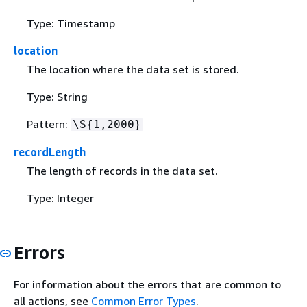
Type: Timestamp
location
The location where the data set is stored.
Type: String
Pattern:
\S
{
1,2000}
recordLength
The length of records in the data set.
Type: Integer
Errors
For information about the errors that are common to
all actions, see
Common Error Types
.