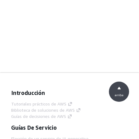
Introducción
arriba
Tutoriales prácticos de AWS
Biblioteca de soluciones de AWS
Guías de decisiones de AWS
Guías De Servicio
Elección de un servicio de IA generativa