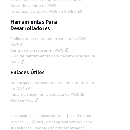
Guías de servicio de AWS
Tutoriales de CLI de AWS en GitHub
Herramientas Para
Desarrolladores
Biblioteca de ejemplos de código de AWS
AWS CLI
Centro de creadores en AWS
Blog de herramientas para desarrolladores de
AWS
Enlaces Útiles
Descarga del servidor MCP de documentación
de AWS
Inicio de sesión en la consola de AWS
AWS re:Post
Privacidad
Términos del sitio
Preferencias de
cookies
© 2026, Amazon Web Services, Inc o
sus afiliados. Todos los derechos reservados.