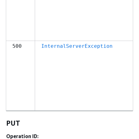
500
InternalServerException
PUT
Operation ID: