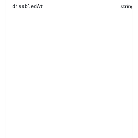
string
disabledAt