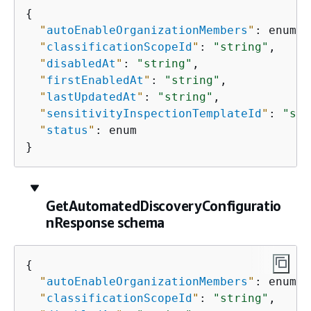
{
"
autoEnableOrganizationMembers
"
: enum,

"
classificationScopeId
"
: 
"string"
,

"
disabledAt
"
: 
"string"
,

"
firstEnabledAt
"
: 
"string"
,

"
lastUpdatedAt
"
: 
"string"
,

"
sensitivityInspectionTemplateId
"
: 
"str
"
status
"
: enum

}
GetAutomatedDiscoveryConfiguratio
nResponse schema
{
"
autoEnableOrganizationMembers
"
: enum,

"
classificationScopeId
"
: 
"string"
,
