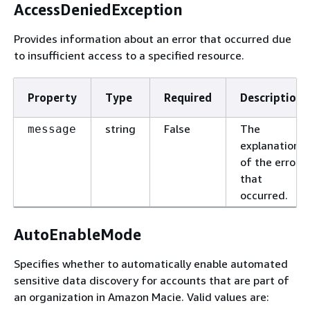
AccessDeniedException
Provides information about an error that occurred due
to insufficient access to a specified resource.
Property
Type
Required
Description
string
False
The
message
explanation
of the error
that
occurred.
AutoEnableMode
Specifies whether to automatically enable automated
sensitive data discovery for accounts that are part of
an organization in Amazon Macie. Valid values are: