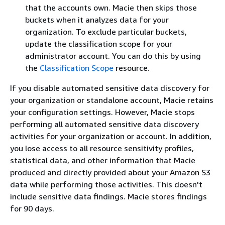
that the accounts own. Macie then skips those
buckets when it analyzes data for your
organization. To exclude particular buckets,
update the classification scope for your
administrator account. You can do this by using
the
Classification Scope
resource.
If you disable automated sensitive data discovery for
your organization or standalone account, Macie retains
your configuration settings. However, Macie stops
performing all automated sensitive data discovery
activities for your organization or account. In addition,
you lose access to all resource sensitivity profiles,
statistical data, and other information that Macie
produced and directly provided about your Amazon S3
data while performing those activities. This doesn't
include sensitive data findings. Macie stores findings
for 90 days.