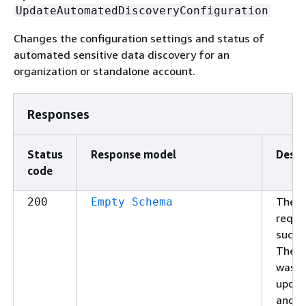
UpdateAutomatedDiscoveryConfiguration
Changes the configuration settings and status of
automated sensitive data discovery for an
organization or standalone account.
Responses
Status
Response model
Descr
code
The
200
Empty Schema
reque
succe
The s
was
upda
and t