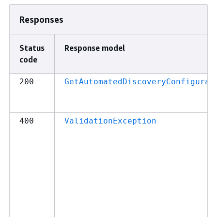
Responses
Status
Response model
code
200
GetAutomatedDiscoveryConfigurat
400
ValidationException