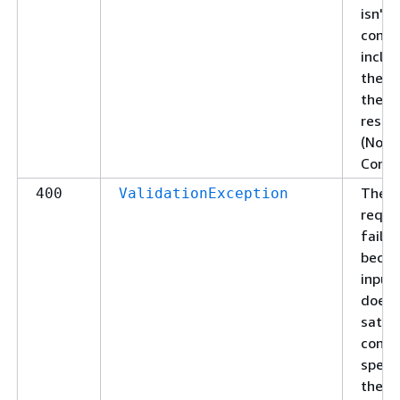
isn't 
conte
includ
the b
the
respo
(No
Conte
The
400
ValidationException
reque
failed
becau
input
doesn
satis
const
specif
the se