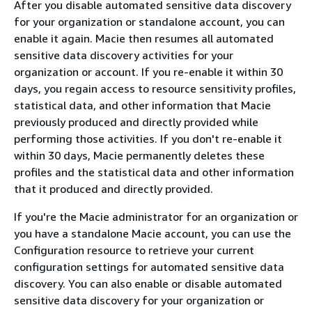
After you disable automated sensitive data discovery
for your organization or standalone account, you can
enable it again. Macie then resumes all automated
sensitive data discovery activities for your
organization or account. If you re-enable it within 30
days, you regain access to resource sensitivity profiles,
statistical data, and other information that Macie
previously produced and directly provided while
performing those activities. If you don't re-enable it
within 30 days, Macie permanently deletes these
profiles and the statistical data and other information
that it produced and directly provided.
If you're the Macie administrator for an organization or
you have a standalone Macie account, you can use the
Configuration resource to retrieve your current
configuration settings for automated sensitive data
discovery. You can also enable or disable automated
sensitive data discovery for your organization or