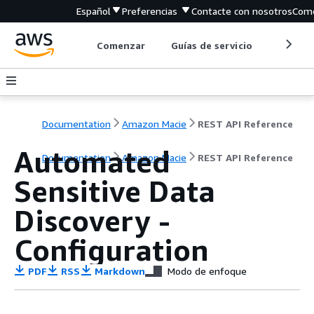
Español
Preferencias
Contacte con nosotros
Come
Comenzar
Guías de servicio
Herrami
Documentation
Amazon Macie
REST API Reference
Automated
Documentation
Amazon Macie
REST API Reference
Sensitive Data
Discovery -
Configuration
PDF
RSS
Markdown
Modo de enfoque