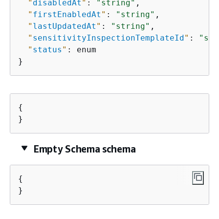
"
disabledAt
"
: 
"string"
,

"
firstEnabledAt
"
: 
"string"
,

"
lastUpdatedAt
"
: 
"string"
,

"
sensitivityInspectionTemplateId
"
: 
"str
"
status
"
: enum

}
{
}
Empty Schema schema
{
}