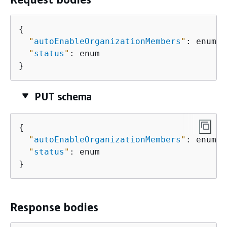
{
"
autoEnableOrganizationMembers
"
: enum,

"
status
"
: enum

}
PUT schema
{
"
autoEnableOrganizationMembers
"
: enum,

"
status
"
: enum

}
Response bodies