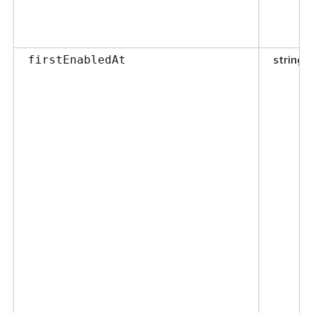
string
firstEnabledAt