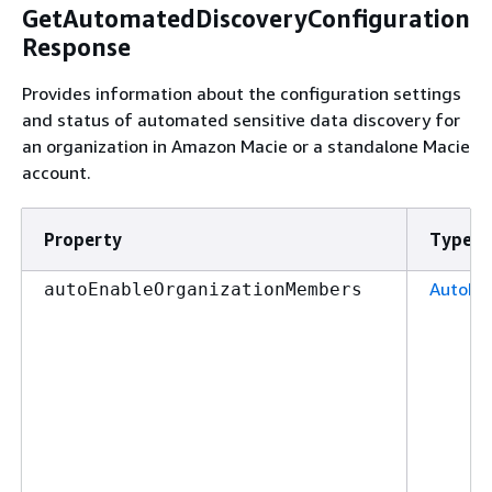
GetAutomatedDiscoveryConfiguration
Response
Provides information about the configuration settings
and status of automated sensitive data discovery for
an organization in Amazon Macie or a standalone Macie
account.
Property
Type
AutoEn
autoEnableOrganizationMembers