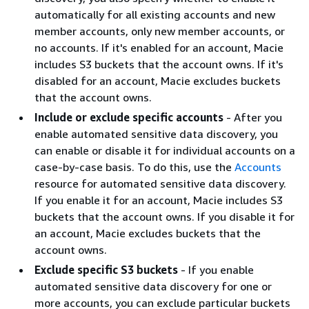
automatically for all existing accounts and new
member accounts, only new member accounts, or
no accounts. If it's enabled for an account, Macie
includes S3 buckets that the account owns. If it's
disabled for an account, Macie excludes buckets
that the account owns.
Include or exclude specific accounts
- After you
enable automated sensitive data discovery, you
can enable or disable it for individual accounts on a
case-by-case basis. To do this, use the
Accounts
resource for automated sensitive data discovery.
If you enable it for an account, Macie includes S3
buckets that the account owns. If you disable it for
an account, Macie excludes buckets that the
account owns.
Exclude specific S3 buckets
- If you enable
automated sensitive data discovery for one or
more accounts, you can exclude particular buckets