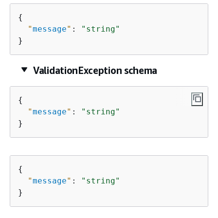
{
"
message
"
: 
"string"
}
ValidationException schema
{
"
message
"
: 
"string"
}
{
"
message
"
: 
"string"
}