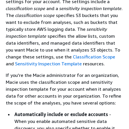
settings for your account. The settings include a
classification scope
and a
sensitivity inspection template
.
The
classification scope
specifies S3 buckets that you
want to exclude from analyses, such as buckets that
typically store AWS logging data. The
sensitivity
inspection template
specifies the allow lists, custom
data identifiers, and managed data identifiers that
you want Macie to use when it analyzes S3 objects. To
change these settings, use the
Classification Scope
and
Sensitivity Inspection Template
resources.
If you're the Macie administrator for an organization,
Macie uses the classification scope and sensitivity
inspection template for your account when it analyzes
data for other accounts in your organization. To refine
the scope of the analyses, you have several options:
Automatically include or exclude accounts
-
When you enable automated sensitive data
discovery, you also specify whether to enable it