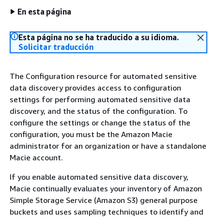
En esta página
Esta página no se ha traducido a su idioma.
Solicitar traducción
The Configuration resource for automated sensitive
data discovery provides access to configuration
settings for performing automated sensitive data
discovery, and the status of the configuration. To
configure the settings or change the status of the
configuration, you must be the Amazon Macie
administrator for an organization or have a standalone
Macie account.
If you enable automated sensitive data discovery,
Macie continually evaluates your inventory of Amazon
Simple Storage Service (Amazon S3) general purpose
buckets and uses sampling techniques to identify and