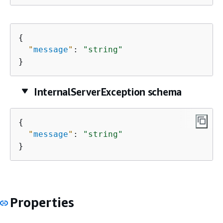
{
"
message
"
: 
"string"
}
InternalServerException schema
{
"
message
"
: 
"string"
}
Properties