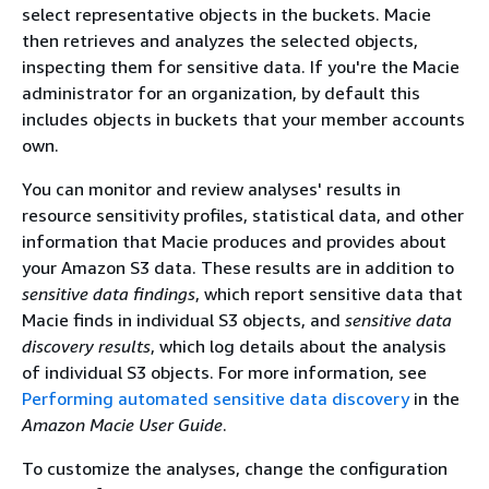
select representative objects in the buckets. Macie
then retrieves and analyzes the selected objects,
inspecting them for sensitive data. If you're the Macie
administrator for an organization, by default this
includes objects in buckets that your member accounts
own.
You can monitor and review analyses' results in
resource sensitivity profiles, statistical data, and other
information that Macie produces and provides about
your Amazon S3 data. These results are in addition to
sensitive data findings
, which report sensitive data that
Macie finds in individual S3 objects, and
sensitive data
discovery results
, which log details about the analysis
of individual S3 objects. For more information, see
Performing automated sensitive data discovery
in the
Amazon Macie User Guide
.
To customize the analyses, change the configuration