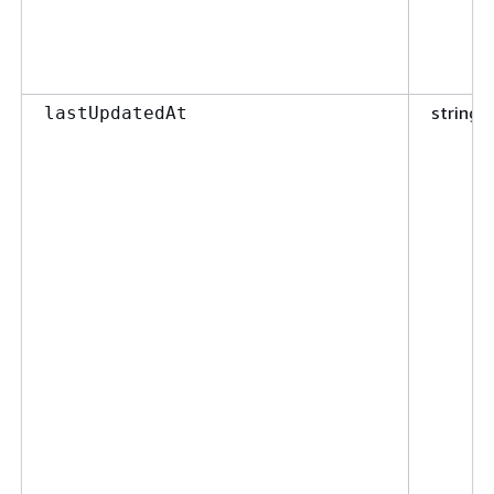
string
lastUpdatedAt