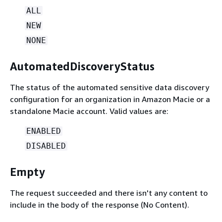
ALL
NEW
NONE
AutomatedDiscoveryStatus
The status of the automated sensitive data discovery
configuration for an organization in Amazon Macie or a
standalone Macie account. Valid values are:
ENABLED
DISABLED
Empty
The request succeeded and there isn't any content to
include in the body of the response (No Content).