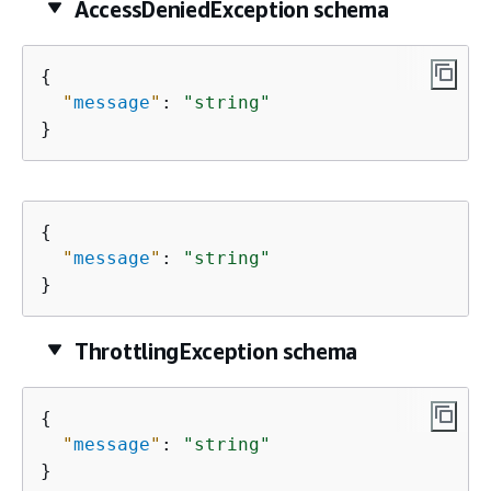
AccessDeniedException schema
{
"
message
"
: 
"string"
}
{
"
message
"
: 
"string"
}
ThrottlingException schema
{
"
message
"
: 
"string"
}