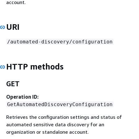
account.
URI
/automated-discovery/configuration
HTTP methods
GET
Operation ID:
GetAutomatedDiscoveryConfiguration
Retrieves the configuration settings and status of
automated sensitive data discovery for an
organization or standalone account.