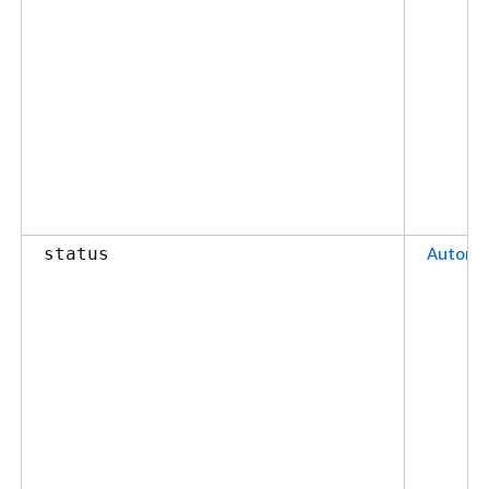
Automa
status