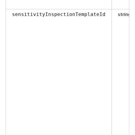
string
sensitivityInspectionTemplateId