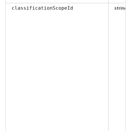
string
classificationScopeId