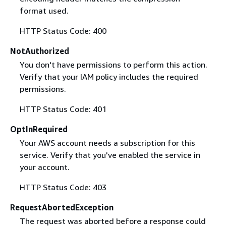
format used.
HTTP Status Code: 400
NotAuthorized
You don't have permissions to perform this action.
Verify that your IAM policy includes the required
permissions.
HTTP Status Code: 401
OptInRequired
Your AWS account needs a subscription for this
service. Verify that you've enabled the service in
your account.
HTTP Status Code: 403
RequestAbortedException
The request was aborted before a response could