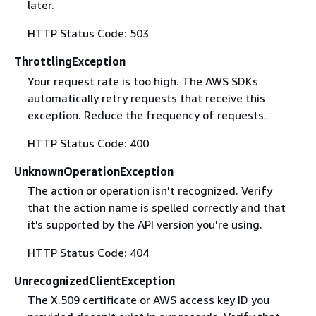
later.
HTTP Status Code: 503
ThrottlingException
Your request rate is too high. The AWS SDKs
automatically retry requests that receive this
exception. Reduce the frequency of requests.
HTTP Status Code: 400
UnknownOperationException
The action or operation isn't recognized. Verify
that the action name is spelled correctly and that
it's supported by the API version you're using.
HTTP Status Code: 404
UnrecognizedClientException
The X.509 certificate or AWS access key ID you