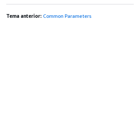
Tema anterior:
Common Parameters