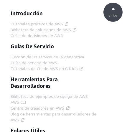
Introducción
arriba
Tutoriales prácticos de AWS
Biblioteca de soluciones de AWS
Guías de decisiones de AWS
Guías De Servicio
Elección de un servicio de IA generativa
Guías de servicio de AWS
Tutoriales de CLI de AWS en GitHub
Herramientas Para
Desarrolladores
Biblioteca de ejemplos de código de AWS
AWS CLI
Centro de creadores en AWS
Blog de herramientas para desarrolladores de
AWS
Enlaces Útiles