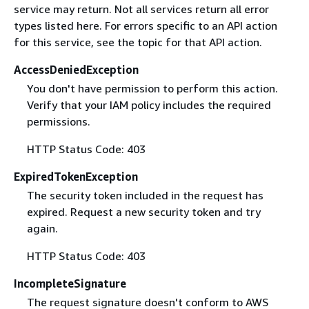
service may return. Not all services return all error
types listed here. For errors specific to an API action
for this service, see the topic for that API action.
AccessDeniedException
You don't have permission to perform this action.
Verify that your IAM policy includes the required
permissions.
HTTP Status Code: 403
ExpiredTokenException
The security token included in the request has
expired. Request a new security token and try
again.
HTTP Status Code: 403
IncompleteSignature
The request signature doesn't conform to AWS