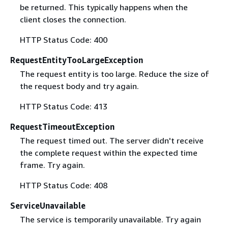
be returned. This typically happens when the
client closes the connection.
HTTP Status Code: 400
RequestEntityTooLargeException
The request entity is too large. Reduce the size of
the request body and try again.
HTTP Status Code: 413
RequestTimeoutException
The request timed out. The server didn't receive
the complete request within the expected time
frame. Try again.
HTTP Status Code: 408
ServiceUnavailable
The service is temporarily unavailable. Try again