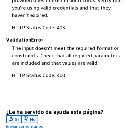
provided doesn't exist in our records. Verify that
you're using valid credentials and that they
haven't expired.
HTTP Status Code: 403
ValidationError
The input doesn't meet the required format or
constraints. Check that all required parameters
are included and that values are valid.
HTTP Status Code: 400
¿Le ha servido de ayuda esta página?
Sí
No
Enviar comentarios