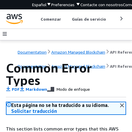
Español
Preferencias
Contacte con nosotros
Come
Comenzar
Guías de servicio
Herrami
Documentation
Amazon Managed Blockchain
Common Error
Documentation
Amazon Managed Blockchain
API Refere
Types
PDF
Markdown
Modo de enfoque
Esta página no se ha traducido a su idioma.
Solicitar traducción
This section lists common error types that this AWS