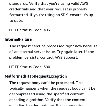
standards. Verify that you're using valid AWS
credentials and that your request is properly
formatted. If you're using an SDK, ensure it's up
to date.
HTTP Status Code: 403
InternalFailure
The request can't be processed right now because
of an internal server issue. Try again later. If the
problem persists, contact AWS Support.
HTTP Status Code: 500
MalformedHttpRequestException
The request body can't be processed. This
typically happens when the request body can't be
decompressed using the specified content
encoding algorithm. Verify that the content
encoding header matches the compression