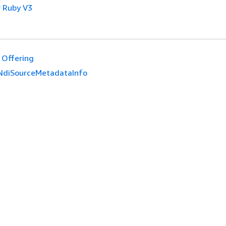
 Ruby V3
Offering
NdiSourceMetadataInfo