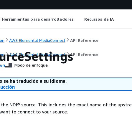
Herramientas para desarrolladores
Recursos de IA
on
AWS Elemental MediaConnect
API Reference
urceSettings
on
AWS Elemental MediaConnect
API Reference
wn
Modo de enfoque
o se ha traducido a su idioma.
ducción
 the NDI® source. This includes the exact name of the upstr
want to connect to your source.