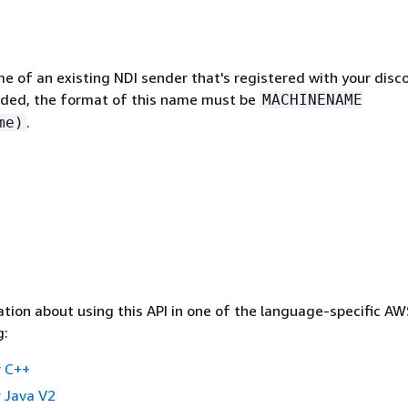
e of an existing NDI sender that's registered with your disc
cluded, the format of this name must be
MACHINENAME
.
me)
tion about using this API in one of the language-specific A
g:
 C++
 Java V2