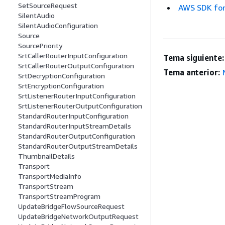
SetSourceRequest
AWS SDK for
SilentAudio
SilentAudioConfiguration
Source
SourcePriority
SrtCallerRouterInputConfiguration
Tema siguiente:
SrtCallerRouterOutputConfiguration
Tema anterior:
SrtDecryptionConfiguration
SrtEncryptionConfiguration
SrtListenerRouterInputConfiguration
SrtListenerRouterOutputConfiguration
StandardRouterInputConfiguration
StandardRouterInputStreamDetails
StandardRouterOutputConfiguration
StandardRouterOutputStreamDetails
ThumbnailDetails
Transport
TransportMediaInfo
TransportStream
TransportStreamProgram
UpdateBridgeFlowSourceRequest
UpdateBridgeNetworkOutputRequest