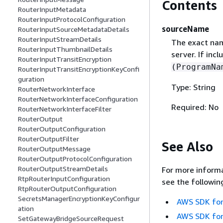
Contents
RouterInputMetadata
RouterInputProtocolConfiguration
sourceName
RouterInputSourceMetadataDetails
RouterInputStreamDetails
The exact nam
RouterInputThumbnailDetails
server. If in
RouterInputTransitEncryption
(ProgramNa
RouterInputTransitEncryptionKeyConfi
guration
Type: String
RouterNetworkInterface
RouterNetworkInterfaceConfiguration
Required: No
RouterNetworkInterfaceFilter
RouterOutput
RouterOutputConfiguration
RouterOutputFilter
See Also
RouterOutputMessage
RouterOutputProtocolConfiguration
RouterOutputStreamDetails
For more informa
RtpRouterInputConfiguration
see the followin
RtpRouterOutputConfiguration
SecretsManagerEncryptionKeyConfigur
AWS SDK for
ation
AWS SDK for
SetGatewayBridgeSourceRequest