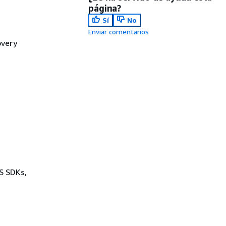
página?
Sí
No
Enviar comentarios
overy
WS SDKs,