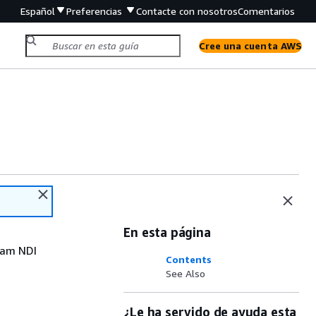
Español
Preferencias
Contacte con nosotros
Comentarios
Cree una cuenta AWS
En esta página
eam NDI
Contents
See Also
¿Le ha servido de ayuda esta