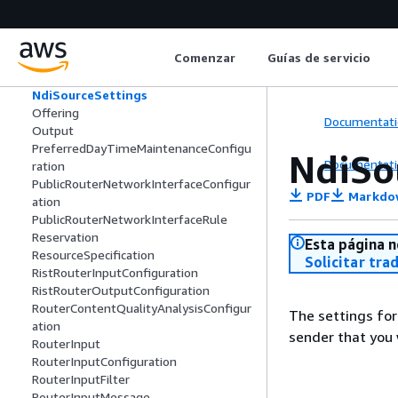
NdiDiscoveryServerConfig
NdiMediaInfo
NdiMediaStreamInfo
Comenzar
Guías de servicio
NdiSourceInfo
NdiSourceMetadataInfo
NdiSourceSettings
Offering
Documentati
Output
PreferredDayTimeMaintenanceConfigu
NdiSo
Documentati
ration
PublicRouterNetworkInterfaceConfigur
PDF
Markdo
ation
PublicRouterNetworkInterfaceRule
Reservation
Esta página n
ResourceSpecification
Solicitar tra
RistRouterInputConfiguration
RistRouterOutputConfiguration
RouterContentQualityAnalysisConfigur
The settings for
ation
sender that you 
RouterInput
RouterInputConfiguration
RouterInputFilter
RouterInputMessage