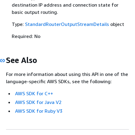
destination IP address and connection state for
basic output routing.
Type:
StandardRouterOutputStreamDetails
object
Required: No
See Also
For more information about using this API in one of the
language-specific AWS SDKs, see the following:
AWS SDK for C++
AWS SDK for Java V2
AWS SDK for Ruby V3