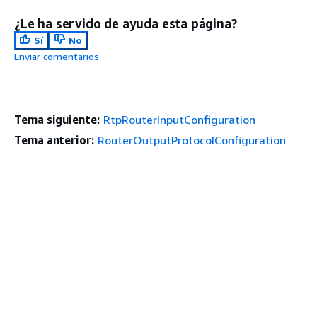
¿Le ha servido de ayuda esta página?
Sí
No
Enviar comentarios
Tema siguiente:
RtpRouterInputConfiguration
Tema anterior:
RouterOutputProtocolConfiguration