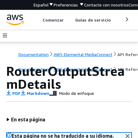
Español
Preferencias
Contacte con nosotros
Come
Comenzar
Guías de servicio
Herrami
Documentation
AWS Elemental MediaConnect
RouterOutputStrea
Documentation
AWS Elemental MediaConnect
API Refer
mDetails
PDF
Markdown
Modo de enfoque
En esta página
Esta página no se ha traducido a su idioma.