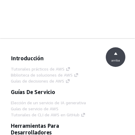
Introducción
arriba
Tutoriales prácticos de AWS
Biblioteca de soluciones de AWS
Guías de decisiones de AWS
Guías De Servicio
Elección de un servicio de IA generativa
Guías de servicio de AWS
Tutoriales de CLI de AWS en GitHub
Herramientas Para
Desarrolladores