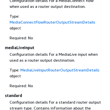
Configuration details for a MediaConnect flow
when used as a router output destination.
Type:
MediaConnectFlowRouterOutputStreamDetails
object
Required: No
mediaLiveInput
Configuration details for a MediaLive input when
used as a router output destination.
Type:
MediaLiveInputRouterOutputStreamDetails
object
Required: No
standard
Configuration details for a standard router output
stream type. Contains information about the