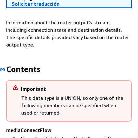
Solicitar traducción
Information about the router output's stream,
including connection state and destination details.
The specific details provided vary based on the router
output type.
Contents
Important
This data type is a UNION, so only one of the
following members can be specified when
used or returned.
mediaConnectFlow