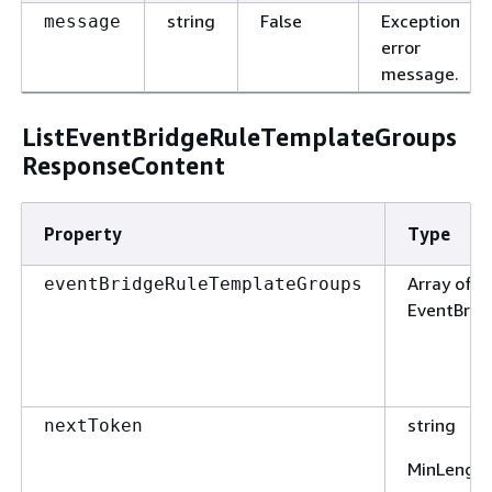
string
False
Exception
message
error
message.
ListEventBridgeRuleTemplateGroups
ResponseContent
Property
Type
Array of t
eventBridgeRuleTemplateGroups
EventBri
string
nextToken
MinLengt