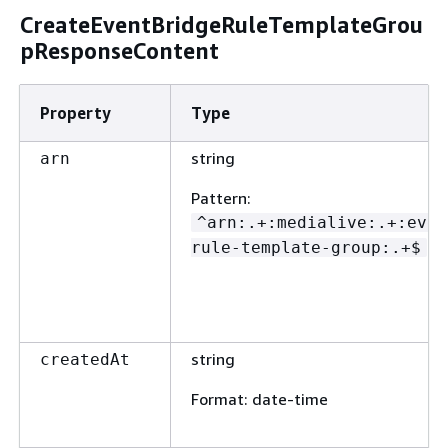
CreateEventBridgeRuleTemplateGrou
pResponseContent
Property
Type
string
arn
Pattern
:
^arn:.+:medialive:.+:even
rule-template-group:.+$
string
createdAt
Format
: date-time