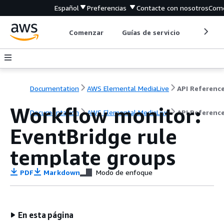
Español
Preferencias
Contacte con nosotros
Come
Comenzar
Guías de servicio
Herrami
Documentation
AWS Elemental MediaLive
API Referenc
Workflow monitor:
Documentation
AWS Elemental MediaLive
API Referenc
EventBridge rule
template groups
PDF
Markdown
Modo de enfoque
En esta página