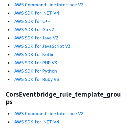
AWS Command Line Interface V2
AWS SDK for .NET V4
AWS SDK for C++
AWS SDK for Go v2
AWS SDK for Java V2
AWS SDK for JavaScript V3
AWS SDK for Kotlin
AWS SDK for PHP V3
AWS SDK for Python
AWS SDK for Ruby V3
CorsEventbridge_rule_template_grou
ps
AWS Command Line Interface V2
AWS SDK for .NET V4