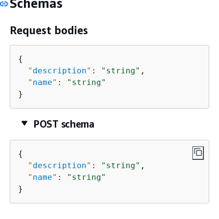
Schemas
Request bodies
{
"
description
"
: 
"string"
,

"
name
"
: 
"string"
}
POST schema
{
"
description
"
: 
"string"
,

"
name
"
: 
"string"
}