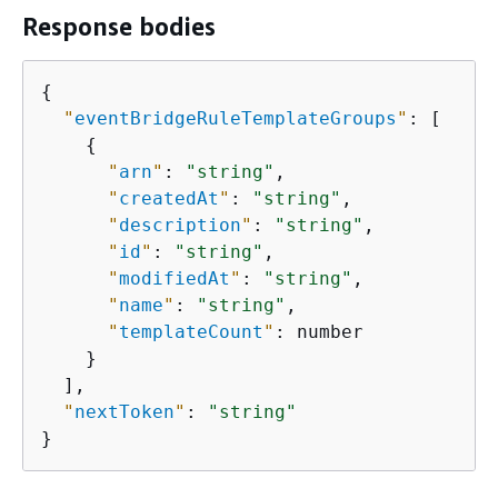
Response bodies
{
"
eventBridgeRuleTemplateGroups
"
: [

{
"
arn
"
: 
"string"
,

"
createdAt
"
: 
"string"
,

"
description
"
: 
"string"
,

"
id
"
: 
"string"
,

"
modifiedAt
"
: 
"string"
,

"
name
"
: 
"string"
,

"
templateCount
"
: number

    }

  ],

"
nextToken
"
: 
"string"
}