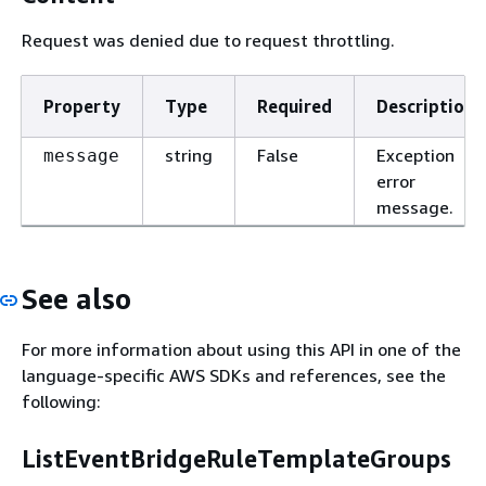
Request was denied due to request throttling.
Property
Type
Required
Description
string
False
Exception
message
error
message.
See also
For more information about using this API in one of the
language-specific AWS SDKs and references, see the
following:
ListEventBridgeRuleTemplateGroups