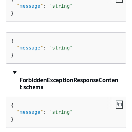
"
message
"
: 
"string"
}
{
"
message
"
: 
"string"
}
ForbiddenExceptionResponseConten
t schema
{
"
message
"
: 
"string"
}