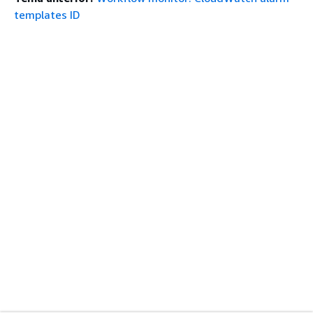
templates ID