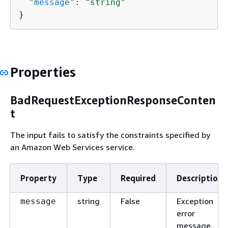
"
message
"
: 
"string"
}
Properties
BadRequestExceptionResponseConten
t
The input fails to satisfy the constraints specified by
an Amazon Web Services service.
Property
Type
Required
Description
string
False
Exception
message
error
message.