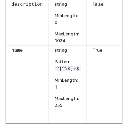
string
False
A
description
o
MinLength
:
d
0
MaxLength
:
1024
string
True
A
name
n
Pattern
:
N
^[^\s]+$
m
u
MinLength
:
w
1
s
r
MaxLength
:
ty
255
sp
r