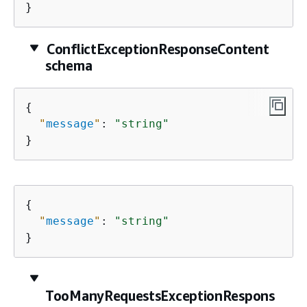
}
ConflictExceptionResponseContent
schema
{
"
message
"
: 
"string"
}
{
"
message
"
: 
"string"
}
TooManyRequestsExceptionRespons