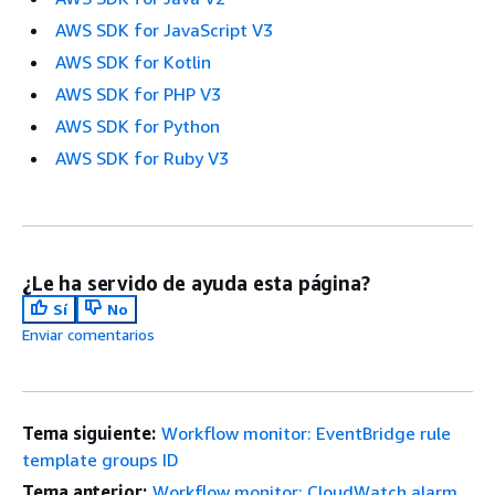
AWS SDK for JavaScript V3
AWS SDK for Kotlin
AWS SDK for PHP V3
AWS SDK for Python
AWS SDK for Ruby V3
¿Le ha servido de ayuda esta página?
Sí
No
Enviar comentarios
Tema siguiente:
Workflow monitor: EventBridge rule
template groups ID
Tema anterior:
Workflow monitor: CloudWatch alarm