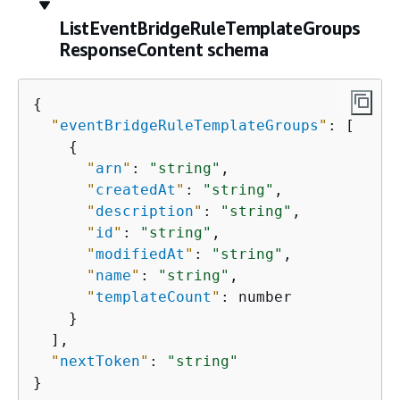
ListEventBridgeRuleTemplateGroups
ResponseContent schema
{
"
eventBridgeRuleTemplateGroups
"
: [

{
"
arn
"
: 
"string"
,

"
createdAt
"
: 
"string"
,

"
description
"
: 
"string"
,

"
id
"
: 
"string"
,

"
modifiedAt
"
: 
"string"
,

"
name
"
: 
"string"
,

"
templateCount
"
: number

    }

  ],

"
nextToken
"
: 
"string"
}