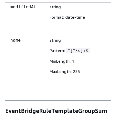
string
modifiedAt
Format
: date-time
string
name
Pattern
:
^[^\s]+$
MinLength
: 1
MaxLength
: 255
EventBridgeRuleTemplateGroupSum