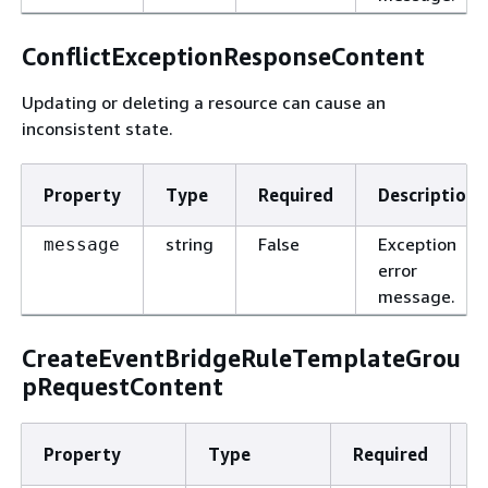
ConflictExceptionResponseContent
Updating or deleting a resource can cause an
inconsistent state.
Property
Type
Required
Description
string
False
Exception
message
error
message.
CreateEventBridgeRuleTemplateGrou
pRequestContent
Property
Type
Required
D