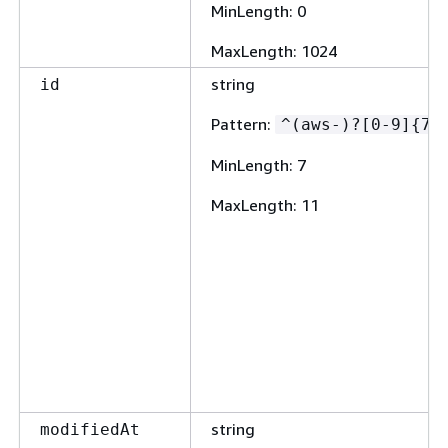
MinLength
: 0
MaxLength
: 1024
string
id
Pattern
:
^(aws-)?[0-9]
{
7}
MinLength
: 7
MaxLength
: 11
string
modifiedAt