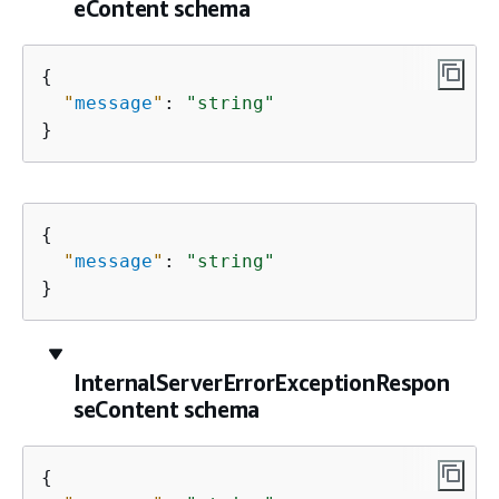
eContent schema
{
"
message
"
: 
"string"
}
{
"
message
"
: 
"string"
}
InternalServerErrorExceptionRespon
seContent schema
{