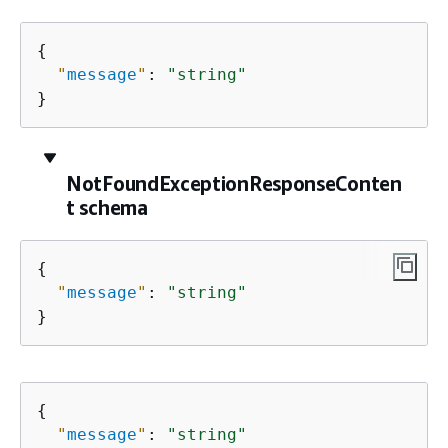
{
"
message
"
: 
"string"
}
NotFoundExceptionResponseConten
t schema
{
"
message
"
: 
"string"
}
{
"
message
"
: 
"string"