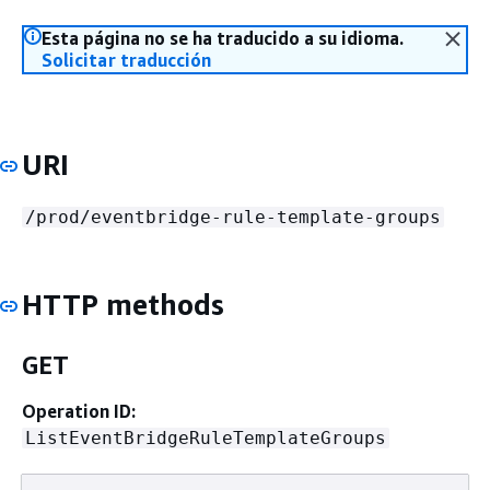
Esta página no se ha traducido a su idioma.
Solicitar traducción
URI
/prod/eventbridge-rule-template-groups
HTTP methods
GET
Operation ID:
ListEventBridgeRuleTemplateGroups