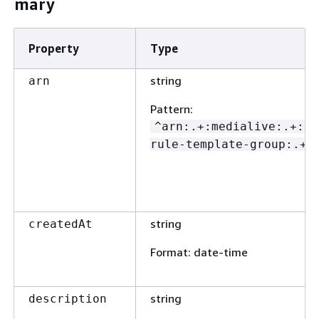
mary
Property
Type
string
arn
Pattern
:
^arn:.+:medialive:.+:ev
rule-template-group:.+$
string
createdAt
Format
: date-time
string
description