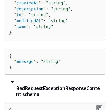
"
createdAt
"
: 
"string"
,

"
description
"
: 
"string"
,

"
id
"
: 
"string"
,

"
modifiedAt
"
: 
"string"
,

"
name
"
: 
"string"
}
{
"
message
"
: 
"string"
}
BadRequestExceptionResponseConte
nt schema
{