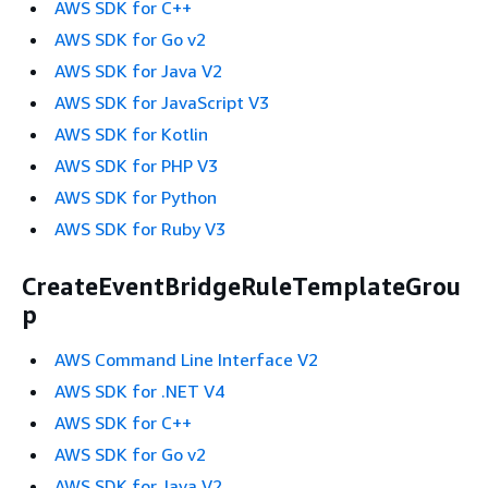
AWS SDK for C++
AWS SDK for Go v2
AWS SDK for Java V2
AWS SDK for JavaScript V3
AWS SDK for Kotlin
AWS SDK for PHP V3
AWS SDK for Python
AWS SDK for Ruby V3
CreateEventBridgeRuleTemplateGrou
p
AWS Command Line Interface V2
AWS SDK for .NET V4
AWS SDK for C++
AWS SDK for Go v2
AWS SDK for Java V2