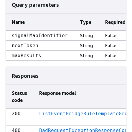
Query parameters
Name
Type
Required
String
False
signalMapIdentifier
String
False
nextToken
String
False
maxResults
Responses
Status
Response model
code
200
ListEventBridgeRuleTemplateGrou
400
BadRequestExceptionResponseCont