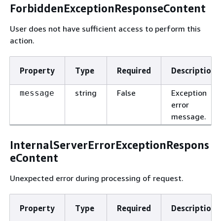
ForbiddenExceptionResponseContent
User does not have sufficient access to perform this
action.
Property
Type
Required
Description
string
False
Exception
message
error
message.
InternalServerErrorExceptionRespons
eContent
Unexpected error during processing of request.
Property
Type
Required
Description