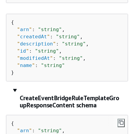
{
"
arn
"
: 
"string"
,

"
createdAt
"
: 
"string"
,

"
description
"
: 
"string"
,

"
id
"
: 
"string"
,

"
modifiedAt
"
: 
"string"
,

"
name
"
: 
"string"
}
CreateEventBridgeRuleTemplateGro
upResponseContent schema
{
"
arn
"
: 
"string"
,
