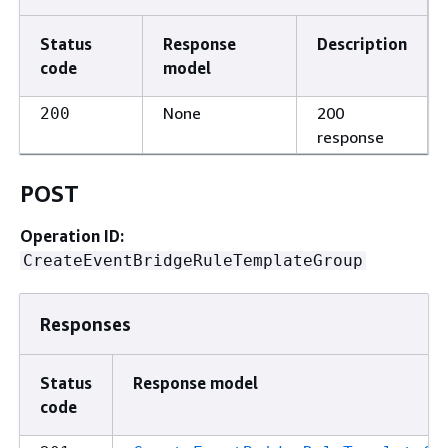
Status
Response
Description
code
model
None
200
200
response
POST
Operation ID:
CreateEventBridgeRuleTemplateGroup
Responses
Status
Response model
code