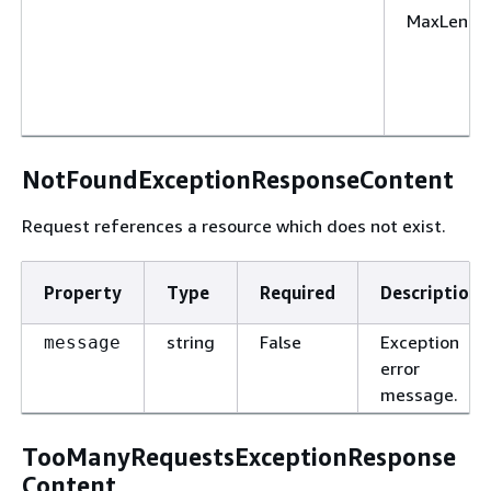
MaxLengt
NotFoundExceptionResponseContent
Request references a resource which does not exist.
Property
Type
Required
Description
string
False
Exception
message
error
message.
TooManyRequestsExceptionResponse
Content