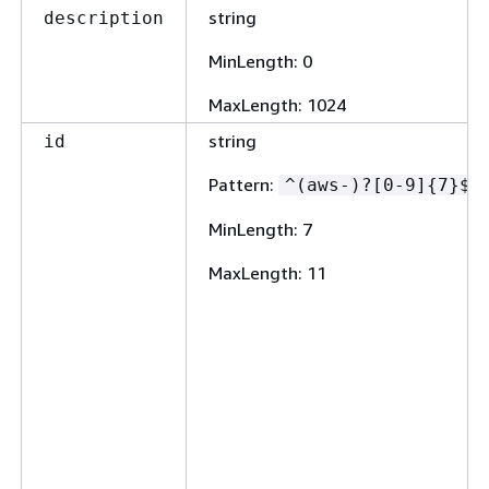
string
description
MinLength
: 0
MaxLength
: 1024
string
id
Pattern
:
^(aws-)?[0-9]
{
7}$
MinLength
: 7
MaxLength
: 11