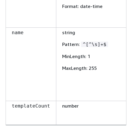
Format
: date-time
string
name
Pattern
:
^[^\s]+$
MinLength
: 1
MaxLength
: 255
number
templateCount