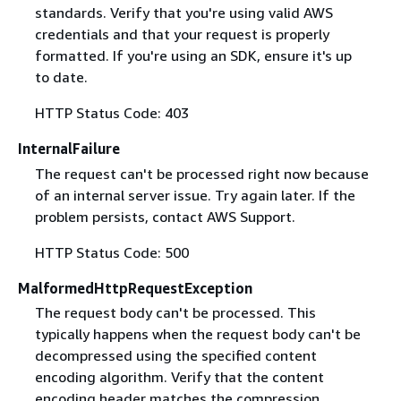
standards. Verify that you're using valid AWS
credentials and that your request is properly
formatted. If you're using an SDK, ensure it's up
to date.
HTTP Status Code: 403
InternalFailure
The request can't be processed right now because
of an internal server issue. Try again later. If the
problem persists, contact AWS Support.
HTTP Status Code: 500
MalformedHttpRequestException
The request body can't be processed. This
typically happens when the request body can't be
decompressed using the specified content
encoding algorithm. Verify that the content
encoding header matches the compression