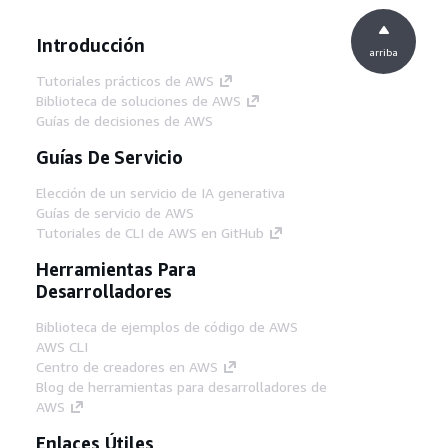
Introducción
arriba
Tutoriales prácticos de AWS
Biblioteca de soluciones de AWS
Guías de decisiones de AWS
Guías De Servicio
Elección de un servicio de IA generativa
Guías de servicio de AWS
Tutoriales de CLI de AWS en GitHub
Herramientas Para
Desarrolladores
Biblioteca de ejemplos de código de AWS
AWS CLI
Centro de creadores en AWS
Blog de herramientas para desarrolladores de
AWS
Enlaces Útiles