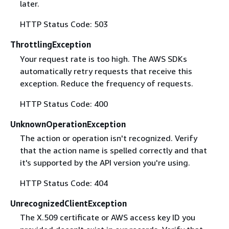
later.
HTTP Status Code: 503
ThrottlingException
Your request rate is too high. The AWS SDKs
automatically retry requests that receive this
exception. Reduce the frequency of requests.
HTTP Status Code: 400
UnknownOperationException
The action or operation isn't recognized. Verify
that the action name is spelled correctly and that
it's supported by the API version you're using.
HTTP Status Code: 404
UnrecognizedClientException
The X.509 certificate or AWS access key ID you