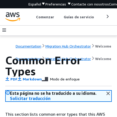
Español
Preferencias
Contacte con nosotros
Come
Comenzar
Guías de servicio
Herrami
Documentation
Migration Hub Orchestrator
Welcome
Common Error
Documentation
Migration Hub Orchestrator
Welcome
Types
PDF
Markdown
Modo de enfoque
Esta página no se ha traducido a su idioma.
Solicitar traducción
This section lists common error types that this AWS