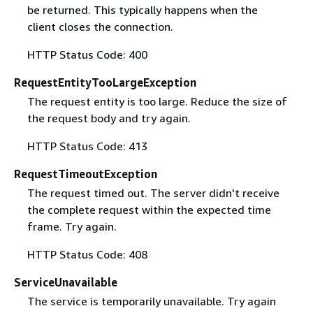
be returned. This typically happens when the
client closes the connection.
HTTP Status Code: 400
RequestEntityTooLargeException
The request entity is too large. Reduce the size of
the request body and try again.
HTTP Status Code: 413
RequestTimeoutException
The request timed out. The server didn't receive
the complete request within the expected time
frame. Try again.
HTTP Status Code: 408
ServiceUnavailable
The service is temporarily unavailable. Try again