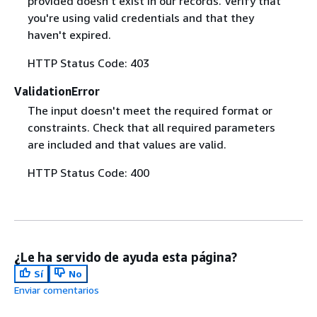
provided doesn't exist in our records. Verify that
you're using valid credentials and that they
haven't expired.
HTTP Status Code: 403
ValidationError
The input doesn't meet the required format or
constraints. Check that all required parameters
are included and that values are valid.
HTTP Status Code: 400
¿Le ha servido de ayuda esta página?
Sí
No
Enviar comentarios