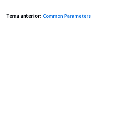
Tema anterior:
Common Parameters