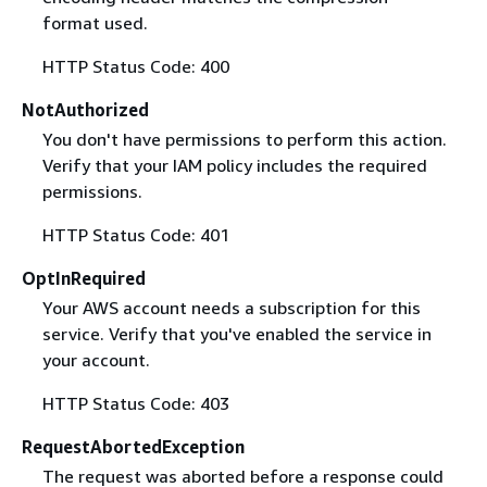
format used.
HTTP Status Code: 400
NotAuthorized
You don't have permissions to perform this action.
Verify that your IAM policy includes the required
permissions.
HTTP Status Code: 401
OptInRequired
Your AWS account needs a subscription for this
service. Verify that you've enabled the service in
your account.
HTTP Status Code: 403
RequestAbortedException
The request was aborted before a response could