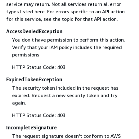
service may return. Not all services return all error
types listed here. For errors specific to an API action
for this service, see the topic for that API action.
AccessDeniedException
You don't have permission to perform this action.
Verify that your IAM policy includes the required
permissions.
HTTP Status Code: 403
ExpiredTokenException
The security token included in the request has
expired. Request a new security token and try
again.
HTTP Status Code: 403
IncompleteSignature
The request signature doesn't conform to AWS