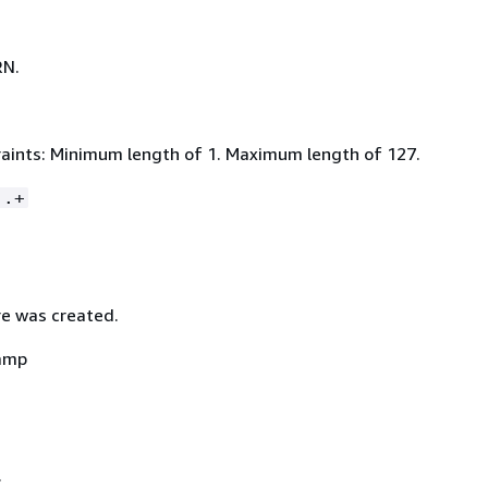
RN.
aints: Minimum length of 1. Maximum length of 127.
:.+
e was created.
amp
.