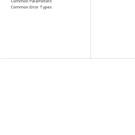
Common Parameters
Common Error Types
Introducción
Guías De Serv
Tutoriales prácticos de AWS
Elección de un ser
Biblioteca de soluciones de AWS
Guías de servicio
Guías de decisiones de AWS
Tutoriales de CL