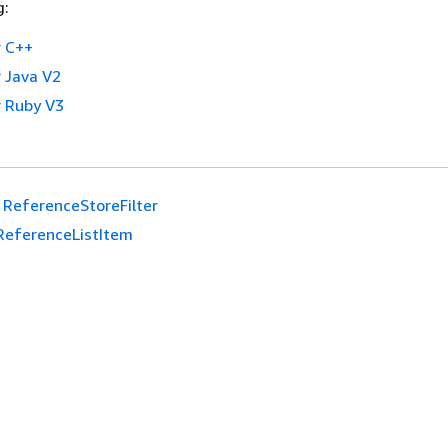
g:
 C++
 Java V2
 Ruby V3
ReferenceStoreFilter
ReferenceListItem