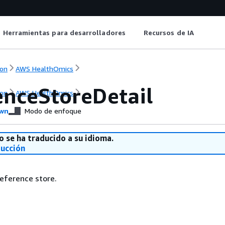
Herramientas para desarrolladores
Recursos de IA
on
AWS HealthOmics
enceStoreDetail
on
AWS HealthOmics
wn
Modo de enfoque
o se ha traducido a su idioma.
ducción
reference store.