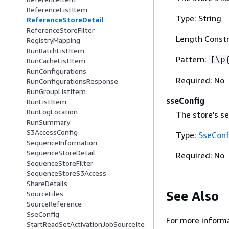
ReferenceListItem
Type: String
ReferenceStoreDetail
ReferenceStoreFilter
Length Constr
RegistryMapping
RunBatchListItem
Pattern:
[\p
RunCacheListItem
RunConfigurations
Required: No
RunConfigurationsResponse
RunGroupListItem
sseConfig
RunListItem
RunLogLocation
The store's se
RunSummary
S3AccessConfig
Type:
SseConf
SequenceInformation
SequenceStoreDetail
Required: No
SequenceStoreFilter
SequenceStoreS3Access
ShareDetails
See Also
SourceFiles
SourceReference
SseConfig
For more informa
StartReadSetActivationJobSourceIte