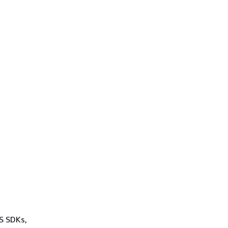
WS SDKs,