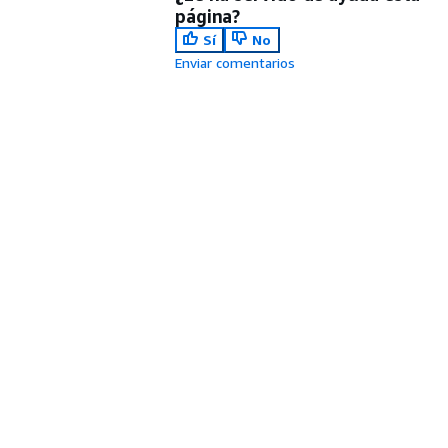
página?
Sí
No
Enviar comentarios