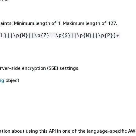
aints: Minimum length of 1. Maximum length of 127.
{
L}||\p
{
M}||\p
{
Z}||\p
{
S}||\p
{
N}||\p
{
P}]+
rver-side encryption (SSE) settings.
ig
object
tion about using this API in one of the language-specific A