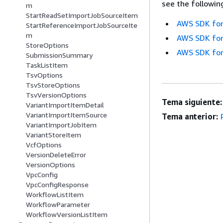
see the followin
m
StartReadSetImportJobSourceItem
AWS SDK for
StartReferenceImportJobSourceIte
m
AWS SDK for
StoreOptions
AWS SDK for
SubmissionSummary
TaskListItem
TsvOptions
TsvStoreOptions
TsvVersionOptions
Tema siguiente:
VariantImportItemDetail
VariantImportItemSource
Tema anterior:
VariantImportJobItem
VariantStoreItem
VcfOptions
VersionDeleteError
VersionOptions
VpcConfig
VpcConfigResponse
WorkflowListItem
WorkflowParameter
WorkflowVersionListItem