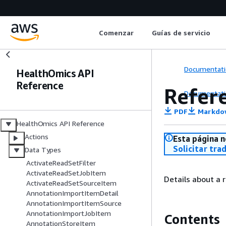
Comenzar
Guías de servicio
Documentati
HealthOmics API
Reference
Refer
Documentati
PDF
Markdo
HealthOmics API Reference
Actions
Esta página n
Solicitar tra
Data Types
ActivateReadSetFilter
ActivateReadSetJobItem
Details about a 
ActivateReadSetSourceItem
AnnotationImportItemDetail
AnnotationImportItemSource
AnnotationImportJobItem
Contents
AnnotationStoreItem