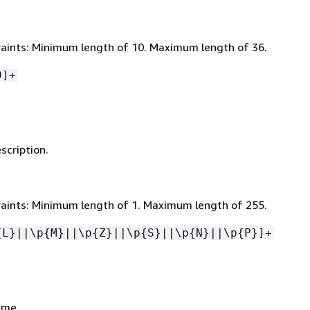
aints: Minimum length of 10. Maximum length of 36.
9]+
scription.
aints: Minimum length of 1. Maximum length of 255.
{
L}||\p
{
M}||\p
{
Z}||\p
{
S}||\p
{
N}||\p
{
P}]+
ame.