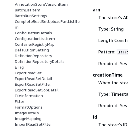
AnnotationStoreVersionItem
arn
BatchListItem
BatchRunSettings
The store's A
CompleteReadSetUploadPartListIte
m
Type: String
ConfigurationDetails
ConfigurationListItem
Length Constr
ContainerRegistryMap
DefaultRunSetting
Pattern:
arn
DefinitionRepository
DefinitionRepositoryDetails
Required: Yes
ETag
ExportReadSet
creationTime
ExportReadSetDetail
When the stor
ExportReadSetFilter
ExportReadSetJobDetail
Type: Timest
FileInformation
Filter
Required: Yes
FormatOptions
ImageDetails
id
ImageMapping
The store's ID
ImportReadSetFilter