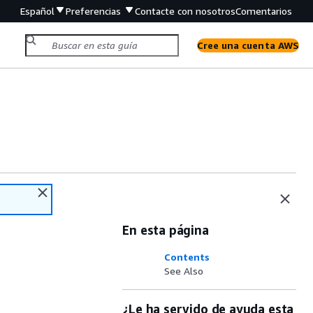
Español
Preferencias
Contacte con nosotros
Comentarios
Cree una cuenta AWS
En esta página
Contents
See Also
¿Le ha servido de ayuda esta