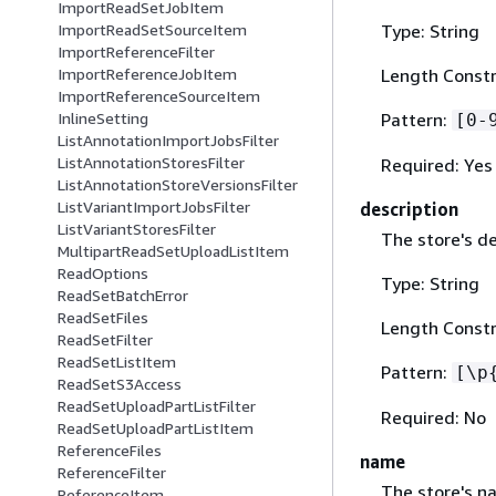
ImportReadSetJobItem
Type: String
ImportReadSetSourceItem
ImportReferenceFilter
Length Constr
ImportReferenceJobItem
ImportReferenceSourceItem
Pattern:
InlineSetting
[0-
ListAnnotationImportJobsFilter
ListAnnotationStoresFilter
Required: Yes
ListAnnotationStoreVersionsFilter
ListVariantImportJobsFilter
description
ListVariantStoresFilter
The store's de
MultipartReadSetUploadListItem
ReadOptions
Type: String
ReadSetBatchError
ReadSetFiles
Length Constr
ReadSetFilter
ReadSetListItem
Pattern:
[\p
ReadSetS3Access
ReadSetUploadPartListFilter
Required: No
ReadSetUploadPartListItem
ReferenceFiles
name
ReferenceFilter
The store's n
ReferenceItem