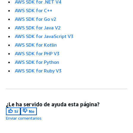
AWS SDK for .NET V4
AWS SDK for C++
AWS SDK for Go v2
AWS SDK for Java V2
AWS SDK for JavaScript V3
AWS SDK for Kotlin
AWS SDK for PHP V3
AWS SDK for Python
AWS SDK for Ruby V3
¿Le ha servido de ayuda esta página?
Sí
No
Enviar comentarios