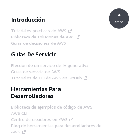
Introducción
arriba
Tutoriales prácticos de AWS
Biblioteca de soluciones de AWS
Guías de decisiones de AWS
Guías De Servicio
Elección de un servicio de IA generativa
Guías de servicio de AWS
Tutoriales de CLI de AWS en GitHub
Herramientas Para
Desarrolladores
Biblioteca de ejemplos de código de AWS
AWS CLI
Centro de creadores en AWS
Blog de herramientas para desarrolladores de
AWS