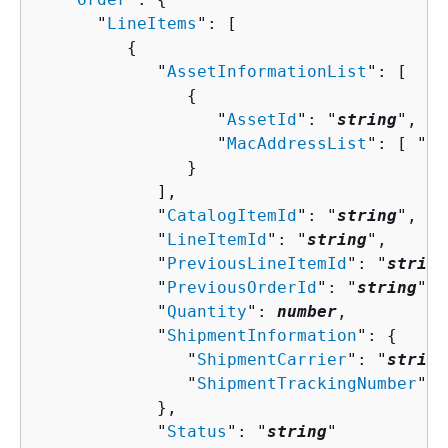
      "
LineItems
": [ 

{
            "
AssetInformationList
": [ 

{
                  "
AssetId
": "
string
",

                  "
MacAddressList
": [ "
st
               }

            ],

            "
CatalogItemId
": "
string
",

            "
LineItemId
": "
string
",

            "
PreviousLineItemId
": "
string
            "
PreviousOrderId
": "
string
",

            "
Quantity
": 
number
,

            "
ShipmentInformation
": 
{
               "
ShipmentCarrier
": "
string
               "
ShipmentTrackingNumber
": 
            },

            "
Status
": "
string
"
