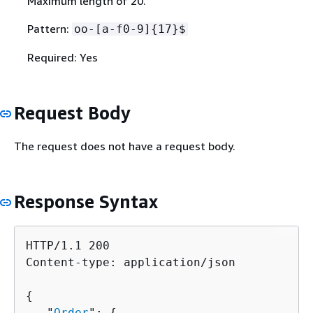
Maximum length of 20.
Pattern:
oo-[a-f0-9]
{
17}$
Required: Yes
Request Body
The request does not have a request body.
Response Syntax
HTTP/1.1 200

Content-type: application/json

{
   "
Order
": 
{