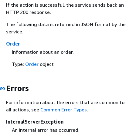
If the action is successful, the service sends back an
HTTP 200 response.
The following data is returned in JSON format by the
service.
Order
Information about an order.
Type:
Order
object
Errors
For information about the errors that are common to
all actions, see
Common Error Types
.
InternalServerException
An internal error has occurred.