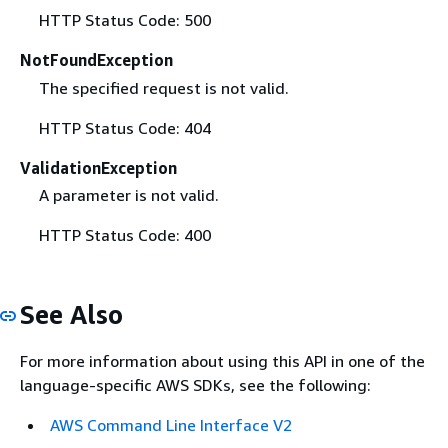
HTTP Status Code: 500
NotFoundException
The specified request is not valid.
HTTP Status Code: 404
ValidationException
A parameter is not valid.
HTTP Status Code: 400
See Also
For more information about using this API in one of the
language-specific AWS SDKs, see the following:
AWS Command Line Interface V2