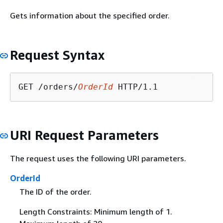
Gets information about the specified order.
Request Syntax
GET /orders/
OrderId
URI Request Parameters
The request uses the following URI parameters.
OrderId
The ID of the order.
Length Constraints: Minimum length of 1.