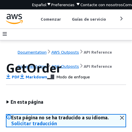
Español
Preferencias
Contacte con nosotros
Come
Comenzar
Guías de servicio
Herrami
Documentation
AWS Outposts
API Reference
GetOrder
Documentation
AWS Outposts
API Reference
PDF
Markdown
Modo de enfoque
En esta página
Esta página no se ha traducido a su idioma.
Solicitar traducción