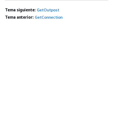
Tema siguiente:
GetOutpost
Tema anterior:
GetConnection