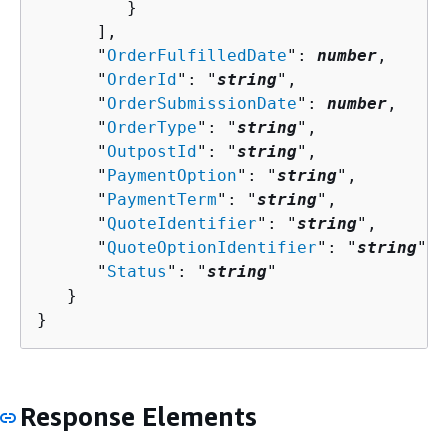
         }

      ],

      "
OrderFulfilledDate
": 
number
,

      "
OrderId
": "
string
",

      "
OrderSubmissionDate
": 
number
,

      "
OrderType
": "
string
",

      "
OutpostId
": "
string
",

      "
PaymentOption
": "
string
",

      "
PaymentTerm
": "
string
",

      "
QuoteIdentifier
": "
string
",

      "
QuoteOptionIdentifier
": "
string
",

      "
Status
": "
string
"

   }

}
Response Elements