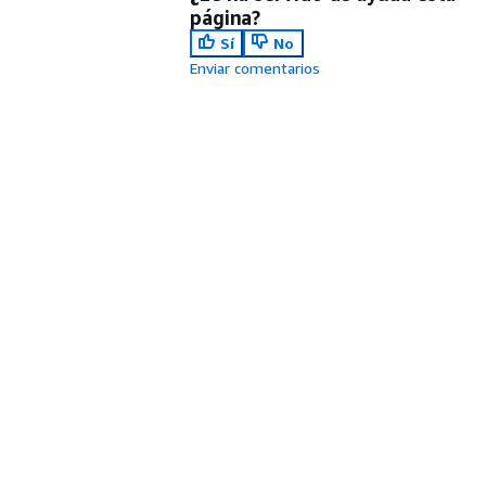
página?
Sí
No
Enviar comentarios