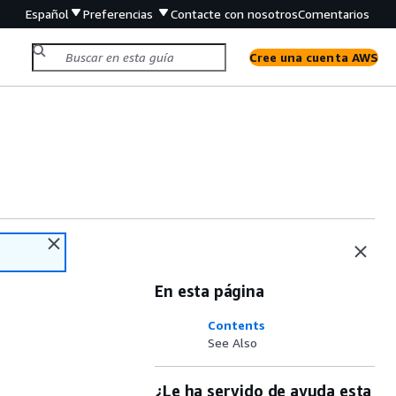
Español
Preferencias
Contacte con nosotros
Comentarios
Cree una cuenta AWS
En esta página
Contents
See Also
¿Le ha servido de ayuda esta