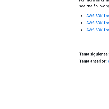
see the followin
AWS SDK for
AWS SDK for
AWS SDK for
Tema siguiente:
Tema anterior: