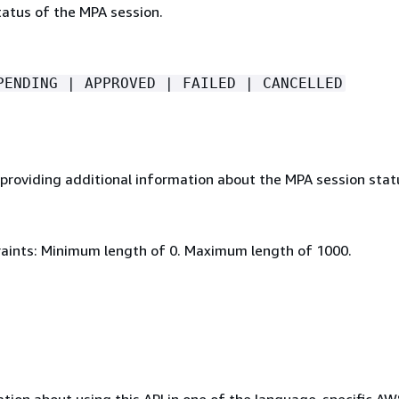
tatus of the MPA session.
PENDING | APPROVED | FAILED | CANCELLED
roviding additional information about the MPA session stat
aints: Minimum length of 0. Maximum length of 1000.
tion about using this API in one of the language-specific A