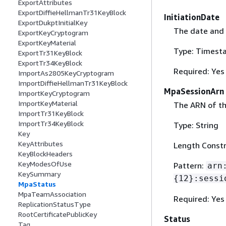
ExportAttributes
ExportDiffieHellmanTr31KeyBlock
InitiationDate
ExportDukptInitialKey
The date and 
ExportKeyCryptogram
ExportKeyMaterial
Type: Timest
ExportTr31KeyBlock
ExportTr34KeyBlock
Required: Yes
ImportAs2805KeyCryptogram
ImportDiffieHellmanTr31KeyBlock
MpaSessionArn
ImportKeyCryptogram
ImportKeyMaterial
The ARN of th
ImportTr31KeyBlock
ImportTr34KeyBlock
Type: String
Key
KeyAttributes
Length Constr
KeyBlockHeaders
KeyModesOfUse
Pattern:
arn
KeySummary
{
12}:sessi
MpaStatus
MpaTeamAssociation
Required: Yes
ReplicationStatusType
RootCertificatePublicKey
Status
Tag