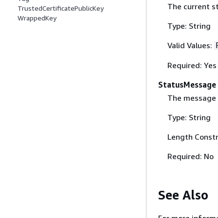
The current s
TrustedCertificatePublicKey
WrappedKey
Type: String
Valid Values:
Required: Yes
StatusMessage
The message p
Type: String
Length Constr
Required: No
See Also
For more informa