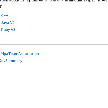
g:
 C++
 Java V2
 Ruby V3
MpaTeamAssociation
KeySummary