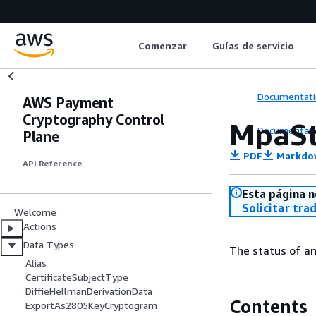
Comenzar
Guías de servicio
Documentati
AWS Payment
Cryptography Control
MpaSt
Documentati
Plane
PDF
Markdo
API Reference
Esta página n
Solicitar tra
Welcome
Actions
Data Types
The status of an
Alias
CertificateSubjectType
DiffieHellmanDerivationData
Contents
ExportAs2805KeyCryptogram