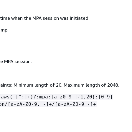
time when the MPA session was initiated.
amp
e MPA session.
aints: Minimum length of 20. Maximum length of 2048.
:aws(-[^:]+)?:mpa:[a-z0-9-]
{
1,20}:[0-9]
on/[a-zA-Z0-9._-]+/[a-zA-Z0-9_-]+