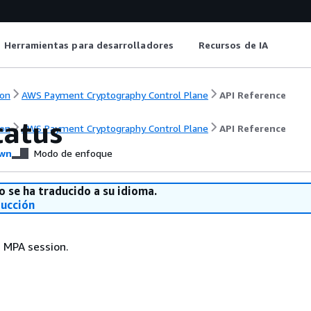
Herramientas para desarrolladores
Recursos de IA
on
AWS Payment Cryptography Control Plane
API Reference
atus
on
AWS Payment Cryptography Control Plane
API Reference
wn
Modo de enfoque
o se ha traducido a su idioma.
ducción
 MPA session.