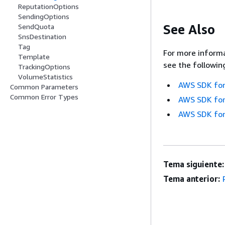
ReputationOptions
SendingOptions
See Also
SendQuota
SnsDestination
Tag
For more informa
Template
see the followin
TrackingOptions
VolumeStatistics
AWS SDK for
Common Parameters
Common Error Types
AWS SDK for
AWS SDK for
Tema siguiente:
Tema anterior: