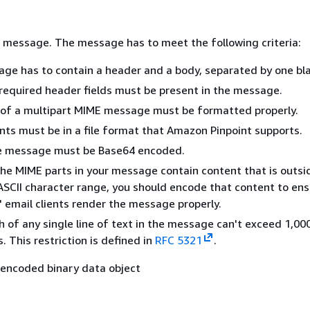
 message. The message has to meet the following criteria:
ge has to contain a header and a body, separated by one blan
 required header fields must be present in the message.
 of a multipart MIME message must be formatted properly.
ts must be in a file format that Amazon Pinpoint supports.
e message must be Base64 encoded.
the MIME parts in your message contain content that is outsi
 ASCII character range, you should encode that content to ens
' email clients render the message properly.
 of any single line of text in the message can't exceed 1,00
. This restriction is defined in
RFC 5321
.
encoded binary data object