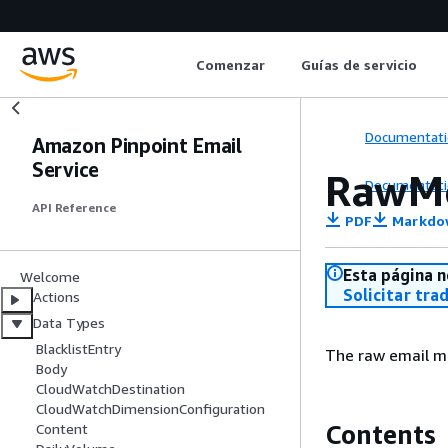
Comenzar
Guías de servicio
Documentati
Amazon Pinpoint Email
Service
RawM
Documentati
API Reference
PDF
Markdo
Esta página n
Welcome
Solicitar tra
Actions
Data Types
BlacklistEntry
The raw email m
Body
CloudWatchDestination
CloudWatchDimensionConfiguration
Contents
Content