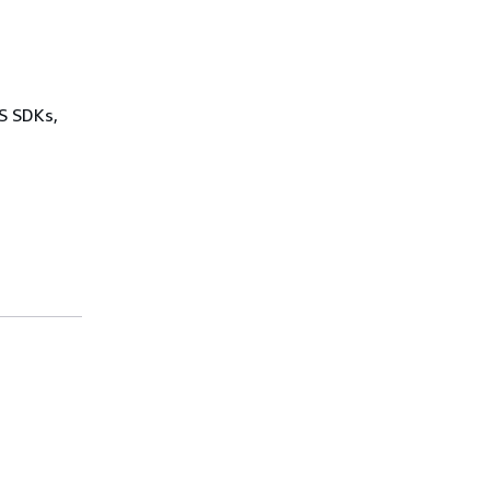
WS SDKs,