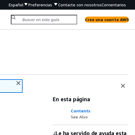
Español
Preferencias
Contacte con nosotros
Comentarios
Cree una cuenta AWS
En esta página
Contents
See Also
¿Le ha servido de ayuda esta