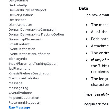
DailyVolume
DedicatedIp
Data
DeliverabilityTestReport
The raw email
DeliveryOptions
Destination
The messa
DkimAttributes
DomainDeliverabilityCampaign
All of the
DomainDeliverabilityTrackingOption
Each part
DomainIspPlacement
EmailContent
Attachmen
EventDestination
The entir
EventDestinationDefinition
IdentityInfo
If any of 
InboxPlacementTrackingOption
the 7-bit
IspPlacement
recipients
KinesisFirehoseDestination
MailFromAttributes
The length
Message
characters
MessageTag
OverallVolume
Type: Base64-
PinpointDestination
PlacementStatistics
Required: Yes
RawMessage