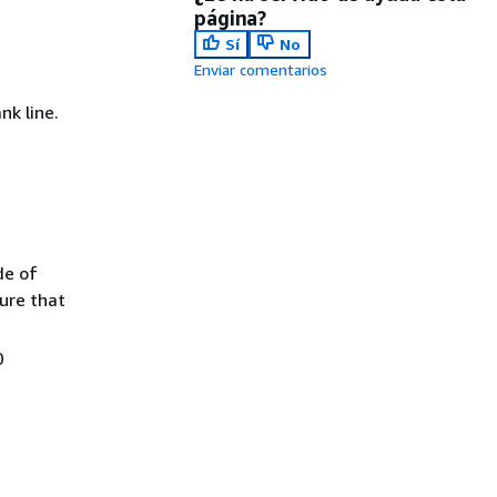
página?
Sí
No
Enviar comentarios
k line.
de of
ure that
0