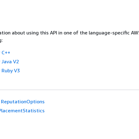
tion about using this API in one of the language-specific A
g:
 C++
 Java V2
 Ruby V3
ReputationOptions
PlacementStatistics