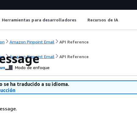
Herramientas para desarrolladores
Recursos de IA
on
Amazon Pinpoint Email
API Reference
essage
on
Amazon Pinpoint Email
API Reference
wn
Modo de enfoque
o se ha traducido a su idioma.
ducción
essage.