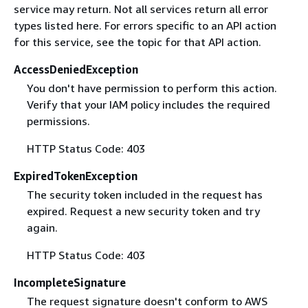
service may return. Not all services return all error
types listed here. For errors specific to an API action
for this service, see the topic for that API action.
AccessDeniedException
You don't have permission to perform this action.
Verify that your IAM policy includes the required
permissions.
HTTP Status Code: 403
ExpiredTokenException
The security token included in the request has
expired. Request a new security token and try
again.
HTTP Status Code: 403
IncompleteSignature
The request signature doesn't conform to AWS