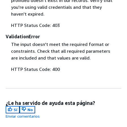
provided doesn't exist in our records. Verify that
you're using valid credentials and that they
haven't expired.
HTTP Status Code: 403
ValidationError
The input doesn't meet the required format or
constraints. Check that all required parameters
are included and that values are valid.
HTTP Status Code: 400
¿Le ha servido de ayuda esta página?
Sí
No
Enviar comentarios