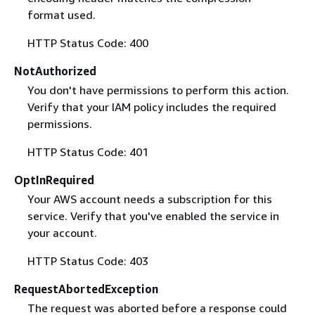
format used.
HTTP Status Code: 400
NotAuthorized
You don't have permissions to perform this action.
Verify that your IAM policy includes the required
permissions.
HTTP Status Code: 401
OptInRequired
Your AWS account needs a subscription for this
service. Verify that you've enabled the service in
your account.
HTTP Status Code: 403
RequestAbortedException
The request was aborted before a response could