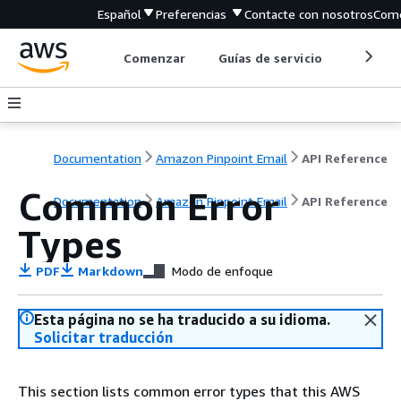
Español
Preferencias
Contacte con nosotros
Come
Comenzar
Guías de servicio
Herrami
Documentation
Amazon Pinpoint Email
API Reference
Common Error
Documentation
Amazon Pinpoint Email
API Reference
Types
PDF
Markdown
Modo de enfoque
Esta página no se ha traducido a su idioma.
Solicitar traducción
This section lists common error types that this AWS