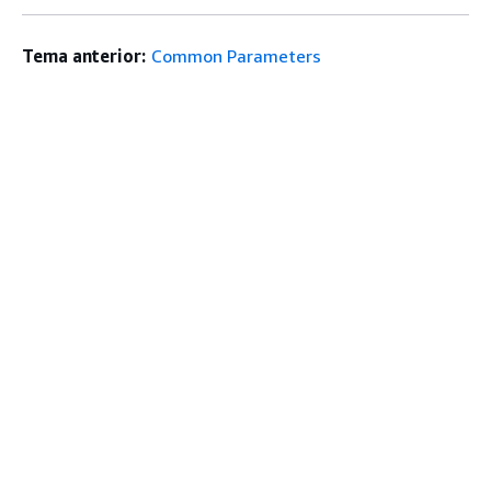
Tema anterior:
Common Parameters