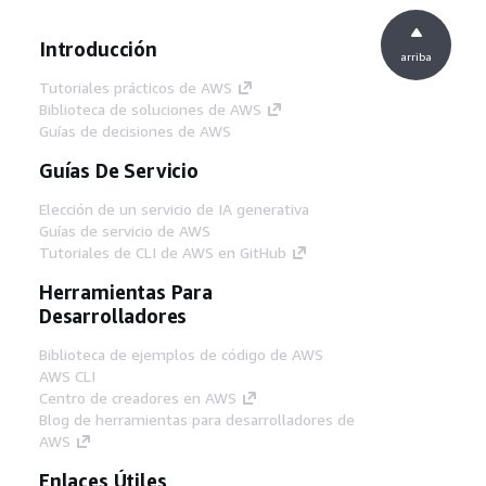
Introducción
arriba
Tutoriales prácticos de AWS
Biblioteca de soluciones de AWS
Guías de decisiones de AWS
Guías De Servicio
Elección de un servicio de IA generativa
Guías de servicio de AWS
Tutoriales de CLI de AWS en GitHub
Herramientas Para
Desarrolladores
Biblioteca de ejemplos de código de AWS
AWS CLI
Centro de creadores en AWS
Blog de herramientas para desarrolladores de
AWS
Enlaces Útiles