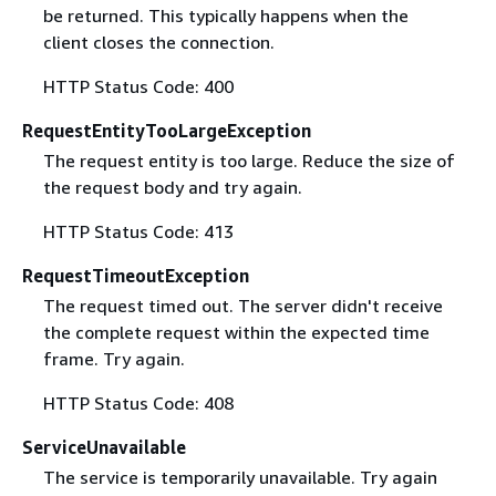
be returned. This typically happens when the
client closes the connection.
HTTP Status Code: 400
RequestEntityTooLargeException
The request entity is too large. Reduce the size of
the request body and try again.
HTTP Status Code: 413
RequestTimeoutException
The request timed out. The server didn't receive
the complete request within the expected time
frame. Try again.
HTTP Status Code: 408
ServiceUnavailable
The service is temporarily unavailable. Try again