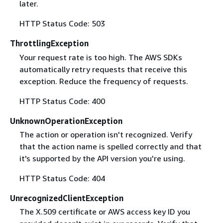
later.
HTTP Status Code: 503
ThrottlingException
Your request rate is too high. The AWS SDKs
automatically retry requests that receive this
exception. Reduce the frequency of requests.
HTTP Status Code: 400
UnknownOperationException
The action or operation isn't recognized. Verify
that the action name is spelled correctly and that
it's supported by the API version you're using.
HTTP Status Code: 404
UnrecognizedClientException
The X.509 certificate or AWS access key ID you