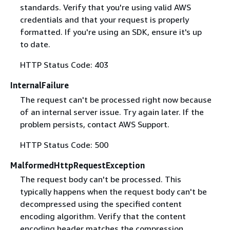
standards. Verify that you're using valid AWS
credentials and that your request is properly
formatted. If you're using an SDK, ensure it's up
to date.
HTTP Status Code: 403
InternalFailure
The request can't be processed right now because
of an internal server issue. Try again later. If the
problem persists, contact AWS Support.
HTTP Status Code: 500
MalformedHttpRequestException
The request body can't be processed. This
typically happens when the request body can't be
decompressed using the specified content
encoding algorithm. Verify that the content
encoding header matches the compression