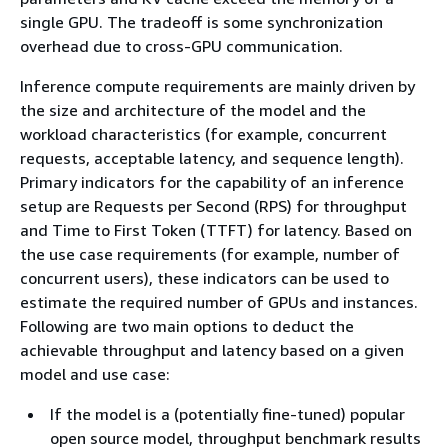
single GPU. The tradeoff is some synchronization
overhead due to cross-GPU communication.
Inference compute requirements are mainly driven by
the size and architecture of the model and the
workload characteristics (for example, concurrent
requests, acceptable latency, and sequence length).
Primary indicators for the capability of an inference
setup are Requests per Second (RPS) for throughput
and Time to First Token (TTFT) for latency. Based on
the use case requirements (for example, number of
concurrent users), these indicators can be used to
estimate the required number of GPUs and instances.
Following are two main options to deduct the
achievable throughput and latency based on a given
model and use case:
If the model is a (potentially fine-tuned) popular
open source model, throughput benchmark results