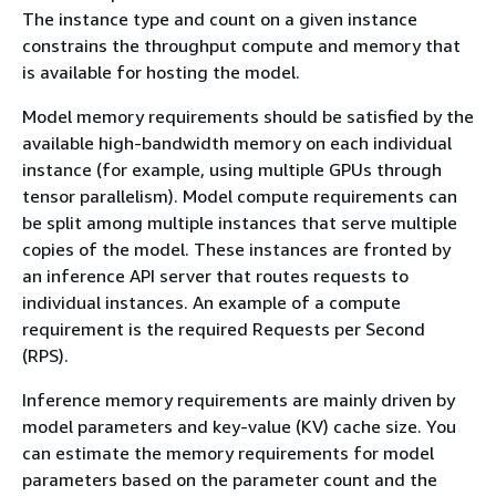
The instance type and count on a given instance
constrains the throughput compute and memory that
is available for hosting the model.
Model memory requirements should be satisfied by the
available high-bandwidth memory on each individual
instance (for example, using multiple GPUs through
tensor parallelism). Model compute requirements can
be split among multiple instances that serve multiple
copies of the model. These instances are fronted by
an inference API server that routes requests to
individual instances. An example of a compute
requirement is the required Requests per Second
(RPS).
Inference memory requirements are mainly driven by
model parameters and key-value (KV) cache size. You
can estimate the memory requirements for model
parameters based on the parameter count and the