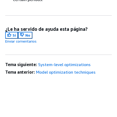
¿Le ha servido de ayuda esta página?
Sí
No
Enviar comentarios
Tema siguiente:
System-level optimizations
Tema anterior:
Model optimization techniques