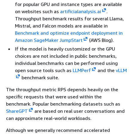
for popular GPU and instance types are available
on websites such as
artificialanalysis.ai
.
Throughput benchmark results for several Llama,
Mistral, and Falcon models are available in
Benchmark and optimize endpoint deployment in
Amazon SageMaker JumpStart
(AWS Blog).
If the model is heavily customized or the GPU
choices are not included in public benchmarks,
individual benchmarks can be performed using
open source tools such as
LLMPerf
and the
vLLM
benchmark suite.
The throughput metric RPS depends heavily on the
specific requests that were used within the
benchmark. Popular benchmarking datasets such as
ShareGPT
are based on real user conversations and
can approximate real-world workloads.
Although we generally recommend accelerated