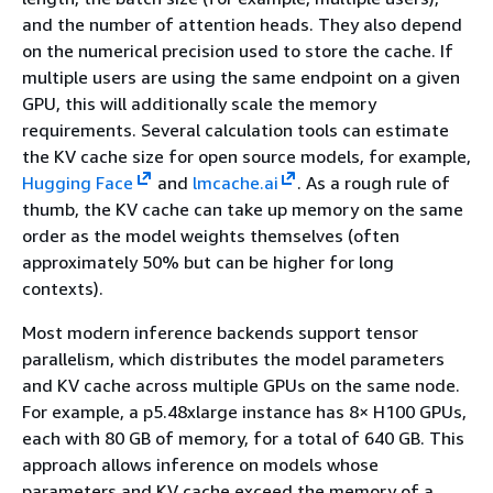
and the number of attention heads. They also depend
on the numerical precision used to store the cache. If
multiple users are using the same endpoint on a given
GPU, this will additionally scale the memory
requirements. Several calculation tools can estimate
the KV cache size for open source models, for example,
Hugging Face
and
lmcache.ai
. As a rough rule of
thumb, the KV cache can take up memory on the same
order as the model weights themselves (often
approximately 50% but can be higher for long
contexts).
Most modern inference backends support tensor
parallelism, which distributes the model parameters
and KV cache across multiple GPUs on the same node.
For example, a p5.48xlarge instance has 8× H100 GPUs,
each with 80 GB of memory, for a total of 640 GB. This
approach allows inference on models whose
parameters and KV cache exceed the memory of a