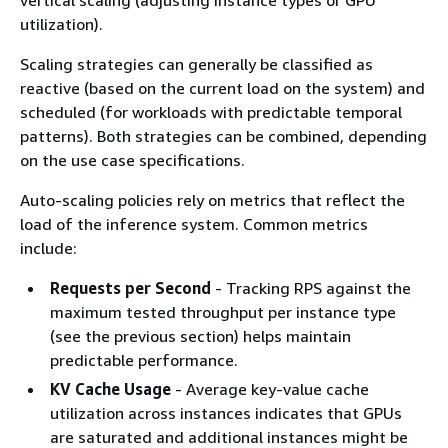
vertical scaling (adjusting instance types or GPU
utilization).
Scaling strategies can generally be classified as
reactive (based on the current load on the system) and
scheduled (for workloads with predictable temporal
patterns). Both strategies can be combined, depending
on the use case specifications.
Auto-scaling policies rely on metrics that reflect the
load of the inference system. Common metrics
include:
Requests per Second
- Tracking RPS against the
maximum tested throughput per instance type
(see the previous section) helps maintain
predictable performance.
KV Cache Usage
- Average key-value cache
utilization across instances indicates that GPUs
are saturated and additional instances might be