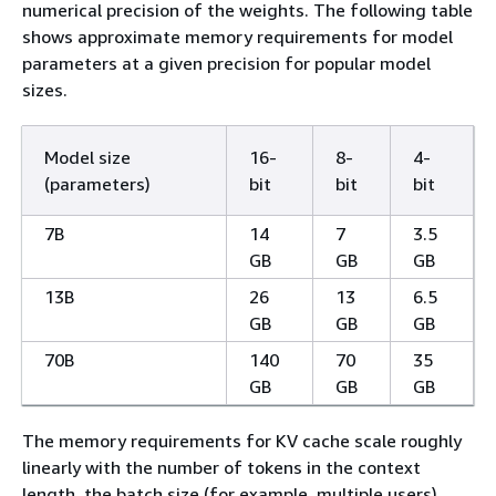
numerical precision of the weights. The following table
shows approximate memory requirements for model
parameters at a given precision for popular model
sizes.
Model size
16-
8-
4-
(parameters)
bit
bit
bit
7B
14
7
3.5
GB
GB
GB
13B
26
13
6.5
GB
GB
GB
70B
140
70
35
GB
GB
GB
The memory requirements for KV cache scale roughly
linearly with the number of tokens in the context
length, the batch size (for example, multiple users),