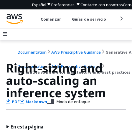
Español
Preferencias
Contacte con nosotros
Come
Comenzar
Guías de servicio
Herrami
Documentation
AWS Prescriptive Guidance
Right-sizing and
Documentation
AWS Prescriptive Guidance
Generative AI inference architecture and best practice
auto-scaling an
inference system
PDF
Markdown
Modo de enfoque
En esta página