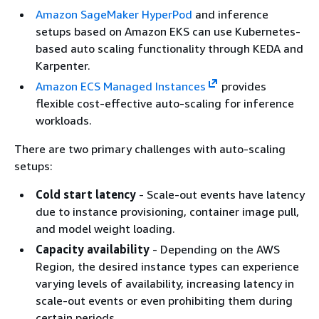
Amazon SageMaker HyperPod
and inference
setups based on Amazon EKS can use Kubernetes-
based auto scaling functionality through KEDA and
Karpenter.
Amazon ECS Managed Instances
provides
flexible cost-effective auto-scaling for inference
workloads.
There are two primary challenges with auto-scaling
setups:
Cold start latency
- Scale-out events have latency
due to instance provisioning, container image pull,
and model weight loading.
Capacity availability
- Depending on the AWS
Region, the desired instance types can experience
varying levels of availability, increasing latency in
scale-out events or even prohibiting them during
certain periods.