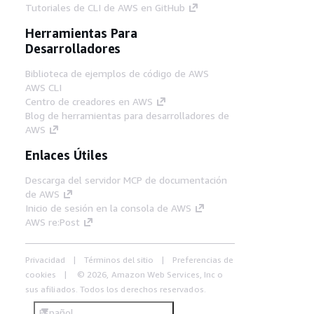
Tutoriales de CLI de AWS en GitHub
Herramientas Para
Desarrolladores
Biblioteca de ejemplos de código de AWS
AWS CLI
Centro de creadores en AWS
Blog de herramientas para desarrolladores de
AWS
Enlaces Útiles
Descarga del servidor MCP de documentación
de AWS
Inicio de sesión en la consola de AWS
AWS re:Post
Privacidad
Términos del sitio
Preferencias de
cookies
© 2026, Amazon Web Services, Inc o
sus afiliados. Todos los derechos reservados.
Español