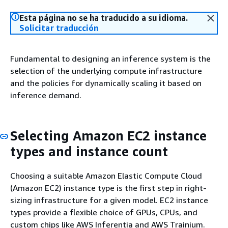
Esta página no se ha traducido a su idioma.
Solicitar traducción
Fundamental to designing an inference system is the
selection of the underlying compute infrastructure
and the policies for dynamically scaling it based on
inference demand.
Selecting Amazon EC2 instance
types and instance count
Choosing a suitable Amazon Elastic Compute Cloud
(Amazon EC2) instance type is the first step in right-
sizing infrastructure for a given model. EC2 instance
types provide a flexible choice of GPUs, CPUs, and
custom chips like AWS Inferentia and AWS Trainium.