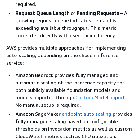
required.
Request Queue Length
or
Pending Requests
– A
growing request queue indicates demand is
exceeding available throughput. This metric
correlates directly with user-facing latency.
AWS provides multiple approaches for implementing
auto-scaling, depending on the chosen inference
service:
Amazon Bedrock provides fully managed and
automatic scaling of the inference capacity for
both publicly available foundation models and
models imported through
Custom Model Import
.
No manual setup is required.
Amazon SageMaker
endpoint auto scaling
provides
fully managed scaling based on configurable
thresholds on invocation metrics as well as custom
CloudWatch metrics such as CPU utilization.