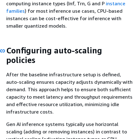
computing instance types (Inf, Trn, G and P
instance
families
) for most inference use cases, CPU-based
instances can be cost-effective for inference with
smaller quantized models.
Configuring auto-scaling
policies
After the baseline infrastructure setup is defined,
auto-scaling ensures capacity adjusts dynamically with
demand. This approach helps to ensure both sufficient
capacity to meet latency and throughput requirements
and effective resource utilization, minimizing idle
infrastructure costs.
Gen AI inference systems typically use horizontal
scaling (adding or removing instances) in contrast to