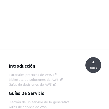
Introducción
arriba
Tutoriales prácticos de AWS
Biblioteca de soluciones de AWS
Guías de decisiones de AWS
Guías De Servicio
Elección de un servicio de IA generativa
Guías de servicio de AWS