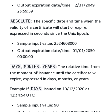
Output expiration date/time: 12/31/2049
23:59:59
: The specific date and time when the
ABSOLUTE
validity of a certificate will start or expire,
expressed in seconds since the Unix Epoch.
Sample input value: 2524608000
Output expiration date/time: 01/01/2050
00:00:00
,
,
: The relative time from
DAYS
MONTHS
YEARS
the moment of issuance until the certificate will
expire, expressed in days, months, or years.
Example if
, issued on 10/12/2020 at
DAYS
12:34:54 UTC:
Sample input value: 90