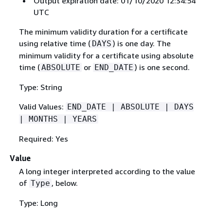
Output expiration date: 01/10/2020 12:34:54
UTC
The minimum validity duration for a certificate
using relative time (
) is one day. The
DAYS
minimum validity for a certificate using absolute
time (
or
) is one second.
ABSOLUTE
END_DATE
Type: String
Valid Values:
END_DATE | ABSOLUTE | DAYS
| MONTHS | YEARS
Required: Yes
Value
A long integer interpreted according to the value
of
, below.
Type
Type: Long