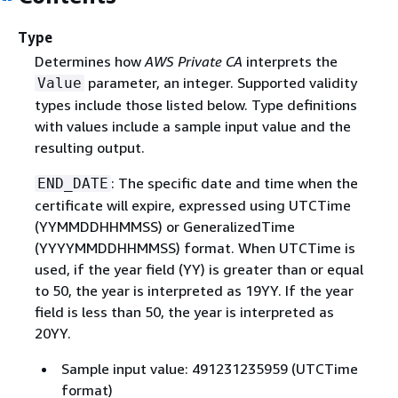
Type
Determines how
AWS Private CA
interprets the
parameter, an integer. Supported validity
Value
types include those listed below. Type definitions
with values include a sample input value and the
resulting output.
: The specific date and time when the
END_DATE
certificate will expire, expressed using UTCTime
(YYMMDDHHMMSS) or GeneralizedTime
(YYYYMMDDHHMMSS) format. When UTCTime is
used, if the year field (YY) is greater than or equal
to 50, the year is interpreted as 19YY. If the year
field is less than 50, the year is interpreted as
20YY.
Sample input value: 491231235959 (UTCTime
format)