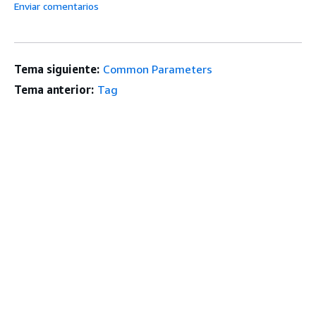
Enviar comentarios
Tema siguiente:
Common Parameters
Tema anterior:
Tag