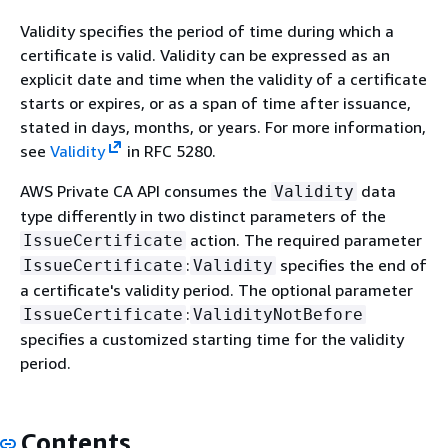
Validity specifies the period of time during which a
certificate is valid. Validity can be expressed as an
explicit date and time when the validity of a certificate
starts or expires, or as a span of time after issuance,
stated in days, months, or years. For more information,
see
Validity
in RFC 5280.
AWS Private CA API consumes the
data
Validity
type differently in two distinct parameters of the
action. The required parameter
IssueCertificate
:
specifies the end of
IssueCertificate
Validity
a certificate's validity period. The optional parameter
:
IssueCertificate
ValidityNotBefore
specifies a customized starting time for the validity
period.
Contents