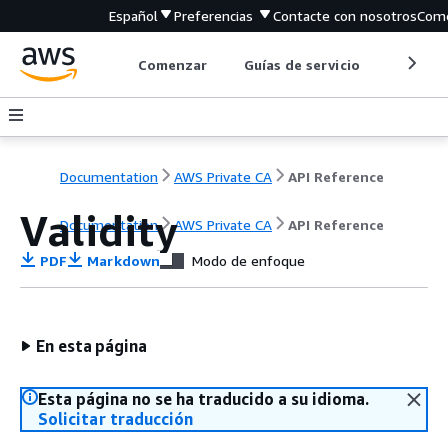
Español
Preferencias
Contacte con nosotros
Come
Comenzar
Guías de servicio
Herrami
Documentation
AWS Private CA
API Reference
Validity
Documentation
AWS Private CA
API Reference
PDF
Markdown
Modo de enfoque
En esta página
Esta página no se ha traducido a su idioma.
Solicitar traducción