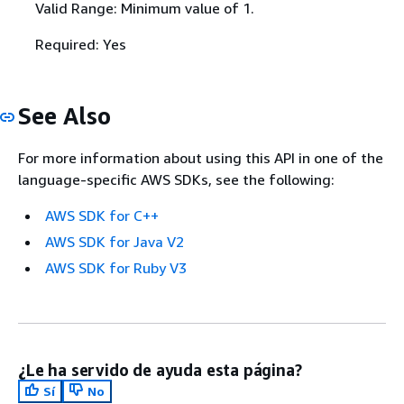
Valid Range: Minimum value of 1.
Required: Yes
See Also
For more information about using this API in one of the
language-specific AWS SDKs, see the following:
AWS SDK for C++
AWS SDK for Java V2
AWS SDK for Ruby V3
¿Le ha servido de ayuda esta página?
Sí
No