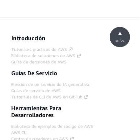
Introducción
arriba
Tutoriales prácticos de AWS
Biblioteca de soluciones de AWS
Guías de decisiones de AWS
Guías De Servicio
Elección de un servicio de IA generativa
Guías de servicio de AWS
Tutoriales de CLI de AWS en GitHub
Herramientas Para
Desarrolladores
Biblioteca de ejemplos de código de AWS
AWS CLI
Centro de creadores en AWS