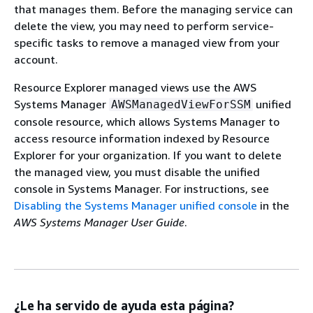
that manages them. Before the managing service can
delete the view, you may need to perform service-
specific tasks to remove a managed view from your
account.
Resource Explorer managed views use the AWS
Systems Manager
unified
AWSManagedViewForSSM
console resource, which allows Systems Manager to
access resource information indexed by Resource
Explorer for your organization. If you want to delete
the managed view, you must disable the unified
console in Systems Manager. For instructions, see
Disabling the Systems Manager unified console
in the
AWS Systems Manager User Guide
.
¿Le ha servido de ayuda esta página?