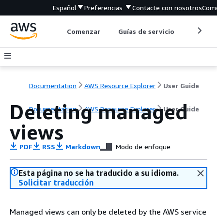
Español
Preferencias
Contacte con nosotros
Come
Comenzar
Guías de servicio
Herrami
Documentation
AWS Resource Explorer
User Guide
Deleting managed
Documentation
AWS Resource Explorer
User Guide
views
PDF
RSS
Markdown
Modo de enfoque
Esta página no se ha traducido a su idioma.
Solicitar traducción
Managed views can only be deleted by the AWS service