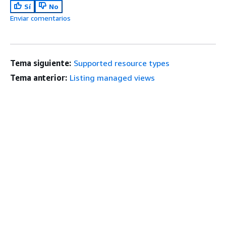
Sí
No
Enviar comentarios
Tema siguiente:
Supported resource types
Tema anterior:
Listing managed views