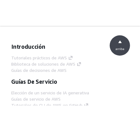
Introducción
arriba
Tutoriales prácticos de AWS
Biblioteca de soluciones de AWS
Guías de decisiones de AWS
Guías De Servicio
Elección de un servicio de IA generativa
Guías de servicio de AWS
Tutoriales de CLI de AWS en GitHub
Herramientas Para
Desarrolladores
Biblioteca de ejemplos de código de AWS