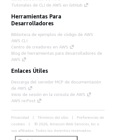
Tutoriales de CLI de AWS en GitHub
Herramientas Para
Desarrolladores
Biblioteca de ejemplos de código de AWS
AWS CLI
Centro de creadores en AWS
Blog de herramientas para desarrolladores de
AWS
Enlaces Útiles
Descarga del servidor MCP de documentación
de AWS
Inicio de sesión en la consola de AWS
AWS re:Post
Privacidad
Términos del sitio
Preferencias de
cookies
© 2026, Amazon Web Services, Inc o
sus afiliados. Todos los derechos reservados.