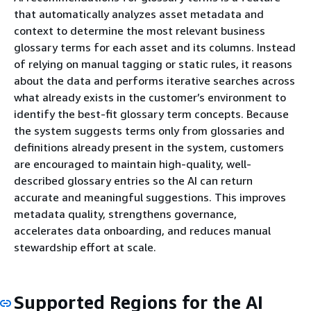
that automatically analyzes asset metadata and
context to determine the most relevant business
glossary terms for each asset and its columns. Instead
of relying on manual tagging or static rules, it reasons
about the data and performs iterative searches across
what already exists in the customer’s environment to
identify the best-fit glossary term concepts. Because
the system suggests terms only from glossaries and
definitions already present in the system, customers
are encouraged to maintain high-quality, well-
described glossary entries so the AI can return
accurate and meaningful suggestions. This improves
metadata quality, strengthens governance,
accelerates data onboarding, and reduces manual
stewardship effort at scale.
Supported Regions for the AI