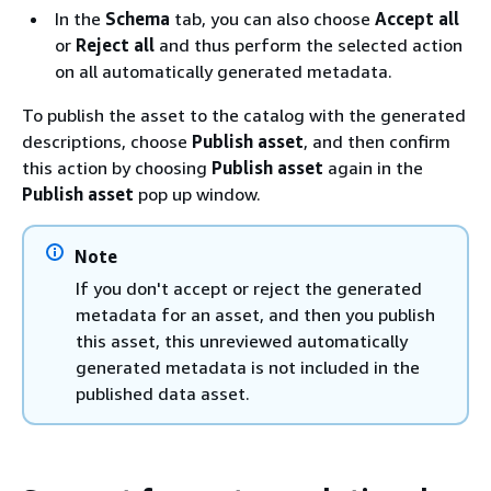
In the
Schema
tab, you can also choose
Accept all
or
Reject all
and thus perform the selected action
on all automatically generated metadata.
To publish the asset to the catalog with the generated
descriptions, choose
Publish asset
, and then confirm
this action by choosing
Publish asset
again in the
Publish asset
pop up window.
Note
If you don't accept or reject the generated
metadata for an asset, and then you publish
this asset, this unreviewed automatically
generated metadata is not included in the
published data asset.