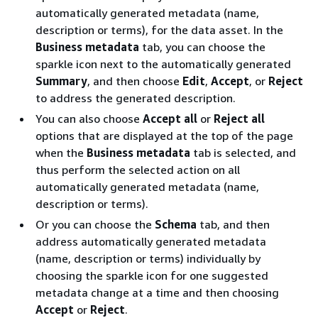
automatically generated metadata (name,
description or terms), for the data asset. In the
Business metadata
tab, you can choose the
sparkle icon next to the automatically generated
Summary
, and then choose
Edit
,
Accept
, or
Reject
to address the generated description.
You can also choose
Accept all
or
Reject all
options that are displayed at the top of the page
when the
Business metadata
tab is selected, and
thus perform the selected action on all
automatically generated metadata (name,
description or terms).
Or you can choose the
Schema
tab, and then
address automatically generated metadata
(name, description or terms) individually by
choosing the sparkle icon for one suggested
metadata change at a time and then choosing
Accept
or
Reject
.