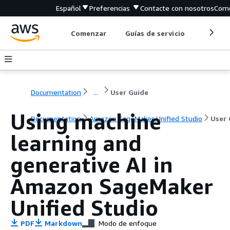
Español
Preferencias
Contacte con nosotros
Come
Comenzar
Guías de servicio
Herrami
Documentation
...
User Guide
Using machine
Documentation
Amazon SageMaker Unified Studio
User 
learning and
generative AI in
Amazon SageMaker
Unified Studio
PDF
Markdown
Modo de enfoque