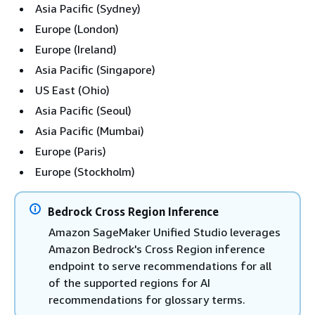
Asia Pacific (Sydney)
Europe (London)
Europe (Ireland)
Asia Pacific (Singapore)
US East (Ohio)
Asia Pacific (Seoul)
Asia Pacific (Mumbai)
Europe (Paris)
Europe (Stockholm)
Bedrock Cross Region Inference
Amazon SageMaker Unified Studio leverages
Amazon Bedrock's Cross Region inference
endpoint to serve recommendations for all
of the supported regions for AI
recommendations for glossary terms.