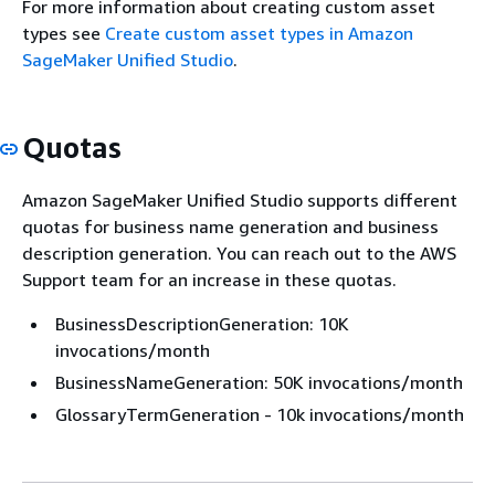
For more information about creating custom asset
types see
Create custom asset types in Amazon
SageMaker Unified Studio
.
Quotas
Amazon SageMaker Unified Studio supports different
quotas for business name generation and business
description generation. You can reach out to the AWS
Support team for an increase in these quotas.
BusinessDescriptionGeneration: 10K
invocations/month
BusinessNameGeneration: 50K invocations/month
GlossaryTermGeneration - 10k invocations/month