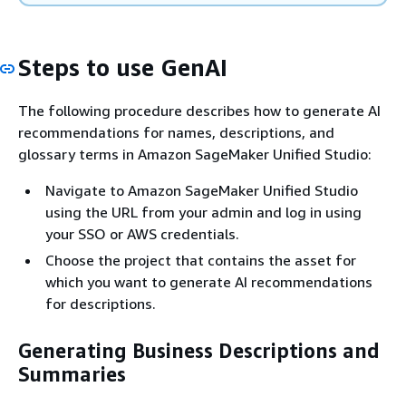
Steps to use GenAI
The following procedure describes how to generate AI
recommendations for names, descriptions, and
glossary terms in Amazon SageMaker Unified Studio:
Navigate to Amazon SageMaker Unified Studio
using the URL from your admin and log in using
your SSO or AWS credentials.
Choose the project that contains the asset for
which you want to generate AI recommendations
for descriptions.
Generating Business Descriptions and
Summaries