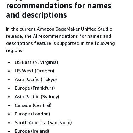
recommendations for names
and descriptions
In the current Amazon SageMaker Unified Studio
release, the AI recommendations for names and
descriptions feature is supported in the following
regions:
US East (N. Virginia)
US West (Oregon)
Asia Pacific (Tokyo)
Europe (Frankfurt)
Asia Pacific (Sydney)
Canada (Central)
Europe (London)
South America (Sao Paulo)
Europe (Ireland)