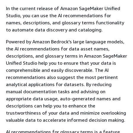
In the current release of Amazon SageMaker Unified
Studio, you can use the AI recommendations for
names, descriptions, and glossary terms functionality
to automate data discovery and cataloging.
Powered by Amazon Bedrock's large language models,
the AI recommendations for data asset names,
descriptions, and glossary terms in Amazon SageMaker
Unified Studio help you to ensure that your data is
comprehensible and easily discoverable. The AI
recommendations also suggest the most pertinent
analytical applications for datasets. By reducing
manual documentation tasks and advising on
appropriate data usage, auto-generated names and
descriptions can help you to enhance the
trustworthiness of your data and minimize overlooking
valuable data to accelerate informed decision making.
AI recommendations for glossary terms is a feature