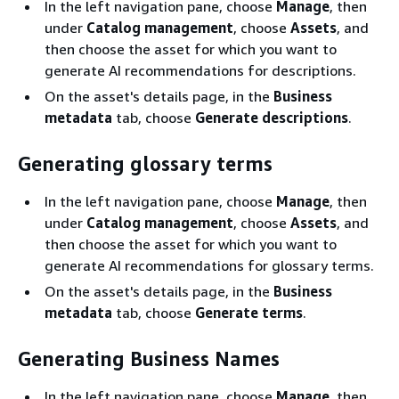
In the left navigation pane, choose
Manage
, then
under
Catalog management
, choose
Assets
, and
then choose the asset for which you want to
generate AI recommendations for descriptions.
On the asset's details page, in the
Business
metadata
tab, choose
Generate descriptions
.
Generating glossary terms
In the left navigation pane, choose
Manage
, then
under
Catalog management
, choose
Assets
, and
then choose the asset for which you want to
generate AI recommendations for glossary terms.
On the asset's details page, in the
Business
metadata
tab, choose
Generate terms
.
Generating Business Names
In the left navigation pane, choose
Manage
, then