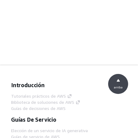
Introducción
arriba
Tutoriales prácticos de AWS
Biblioteca de soluciones de AWS
Guías de decisiones de AWS
Guías De Servicio
Elección de un servicio de IA generativa
Guías de servicio de AWS