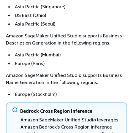
Asia Pacific (Singapore)
US East (Ohio)
Asia Pacific (Seoul)
Amazon SageMaker Unified Studio supports Business
Description Generation in the following regions.
Asia Pacific (Mumbai)
Europe (Paris)
Amazon SageMaker Unified Studio supports Business
Name Generation in the following regions.
Europe (Stockholm)
Bedrock Cross Region Inference
Amazon SageMaker Unified Studio leverages
Amazon Bedrock's Cross Region inference