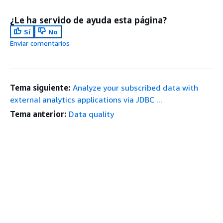
¿Le ha servido de ayuda esta página?
Sí
No
Enviar comentarios
Tema siguiente:
Analyze your subscribed data with
external analytics applications via JDBC ...
Tema anterior:
Data quality