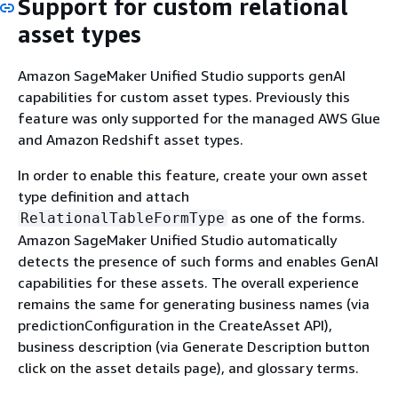
Support for custom relational
asset types
Amazon SageMaker Unified Studio supports genAI
capabilities for custom asset types. Previously this
feature was only supported for the managed AWS Glue
and Amazon Redshift asset types.
In order to enable this feature, create your own asset
type definition and attach
as one of the forms.
RelationalTableFormType
Amazon SageMaker Unified Studio automatically
detects the presence of such forms and enables GenAI
capabilities for these assets. The overall experience
remains the same for generating business names (via
predictionConfiguration in the CreateAsset API),
business description (via Generate Description button
click on the asset details page), and glossary terms.