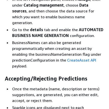
under
Catalog management
, choose
Data
sources
, and then choose the data source for
which you want to enable business name
generation.
Go to the
details
tab and enable the
AUTOMATED
BUSINESS NAME GENERATION
configuration.
BusinessNames can also be generated
programmatically when creating an asset by
enabling the businessNameGeneration flag under
predictionConfiguration in the
CreateAsset API
payload.
Accepting/Rejecting Predictions
Once the metadata (name, description or terms)
suggestions, are generated, you can either edit,
accept, or reject them.
Sparkle icons are displayed next to each