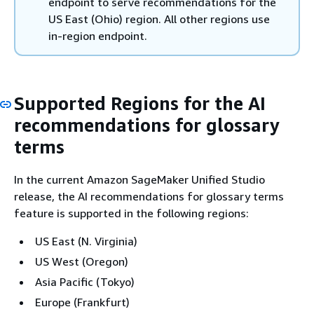
endpoint to serve recommendations for the
US East (Ohio) region. All other regions use
in-region endpoint.
Supported Regions for the AI
recommendations for glossary
terms
In the current Amazon SageMaker Unified Studio
release, the AI recommendations for glossary terms
feature is supported in the following regions:
US East (N. Virginia)
US West (Oregon)
Asia Pacific (Tokyo)
Europe (Frankfurt)