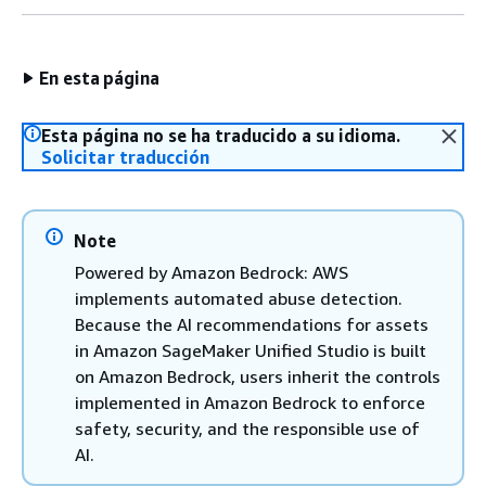
En esta página
Esta página no se ha traducido a su idioma.
Solicitar traducción
Note
Powered by Amazon Bedrock: AWS
implements automated abuse detection.
Because the AI recommendations for assets
in Amazon SageMaker Unified Studio is built
on Amazon Bedrock, users inherit the controls
implemented in Amazon Bedrock to enforce
safety, security, and the responsible use of
AI.