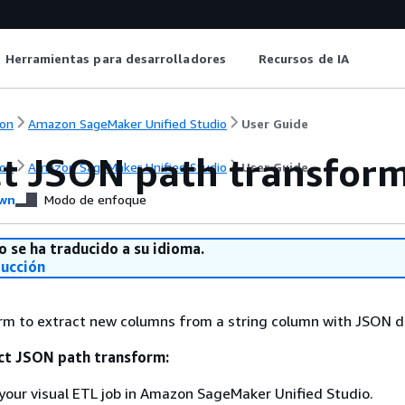
Herramientas para desarrolladores
Recursos de IA
on
Amazon SageMaker Unified Studio
User Guide
ct JSON path transfor
on
Amazon SageMaker Unified Studio
User Guide
wn
Modo de enfoque
o se ha traducido a su idioma.
ducción
rm to extract new columns from a string column with JSON d
ct JSON path transform:
your visual ETL job in Amazon SageMaker Unified Studio.