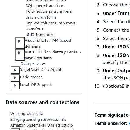
Choose the p
SQL query transform
To timestamp transform
Under
Tran
Union transform
Select the d
Unpivot columns into rows
transform
Connect the
UUID transform
Select the n
Visual ETL for IAM-based
domains
Under
JSON
Visual ETL for Identity Center-
Under
JSON
based domains
specify the 
Data preview
SageMaker Data Agent
Under
Outp
Code spaces
the JSON pa
Local IDE Support
(Optional) I
Data sources and connections
Working with data
Tema siguiente:
Bringing existing resources into
Tema anterior:
Amazon SageMaker Unified Studio