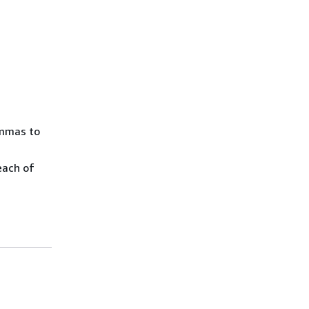
ommas to
each of