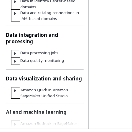
Data in Identity Center-based
domains
Data and catalog connections in
IAM-based domains
Data integration and
processing
Data processing jobs
Data quality monitoring
Data visualization and sharing
Amazon Quick in Amazon
SageMaker Unified Studio
AI and machine learning
Amazon Bedrock in SageMaker
Unified Studio