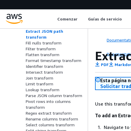
Drop nulls transform
Explode array or map into
rows transform
Comenzar
Guías de servicio
Evaluate data quality
transform
Extract JSON path
transform
Documentati
Fill nulls transform
Filter transform
Extra
Documentati
Flatten transform
Format timestamp transform
PDF
Markdo
Identifier transform
Intersect transform
Join transform
Esta página n
Limit tranform
Solicitar tra
Lookup transform
Parse JSON column transform
Pivot rows into columns
Use this transfo
transform
Regex extract transform
To add an Extra
Rename columns transform
Select columns transform
Navigate to 
Split string transform