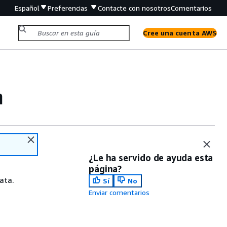
Español
Preferencias
Contacte con nosotros
Comentarios
Cree una cuenta AWS
m
¿Le ha servido de ayuda esta
página?
ata.
Sí
No
Enviar comentarios