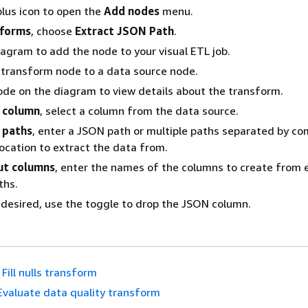
lus icon to open the
Add nodes
menu.
sforms
, choose
Extract JSON Path
.
iagram to add the node to your visual ETL job.
 transform node to a data source node.
ode on the diagram to view details about the transform.
 column
, select a column from the data source.
 paths
, enter a JSON path or multiple paths separated by c
location to extract the data from.
ut columns
, enter the names of the columns to create from 
ths.
f desired, use the toggle to drop the JSON column.
Fill nulls transform
Evaluate data quality transform