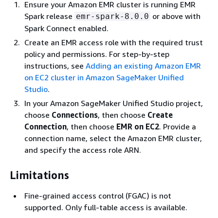
Ensure your Amazon EMR cluster is running EMR
Spark release
or above with
emr-spark-8.0.0
Spark Connect enabled.
Create an EMR access role with the required trust
policy and permissions. For step-by-step
instructions, see
Adding an existing Amazon EMR
on EC2 cluster in Amazon SageMaker Unified
Studio
.
In your Amazon SageMaker Unified Studio project,
choose
Connections
, then choose
Create
Connection
, then choose
EMR on EC2
. Provide a
connection name, select the Amazon EMR cluster,
and specify the access role ARN.
Limitations
Fine-grained access control (FGAC) is not
supported. Only full-table access is available.