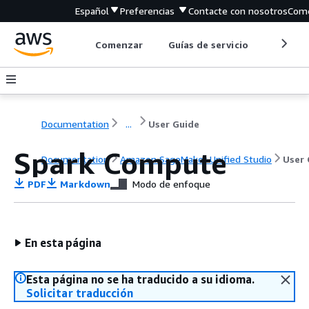
Español
Preferencias
Contacte con nosotros
Come
Comenzar
Guías de servicio
Herrami
Documentation
...
User Guide
Spark Compute
Documentation
Amazon SageMaker Unified Studio
User 
PDF
Markdown
Modo de enfoque
En esta página
Esta página no se ha traducido a su idioma.
Solicitar traducción