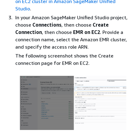
on EC2 cluster in Amazon SageMaker Unified
Studio
.
In your Amazon SageMaker Unified Studio project,
choose
Connections
, then choose
Create
Connection
, then choose
EMR on EC2
. Provide a
connection name, select the Amazon EMR cluster,
and specify the access role ARN.
The following screenshot shows the Create
connection page for EMR on EC2.