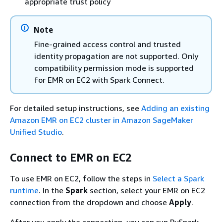
appropriate trust policy
Note
Fine-grained access control and trusted
identity propagation are not supported. Only
compatibility permission mode is supported
for EMR on EC2 with Spark Connect.
For detailed setup instructions, see
Adding an existing
Amazon EMR on EC2 cluster in Amazon SageMaker
Unified Studio
.
Connect to EMR on EC2
To use EMR on EC2, follow the steps in
Select a Spark
runtime
. In the
Spark
section, select your EMR on EC2
connection from the dropdown and choose
Apply
.
After you apply the connection, you can run PySpark