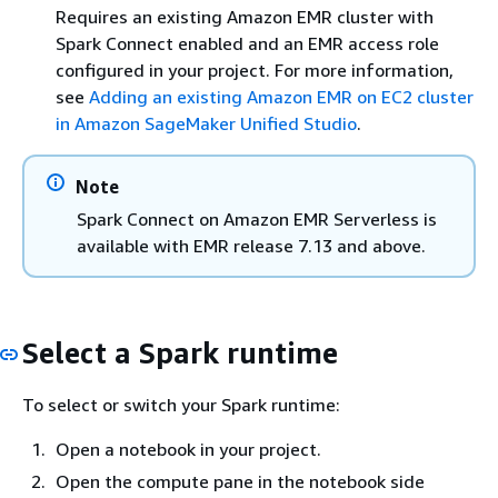
Requires an existing Amazon EMR cluster with
Spark Connect enabled and an EMR access role
configured in your project. For more information,
see
Adding an existing Amazon EMR on EC2 cluster
in Amazon SageMaker Unified Studio
.
Note
Spark Connect on Amazon EMR Serverless is
available with EMR release 7.13 and above.
Select a Spark runtime
To select or switch your Spark runtime:
Open a notebook in your project.
Open the compute pane in the notebook side