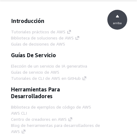
Introducción
arriba
Tutoriales prácticos de AWS
Biblioteca de soluciones de AWS
Guías de decisiones de AWS
Guías De Servicio
Elección de un servicio de IA generativa
Guías de servicio de AWS
Tutoriales de CLI de AWS en GitHub
Herramientas Para
Desarrolladores
Biblioteca de ejemplos de código de AWS
AWS CLI
Centro de creadores en AWS
Blog de herramientas para desarrolladores de
AWS