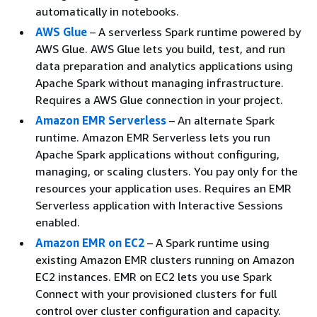
automatically in notebooks.
AWS Glue
– A serverless Spark runtime powered by
AWS Glue. AWS Glue lets you build, test, and run
data preparation and analytics applications using
Apache Spark without managing infrastructure.
Requires a AWS Glue connection in your project.
Amazon EMR Serverless
– An alternate Spark
runtime. Amazon EMR Serverless lets you run
Apache Spark applications without configuring,
managing, or scaling clusters. You pay only for the
resources your application uses. Requires an EMR
Serverless application with Interactive Sessions
enabled.
Amazon EMR on EC2
– A Spark runtime using
existing Amazon EMR clusters running on Amazon
EC2 instances. EMR on EC2 lets you use Spark
Connect with your provisioned clusters for full
control over cluster configuration and capacity.