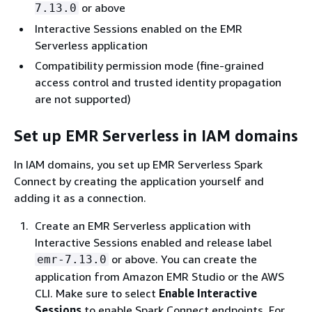
or above
7.13.0
Interactive Sessions enabled on the EMR
Serverless application
Compatibility permission mode (fine-grained
access control and trusted identity propagation
are not supported)
Set up EMR Serverless in IAM domains
In IAM domains, you set up EMR Serverless Spark
Connect by creating the application yourself and
adding it as a connection.
Create an EMR Serverless application with
Interactive Sessions enabled and release label
or above. You can create the
emr-7.13.0
application from Amazon EMR Studio or the AWS
CLI. Make sure to select
Enable Interactive
Sessions
to enable Spark Connect endpoints. For