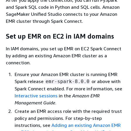
and Spark SQL code in Python and SQL cells. Amazon
SageMaker Unified Studio connects to your Amazon
EMR cluster through Spark Connect.
Set up EMR on EC2 in IAM domains
In IAM domains, you set up EMR on EC2 Spark Connect
by adding an existing Amazon EMR cluster as a
connection.
Ensure your Amazon EMR cluster is running EMR
Spark release
or above with
emr-spark-8.0.0
Spark Connect enabled. For more information, see
Interactive sessions
in the
Amazon EMR
Management Guide
.
Create an EMR access role with the required trust
policy and permissions. For step-by-step
instructions, see
Adding an existing Amazon EMR