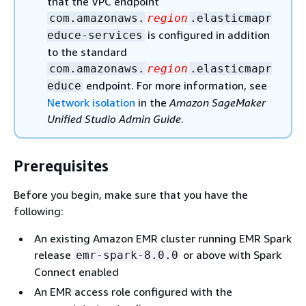
that the VPC endpoint
com.amazonaws.
region
.elasticmapr
is configured in addition
educe-services
to the standard
com.amazonaws.
region
.elasticmapr
endpoint. For more information, see
educe
Network isolation
in the
Amazon SageMaker
Unified Studio Admin Guide
.
Prerequisites
Before you begin, make sure that you have the
following:
An existing Amazon EMR cluster running EMR Spark
release
or above with Spark
emr-spark-8.0.0
Connect enabled
An EMR access role configured with the