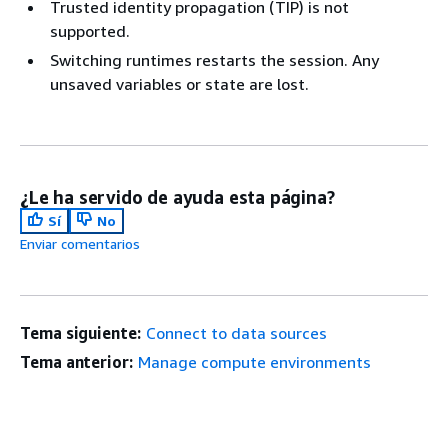
Trusted identity propagation (TIP) is not
supported.
Switching runtimes restarts the session. Any
unsaved variables or state are lost.
¿Le ha servido de ayuda esta página?
Sí
No
Enviar comentarios
Tema siguiente:
Connect to data sources
Tema anterior:
Manage compute environments