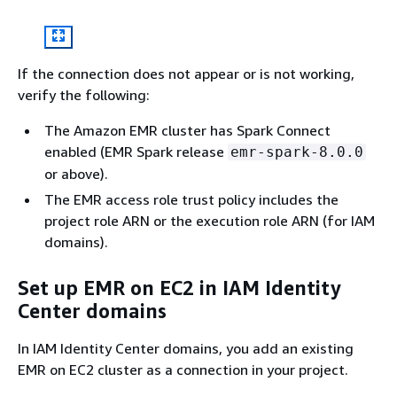
If the connection does not appear or is not working,
verify the following:
The Amazon EMR cluster has Spark Connect
enabled (EMR Spark release
emr-spark-8.0.0
or above).
The EMR access role trust policy includes the
project role ARN or the execution role ARN (for IAM
domains).
Set up EMR on EC2 in IAM Identity
Center domains
In IAM Identity Center domains, you add an existing
EMR on EC2 cluster as a connection in your project.