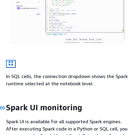
In SQL cells, the connection dropdown shows the Spark
runtime selected at the notebook level.
Spark UI monitoring
Spark UI is available for all supported Spark engines.
After executing Spark code in a Python or SQL cell, you