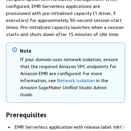
configured, EMR Serverless applications are
provisioned with pre-initialized capacity (1 driver, 3
executors) for approximately 30-second session start
times. Pre-initialized capacity launches when a session
starts and shuts down after 15 minutes of idle time.
Note
If your domain uses network isolation, ensure
that the required Amazon VPC endpoints for
Amazon EMR are configured. For more
information, see
Network isolation
in the
Amazon SageMaker Unified Studio Admin
Guide
.
Prerequisites
EMR Serverless application with release label
emr-