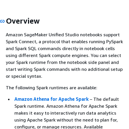
Overview
Amazon SageMaker Unified Studio notebooks support
Spark Connect, a protocol that enables running PySpark
and Spark SQL commands directly in notebook cells
using different Spark compute engines. You can select
your Spark runtime from the notebook side panel and
start writing Spark commands with no additional setup
or special syntax.
The following Spark runtimes are available:
Amazon Athena for Apache Spark
– The default
Spark runtime. Amazon Athena for Apache Spark
makes it easy to interactively run data analytics
using Apache Spark without the need to plan for,
configure, or manage resources. Available