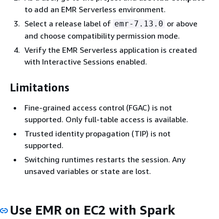
to add an EMR Serverless environment.
Select a release label of
or above
emr-7.13.0
and choose compatibility permission mode.
Verify the EMR Serverless application is created
with Interactive Sessions enabled.
Limitations
Fine-grained access control (FGAC) is not
supported. Only full-table access is available.
Trusted identity propagation (TIP) is not
supported.
Switching runtimes restarts the session. Any
unsaved variables or state are lost.
Use EMR on EC2 with Spark