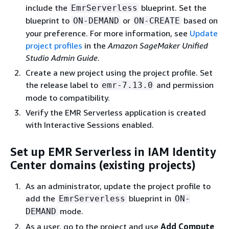
include the
blueprint. Set the
EmrServerless
blueprint to
or
based on
ON-DEMAND
ON-CREATE
your preference. For more information, see
Update
project profiles
in the
Amazon SageMaker Unified
Studio Admin Guide
.
Create a new project using the project profile. Set
the release label to
and permission
emr-7.13.0
mode to compatibility.
Verify the EMR Serverless application is created
with Interactive Sessions enabled.
Set up EMR Serverless in IAM Identity
Center domains (existing projects)
As an administrator, update the project profile to
add the
blueprint in
EmrServerless
ON-
mode.
DEMAND
As a user, go to the project and use
Add Compute