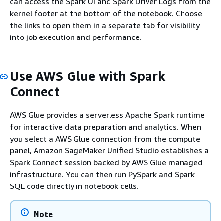
can access the Spark UI and Spark Driver Logs from the
kernel footer at the bottom of the notebook. Choose
the links to open them in a separate tab for visibility
into job execution and performance.
Use AWS Glue with Spark
Connect
AWS Glue provides a serverless Apache Spark runtime
for interactive data preparation and analytics. When
you select a AWS Glue connection from the compute
panel, Amazon SageMaker Unified Studio establishes a
Spark Connect session backed by AWS Glue managed
infrastructure. You can then run PySpark and Spark
SQL code directly in notebook cells.
Note