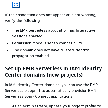
If the connection does not appear or is not working,
verify the following:
The EMR Serverless application has Interactive
Sessions enabled.
Permission mode is set to compatibility.
The domain does not have trusted identity
propagation enabled.
Set up EMR Serverless in IAM Identity
Center domains (new projects)
In IAM Identity Center domains, you can use the EMR
Serverless blueprint to automatically provision EMR
Serverless Spark Connect applications.
As an administrator, update your project profile to