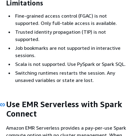
Limitations
Fine-grained access control (FGAC) is not
supported. Only full-table access is available.
Trusted identity propagation (TIP) is not
supported.
Job bookmarks are not supported in interactive
sessions.
Scala is not supported. Use PySpark or Spark SQL.
Switching runtimes restarts the session. Any
unsaved variables or state are lost.
Use EMR Serverless with Spark
Connect
Amazon EMR Serverless provides a pay-per-use Spark
compute option with no cluster management. When