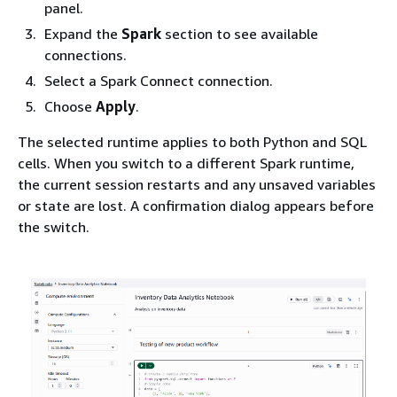
panel.
Expand the
Spark
section to see available
connections.
Select a Spark Connect connection.
Choose
Apply
.
The selected runtime applies to both Python and SQL
cells. When you switch to a different Spark runtime,
the current session restarts and any unsaved variables
or state are lost. A confirmation dialog appears before
the switch.