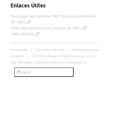
Enlaces Útiles
Descarga del servidor MCP de documentación
de AWS
Inicio de sesión en la consola de AWS
AWS re:Post
Privacidad
Términos del sitio
Preferencias de
cookies
© 2026, Amazon Web Services, Inc o
sus afiliados. Todos los derechos reservados.
Español