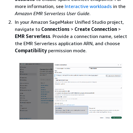
more information, see
Interactive workloads
in the
Amazon EMR Serverless User Guide
.
In your Amazon SageMaker Unified Studio project,
navigate to
Connections
>
Create Connection
>
EMR Serverless
. Provide a connection name, select
the EMR Serverless application ARN, and choose
Compatibility
permission mode.