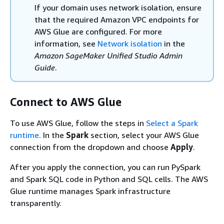
If your domain uses network isolation, ensure
that the required Amazon VPC endpoints for
AWS Glue are configured. For more
information, see
Network isolation
in the
Amazon SageMaker Unified Studio Admin
Guide
.
Connect to AWS Glue
To use AWS Glue, follow the steps in
Select a Spark
runtime
. In the
Spark
section, select your AWS Glue
connection from the dropdown and choose
Apply
.
After you apply the connection, you can run PySpark
and Spark SQL code in Python and SQL cells. The AWS
Glue runtime manages Spark infrastructure
transparently.