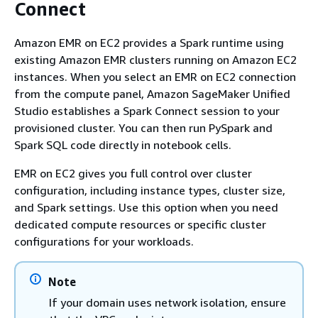
Connect
Amazon EMR on EC2 provides a Spark runtime using
existing Amazon EMR clusters running on Amazon EC2
instances. When you select an EMR on EC2 connection
from the compute panel, Amazon SageMaker Unified
Studio establishes a Spark Connect session to your
provisioned cluster. You can then run PySpark and
Spark SQL code directly in notebook cells.
EMR on EC2 gives you full control over cluster
configuration, including instance types, cluster size,
and Spark settings. Use this option when you need
dedicated compute resources or specific cluster
configurations for your workloads.
Note
If your domain uses network isolation, ensure