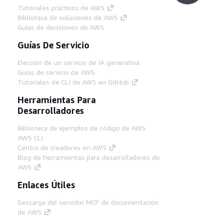
Tutoriales prácticos de AWS
Biblioteca de soluciones de AWS
Guías de decisiones de AWS
Guías De Servicio
Elección de un servicio de IA generativa
Guías de servicio de AWS
Tutoriales de CLI de AWS en GitHub
Herramientas Para
Desarrolladores
Biblioteca de ejemplos de código de AWS
AWS CLI
Centro de creadores en AWS
Blog de herramientas para desarrolladores de
AWS
Enlaces Útiles
Descarga del servidor MCP de documentación
de AWS