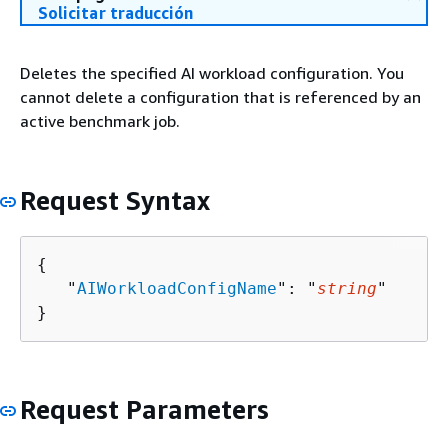
Solicitar traducción
Deletes the specified AI workload configuration. You
cannot delete a configuration that is referenced by an
active benchmark job.
Request Syntax
{
   "
AIWorkloadConfigName
": "
string
"

}
Request Parameters