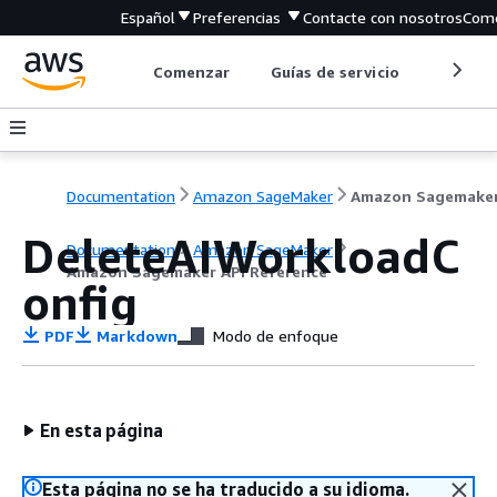
Español
Preferencias
Contacte con nosotros
Come
Comenzar
Guías de servicio
Herrami
Documentation
Amazon SageMaker
DeleteAIWorkloadC
Documentation
Amazon SageMaker
Amazon Sagemaker API Reference
onfig
PDF
Markdown
Modo de enfoque
En esta página
Esta página no se ha traducido a su idioma.