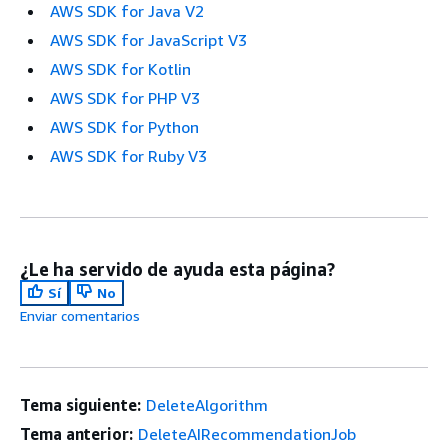
AWS SDK for Java V2
AWS SDK for JavaScript V3
AWS SDK for Kotlin
AWS SDK for PHP V3
AWS SDK for Python
AWS SDK for Ruby V3
¿Le ha servido de ayuda esta página?
Sí
No
Enviar comentarios
Tema siguiente:
DeleteAlgorithm
Tema anterior:
DeleteAIRecommendationJob