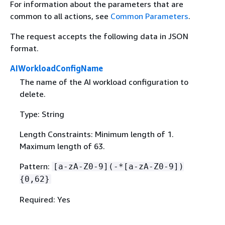
For information about the parameters that are
common to all actions, see
Common Parameters
.
The request accepts the following data in JSON
format.
AIWorkloadConfigName
The name of the AI workload configuration to
delete.
Type: String
Length Constraints: Minimum length of 1.
Maximum length of 63.
Pattern:
[a-zA-Z0-9](-*[a-zA-Z0-9])
{
0,62}
Required: Yes