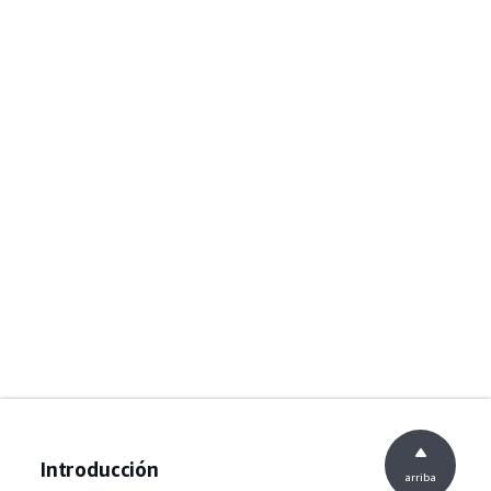
Introducción
arriba