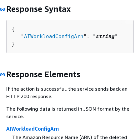
Response Syntax
{
   "
AIWorkloadConfigArn
": "
string
"

}
Response Elements
If the action is successful, the service sends back an
HTTP 200 response.
The following data is returned in JSON format by the
service.
AIWorkloadConfigArn
The Amazon Resource Name (ARN) of the deleted