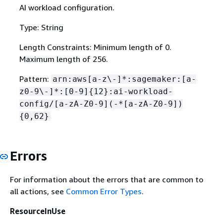
AI workload configuration.
Type: String
Length Constraints: Minimum length of 0.
Maximum length of 256.
Pattern:
arn:aws[a-z\-]*:sagemaker:[a-
z0-9\-]*:[0-9]
{
12}:ai-workload-
config/[a-zA-Z0-9](-*[a-zA-Z0-9])
{
0,62}
Errors
For information about the errors that are common to
all actions, see
Common Error Types
.
ResourceInUse