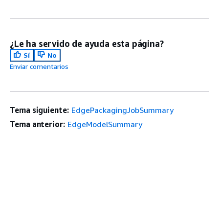
¿Le ha servido de ayuda esta página?
Sí
No
Enviar comentarios
Tema siguiente:
EdgePackagingJobSummary
Tema anterior:
EdgeModelSummary