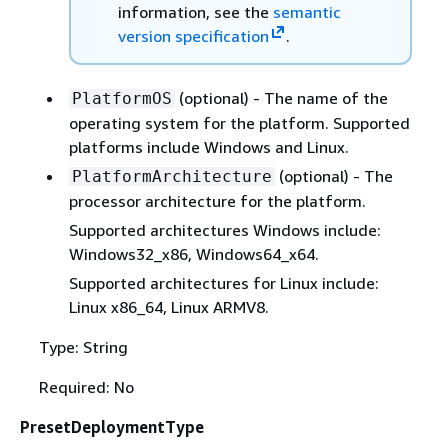
information, see the
semantic
version specification
.
(optional) - The name of the
PlatformOS
operating system for the platform. Supported
platforms include Windows and Linux.
(optional) - The
PlatformArchitecture
processor architecture for the platform.
Supported architectures Windows include:
Windows32_x86, Windows64_x64.
Supported architectures for Linux include:
Linux x86_64, Linux ARMV8.
Type: String
Required: No
PresetDeploymentType