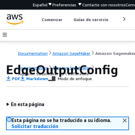
Español
Preferencias
Contacte con nosotros
Come
Comenzar
Guías de servicio
Herrami
Documentation
Amazon SageMaker
EdgeOutputConfig
Documentation
Amazon SageMaker
Amazon Sagemaker API Reference
PDF
Markdown
Modo de enfoque
En esta página
Esta página no se ha traducido a su idioma.
Solicitar traducción