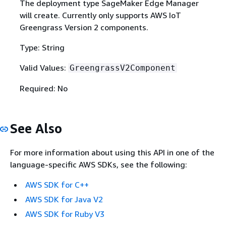
The deployment type SageMaker Edge Manager
will create. Currently only supports AWS IoT
Greengrass Version 2 components.
Type: String
Valid Values:
GreengrassV2Component
Required: No
See Also
For more information about using this API in one of the
language-specific AWS SDKs, see the following:
AWS SDK for C++
AWS SDK for Java V2
AWS SDK for Ruby V3