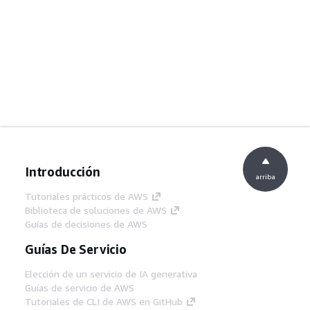
Introducción
arriba
Tutoriales prácticos de AWS
Biblioteca de soluciones de AWS
Guías de decisiones de AWS
Guías De Servicio
Elección de un servicio de IA generativa
Guías de servicio de AWS
Tutoriales de CLI de AWS en GitHub