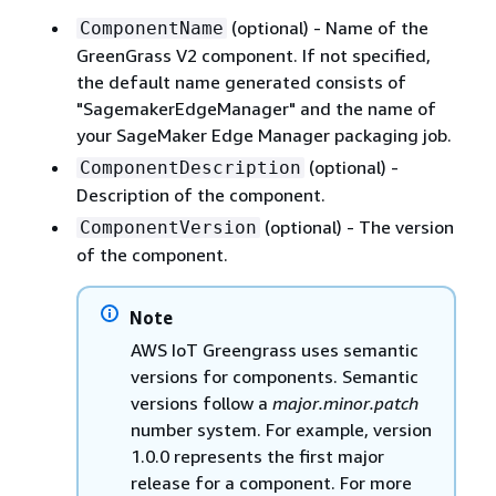
(optional) - Name of the
ComponentName
GreenGrass V2 component. If not specified,
the default name generated consists of
"SagemakerEdgeManager" and the name of
your SageMaker Edge Manager packaging job.
(optional) -
ComponentDescription
Description of the component.
(optional) - The version
ComponentVersion
of the component.
Note
AWS IoT Greengrass uses semantic
versions for components. Semantic
versions follow a
major.minor.patch
number system. For example, version
1.0.0 represents the first major
release for a component. For more