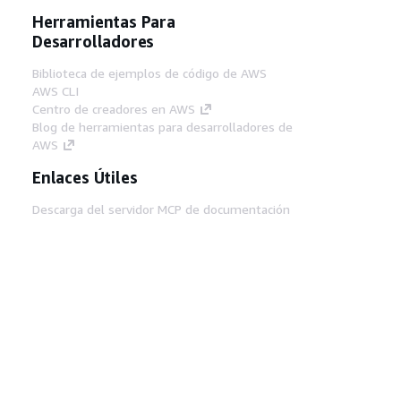
Herramientas Para
Desarrolladores
Biblioteca de ejemplos de código de AWS
AWS CLI
Centro de creadores en AWS
Blog de herramientas para desarrolladores de
AWS
Enlaces Útiles
Descarga del servidor MCP de documentación
de AWS
Inicio de sesión en la consola de AWS
AWS re:Post
Privacidad
Términos del sitio
Preferencias de
cookies
© 2026, Amazon Web Services, Inc o
sus afiliados. Todos los derechos reservados.
Español