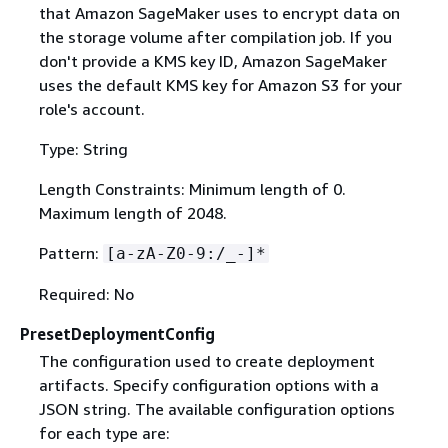
that Amazon SageMaker uses to encrypt data on
the storage volume after compilation job. If you
don't provide a KMS key ID, Amazon SageMaker
uses the default KMS key for Amazon S3 for your
role's account.
Type: String
Length Constraints: Minimum length of 0.
Maximum length of 2048.
Pattern:
[a-zA-Z0-9:/_-]*
Required: No
PresetDeploymentConfig
The configuration used to create deployment
artifacts. Specify configuration options with a
JSON string. The available configuration options
for each type are: