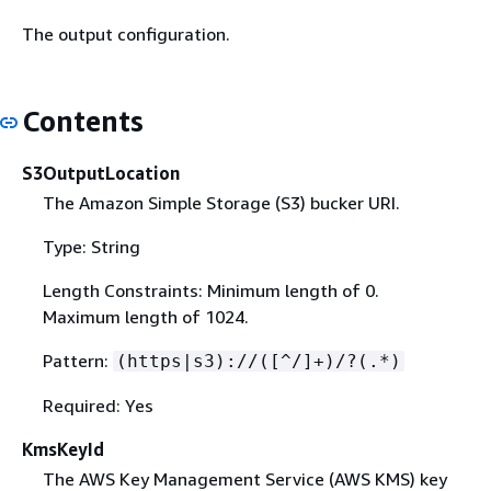
The output configuration.
Contents
S3OutputLocation
The Amazon Simple Storage (S3) bucker URI.
Type: String
Length Constraints: Minimum length of 0.
Maximum length of 1024.
Pattern:
(https|s3)://([^/]+)/?(.*)
Required: Yes
KmsKeyId
The AWS Key Management Service (AWS KMS) key