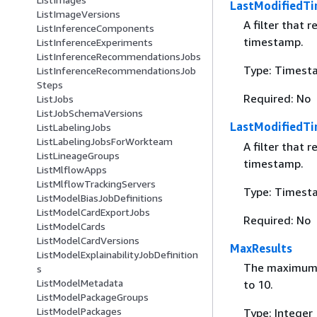
LastModifiedTi
ListImageVersions
A filter that 
ListInferenceComponents
timestamp.
ListInferenceExperiments
ListInferenceRecommendationsJobs
Type: Timest
ListInferenceRecommendationsJob
Steps
Required: No
ListJobs
ListJobSchemaVersions
LastModifiedT
ListLabelingJobs
ListLabelingJobsForWorkteam
A filter that 
ListLineageGroups
timestamp.
ListMlflowApps
ListMlflowTrackingServers
Type: Timest
ListModelBiasJobDefinitions
ListModelCardExportJobs
Required: No
ListModelCards
ListModelCardVersions
MaxResults
ListModelExplainabilityJobDefinition
The maximum n
s
ListModelMetadata
to 10.
ListModelPackageGroups
ListModelPackages
Type: Integer