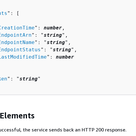
nts
": [ 

CreationTime
": 
number
,

EndpointArn
": "
string
",

EndpointName
": "
string
",

EndpointStatus
": "
string
",

LastModifiedTime
": 
number
ken
": "
string
"

 Elements
 successful, the service sends back an HTTP 200 response.