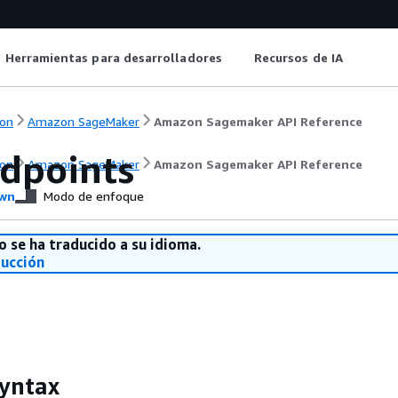
Herramientas para desarrolladores
Recursos de IA
on
Amazon SageMaker
Amazon Sagemaker API Reference
ndpoints
on
Amazon SageMaker
Amazon Sagemaker API Reference
wn
Modo de enfoque
o se ha traducido a su idioma.
ducción
yntax