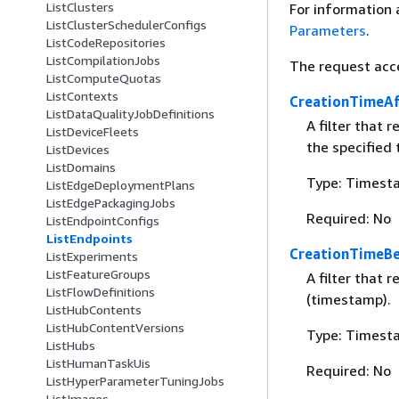
ListClusters
For information 
ListClusterSchedulerConfigs
Parameters
.
ListCodeRepositories
ListCompilationJobs
The request acc
ListComputeQuotas
ListContexts
CreationTimeAf
ListDataQualityJobDefinitions
A filter that 
ListDeviceFleets
the specified
ListDevices
ListDomains
Type: Timest
ListEdgeDeploymentPlans
ListEdgePackagingJobs
Required: No
ListEndpointConfigs
ListEndpoints
CreationTimeBe
ListExperiments
ListFeatureGroups
A filter that 
ListFlowDefinitions
(timestamp).
ListHubContents
ListHubContentVersions
Type: Timest
ListHubs
ListHumanTaskUis
Required: No
ListHyperParameterTuningJobs
ListImages