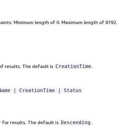
aints: Minimum length of 0. Maximum length of 8192.
 of results. The default is
.
CreationTime
Name | CreationTime | Status
 for results. The default is
.
Descending