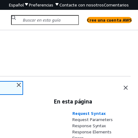
Español
Preferencias
Contacte con nosotros
Comentarios
Cree una cuenta AWS
En esta página
Request Syntax
Request Parameters
Response Syntax
Response Elements
Errors