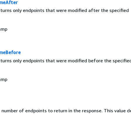
meAfter
returns only endpoints that were modified after the specified
amp
imeBefore
returns only endpoints that were modified before the specifie
amp
umber of endpoints to return in the response. This value d