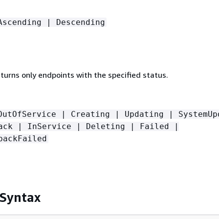
Ascending | Descending
returns only endpoints with the specified status.
OutOfService | Creating | Updating | SystemUp
ack | InService | Deleting | Failed |
backFailed
 Syntax