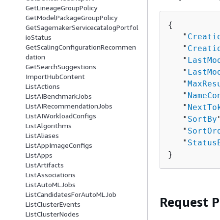
GetLineageGroupPolicy
GetModelPackageGroupPolicy
{
GetSagemakerServicecatalogPortfol
   "
Creati
ioStatus
GetScalingConfigurationRecommen
   "
Creati
dation
   "
LastMo
GetSearchSuggestions
   "
LastMo
ImportHubContent
   "
MaxRes
ListActions
   "
NameCo
ListAIBenchmarkJobs
ListAIRecommendationJobs
   "
NextTo
ListAIWorkloadConfigs
   "
SortBy
ListAlgorithms
   "
SortOr
ListAliases
   "
Status
ListAppImageConfigs
}
ListApps
ListArtifacts
ListAssociations
ListAutoMLJobs
ListCandidatesForAutoMLJob
Request 
ListClusterEvents
ListClusterNodes