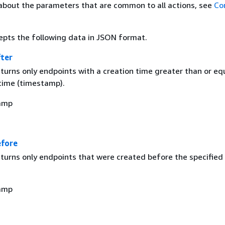
about the parameters that are common to all actions, see
Co
epts the following data in JSON format.
ter
returns only endpoints with a creation time greater than or eq
 time (timestamp).
amp
fore
returns only endpoints that were created before the specified
amp