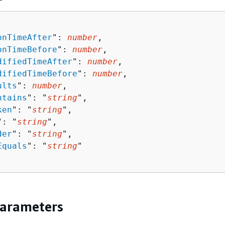
onTimeAfter
": 
number
,

onTimeBefore
": 
number
,

difiedTimeAfter
": 
number
,

difiedTimeBefore
": 
number
,

ults
": 
number
,

ntains
": "
string
",

ken
": "
string
",

": "
string
",

der
": "
string
",

Equals
": "
string
"

Parameters