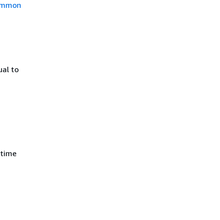
mmon
ual to
 time