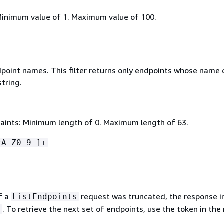
Minimum value of 1. Maximum value of 100.
ndpoint names. This filter returns only endpoints whose name 
string.
aints: Minimum length of 0. Maximum length of 63.
zA-Z0-9-]+
of a
request was truncated, the response i
ListEndpoints
. To retrieve the next set of endpoints, use the token in the
n