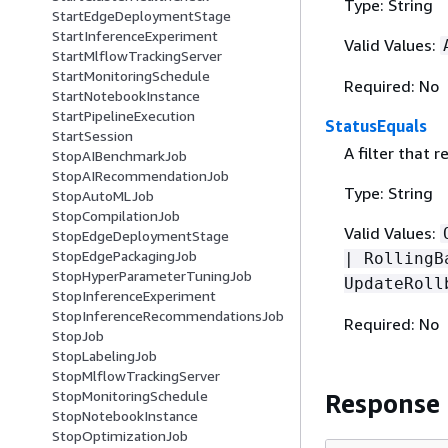
Type: String
StartEdgeDeploymentStage
StartInferenceExperiment
Valid Values:
StartMlflowTrackingServer
StartMonitoringSchedule
Required: No
StartNotebookInstance
StartPipelineExecution
StatusEquals
StartSession
A filter that 
StopAIBenchmarkJob
StopAIRecommendationJob
Type: String
StopAutoMLJob
StopCompilationJob
Valid Values:
StopEdgeDeploymentStage
StopEdgePackagingJob
| RollingB
StopHyperParameterTuningJob
UpdateRoll
StopInferenceExperiment
StopInferenceRecommendationsJob
Required: No
StopJob
StopLabelingJob
StopMlflowTrackingServer
StopMonitoringSchedule
Response
StopNotebookInstance
StopOptimizationJob