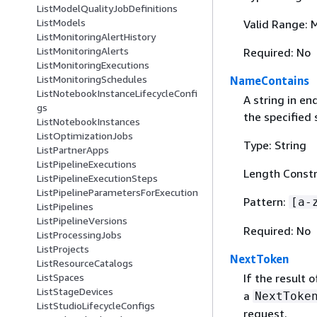
ListModelQualityJobDefinitions
ListModels
Valid Range: 
ListMonitoringAlertHistory
ListMonitoringAlerts
Required: No
ListMonitoringExecutions
ListMonitoringSchedules
NameContains
ListNotebookInstanceLifecycleConfi
A string in e
gs
the specified 
ListNotebookInstances
ListOptimizationJobs
Type: String
ListPartnerApps
ListPipelineExecutions
Length Constr
ListPipelineExecutionSteps
ListPipelineParametersForExecution
Pattern:
[a-
ListPipelines
ListPipelineVersions
Required: No
ListProcessingJobs
ListProjects
NextToken
ListResourceCatalogs
If the result 
ListSpaces
ListStageDevices
a
NextToke
ListStudioLifecycleConfigs
request.