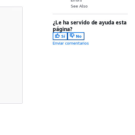
See Also
¿Le ha servido de ayuda esta
página?
Sí
No
Enviar comentarios