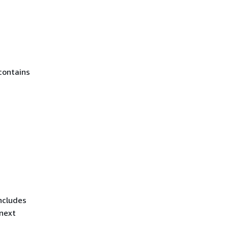
contains
ncludes
 next