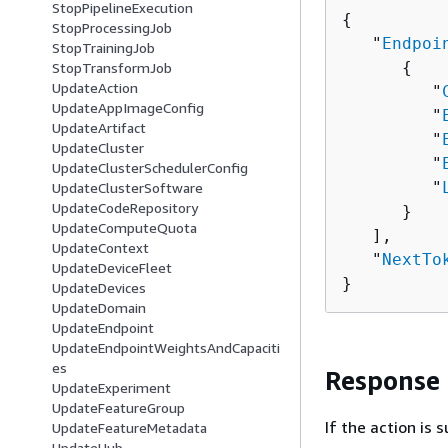
StopPipelineExecution
{
StopProcessingJob
   "
Endpoi
StopTrainingJob
{
StopTransformJob
UpdateAction
         "
UpdateAppImageConfig
         "
UpdateArtifact
         "
UpdateCluster
         "
UpdateClusterSchedulerConfig
         "
UpdateClusterSoftware
UpdateCodeRepository
      }

UpdateComputeQuota
   ],

UpdateContext
   "
NextTo
UpdateDeviceFleet
}
UpdateDevices
UpdateDomain
UpdateEndpoint
UpdateEndpointWeightsAndCapaciti
es
Response
UpdateExperiment
UpdateFeatureGroup
If the action is
UpdateFeatureMetadata
UpdateHub