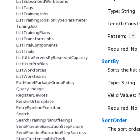
ListSubscribedWorkteams
ListTags
Type: String
ListTrainingJobs
ListTrainingJobsForHyperParameter
Length Constr
TuningJob
ListTrainingPlans
Pattern:
.*
ListTransformJobs
ListTrialComponents
Required: No
ListTrials
ListUltraServersByReservedCapacity
SortBy
ListUserProfiles
Sorts the list
ListWorkforces
ListWorkteams
Type: String
PutModelPackageGroupPolicy
QueryLineage
Valid Values:
RegisterDevices
RenderUiTemplate
Required: No
RetryPipelineExecution
Search
SortOrder
SearchTrainingPlanOfferings
SendPipelineExecutionStepFailure
The sort order
SendPipelineExecutionStepSuccess
StartClusterHealthCheck