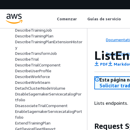
DescribeProject
DescribeReservedCapacity
DescribeSpace
DescribeStudioLifecycleConfig
Comenzar
Guías de servicio
DescribeSubscribedWorkteam
DescribeTrainingJob
DescribeTrainingPlan
Documentati
DescribeTrainingPlanExtensionHistor
y
ListE
DescribeTransformJob
Documentati
DescribeTrial
PDF
Markdo
DescribeTrialComponent
DescribeUserProfile
DescribeWorkforce
Esta página n
DescribeWorkteam
Solicitar tra
DetachClusterNodeVolume
DisableSagemakerServicecatalogPor
tfolio
Lists endpoints.
DisassociateTrialComponent
EnableSagemakerServicecatalogPort
folio
ExtendTrainingPlan
Request S
GetDeviceFleetReport