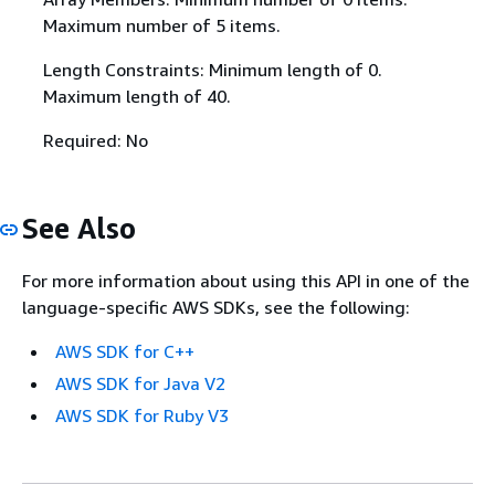
Maximum number of 5 items.
Length Constraints: Minimum length of 0.
Maximum length of 40.
Required: No
See Also
For more information about using this API in one of the
language-specific AWS SDKs, see the following:
AWS SDK for C++
AWS SDK for Java V2
AWS SDK for Ruby V3