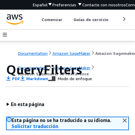
Español
Preferencias
Contacte con nosotros
Come
Comenzar
Guías de servicio
Herrami
Documentation
Amazon SageMaker
QueryFilters
Documentation
Amazon SageMaker
Amazon Sagemaker API Reference
PDF
Markdown
Modo de enfoque
En esta página
Esta página no se ha traducido a su idioma.
Solicitar traducción