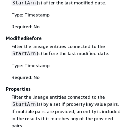
(s) after the last modified date.
StartArn
Type: Timestamp
Required: No
ModifiedBefore
Filter the lineage entities connected to the
(s) before the last modified date.
StartArn
Type: Timestamp
Required: No
Properties
Filter the lineage entities connected to the
(s) by a set if property key value pairs.
StartArn
If multiple pairs are provided, an entity is included
in the results if it matches any of the provided
pairs.