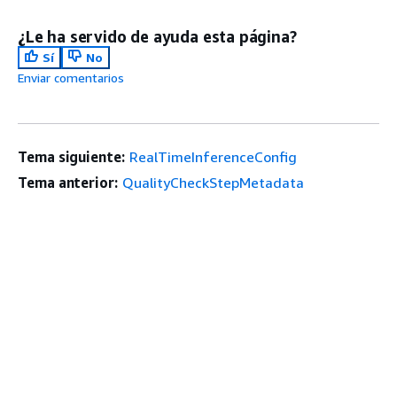
¿Le ha servido de ayuda esta página?
Sí
No
Enviar comentarios
Tema siguiente:
RealTimeInferenceConfig
Tema anterior:
QualityCheckStepMetadata