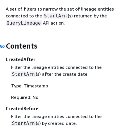
A set of filters to narrow the set of lineage entities
connected to the
(s) returned by the
StartArn
API action.
QueryLineage
Contents
CreatedAfter
Filter the lineage entities connected to the
(s) after the create date.
StartArn
Type: Timestamp
Required: No
CreatedBefore
Filter the lineage entities connected to the
(s) by created date.
StartArn