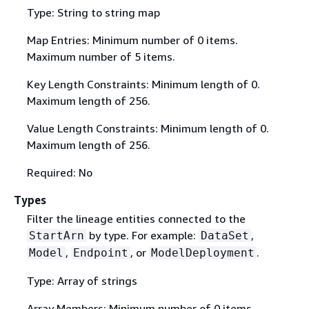
Type: String to string map
Map Entries: Minimum number of 0 items.
Maximum number of 5 items.
Key Length Constraints: Minimum length of 0.
Maximum length of 256.
Value Length Constraints: Minimum length of 0.
Maximum length of 256.
Required: No
Types
Filter the lineage entities connected to the
by type. For example:
,
StartArn
DataSet
,
, or
.
Model
Endpoint
ModelDeployment
Type: Array of strings
Array Members: Minimum number of 0 items.