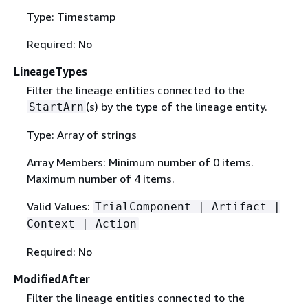
Type: Timestamp
Required: No
LineageTypes
Filter the lineage entities connected to the
(s) by the type of the lineage entity.
StartArn
Type: Array of strings
Array Members: Minimum number of 0 items.
Maximum number of 4 items.
Valid Values:
TrialComponent | Artifact |
Context | Action
Required: No
ModifiedAfter
Filter the lineage entities connected to the