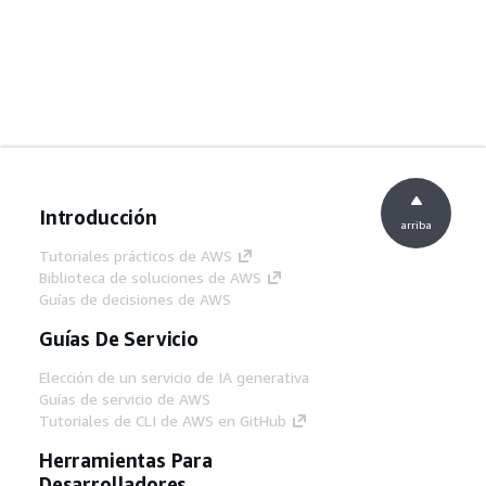
Introducción
arriba
Tutoriales prácticos de AWS
Biblioteca de soluciones de AWS
Guías de decisiones de AWS
Guías De Servicio
Elección de un servicio de IA generativa
Guías de servicio de AWS
Tutoriales de CLI de AWS en GitHub
Herramientas Para
Desarrolladores