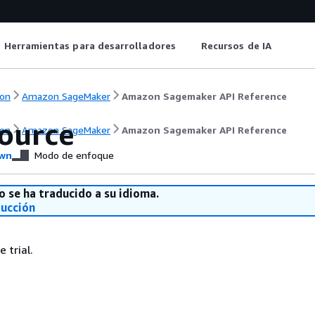
Herramientas para desarrolladores
Recursos de IA
on
Amazon SageMaker
Amazon Sagemaker API Reference
Source
on
Amazon SageMaker
Amazon Sagemaker API Reference
wn
Modo de enfoque
o se ha traducido a su idioma.
ducción
 trial.