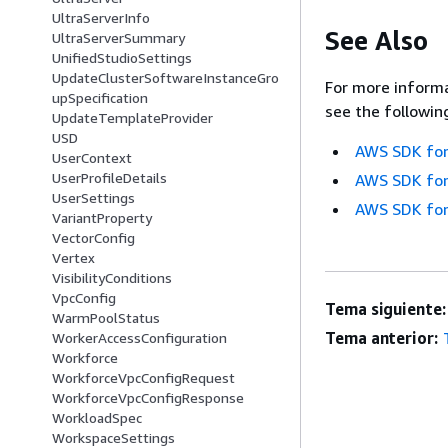
UltraServerInfo
See Also
UltraServerSummary
UnifiedStudioSettings
UpdateClusterSoftwareInstanceGro
For more informa
upSpecification
see the followin
UpdateTemplateProvider
USD
AWS SDK for
UserContext
UserProfileDetails
AWS SDK for
UserSettings
AWS SDK for
VariantProperty
VectorConfig
Vertex
VisibilityConditions
VpcConfig
Tema siguiente:
WarmPoolStatus
Tema anterior:
WorkerAccessConfiguration
Workforce
WorkforceVpcConfigRequest
WorkforceVpcConfigResponse
WorkloadSpec
WorkspaceSettings