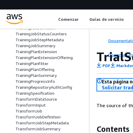
TrafficPattern
TrafficRoutingConfig
TrainingImageConfig
Comenzar
Guías de servicio
TrainingJob
TrainingJobDefinition
TrainingJobStatusCounters
TrainingJobStepMetadata
Documentati
TrainingJobSummary
Trial
TrainingPlanExtension
Documentati
TrainingPlanExtensionOffering
TrainingPlanFilter
PDF
Markdo
TrainingPlanOffering
TrainingPlanSummary
Esta página n
TrainingProgressInfo
Solicitar tra
TrainingRepositoryAuthConfig
TrainingSpecification
TransformDataSource
The source of the
TransformInput
TransformJob
TransformJobDefinition
TransformJobStepMetadata
Contents
TransformJobSummary