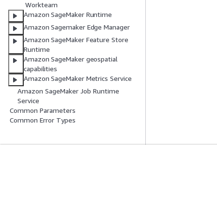
Workteam
Amazon SageMaker Runtime
Amazon Sagemaker Edge Manager
Amazon SageMaker Feature Store
Runtime
Amazon SageMaker geospatial
capabilities
Amazon SageMaker Metrics Service
Amazon SageMaker Job Runtime
Service
Common Parameters
Common Error Types
Introducción
Guías De Serv
Tutoriales prácticos de AWS
Elección de un ser
Biblioteca de soluciones de AWS
Guías de servicio
Guías de decisiones de AWS
Tutoriales de CL