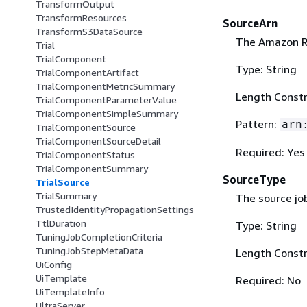
TransformOutput
TransformResources
SourceArn
TransformS3DataSource
The Amazon R
Trial
TrialComponent
Type: String
TrialComponentArtifact
TrialComponentMetricSummary
Length Constr
TrialComponentParameterValue
TrialComponentSimpleSummary
Pattern:
arn
TrialComponentSource
TrialComponentSourceDetail
Required: Yes
TrialComponentStatus
TrialComponentSummary
SourceType
TrialSource
TrialSummary
The source jo
TrustedIdentityPropagationSettings
TtlDuration
Type: String
TuningJobCompletionCriteria
TuningJobStepMetaData
Length Constr
UiConfig
UiTemplate
Required: No
UiTemplateInfo
UltraServer