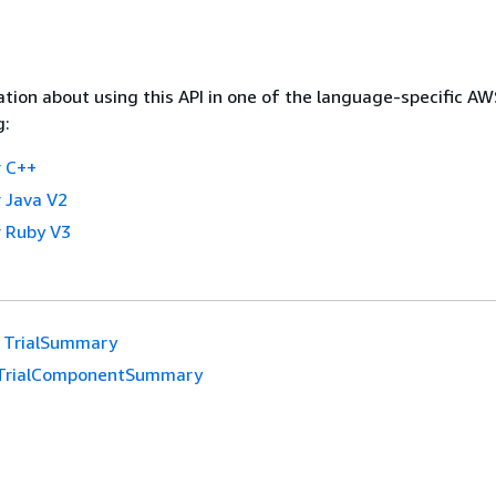
tion about using this API in one of the language-specific A
g:
 C++
 Java V2
 Ruby V3
TrialSummary
TrialComponentSummary