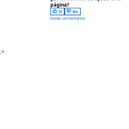
página?
Sí
No
Enviar comentarios
.*