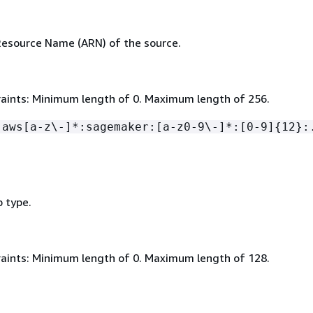
esource Name (ARN) of the source.
aints: Minimum length of 0. Maximum length of 256.
:aws[a-z\-]*:sagemaker:[a-z0-9\-]*:[0-9]
{
12}:
b type.
aints: Minimum length of 0. Maximum length of 128.