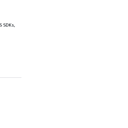
WS SDKs,