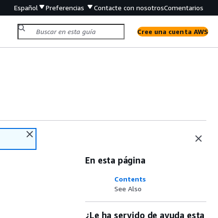
Español
Preferencias
Contacte con nosotros
Comentarios
Cree una cuenta AWS
En esta página
Contents
See Also
¿Le ha servido de ayuda esta