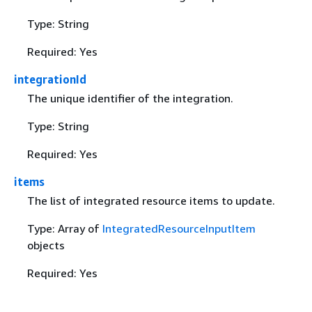
Type: String
Required: Yes
integrationId
The unique identifier of the integration.
Type: String
Required: Yes
items
The list of integrated resource items to update.
Type: Array of
IntegratedResourceInputItem
objects
Required: Yes