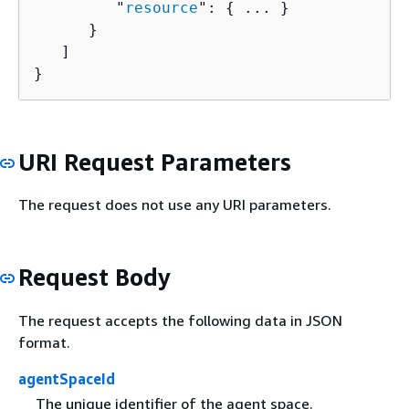
         "
resource
": 
{
 ... }

      }

   ]

}
URI Request Parameters
The request does not use any URI parameters.
Request Body
The request accepts the following data in JSON
format.
agentSpaceId
The unique identifier of the agent space.