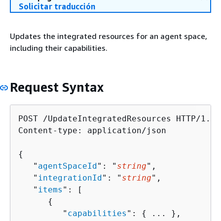
Solicitar traducción
Updates the integrated resources for an agent space,
including their capabilities.
Request Syntax
POST /UpdateIntegratedResources HTTP/1.1

Content-type: application/json

{
   "
agentSpaceId
": "
string
",

   "
integrationId
": "
string
",

   "
items
": [ 

{
         "
capabilities
": 
{
 ... },
