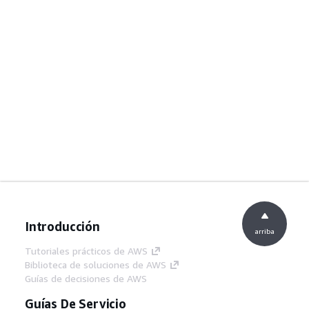
Introducción
arriba
Tutoriales prácticos de AWS
Biblioteca de soluciones de AWS
Guías de decisiones de AWS
Guías De Servicio