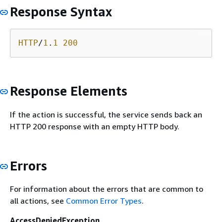
Response Syntax
HTTP
/
1
.
1
200
Response Elements
If the action is successful, the service sends back an
HTTP 200 response with an empty HTTP body.
Errors
For information about the errors that are common to
all actions, see
Common Error Types
.
AccessDeniedException