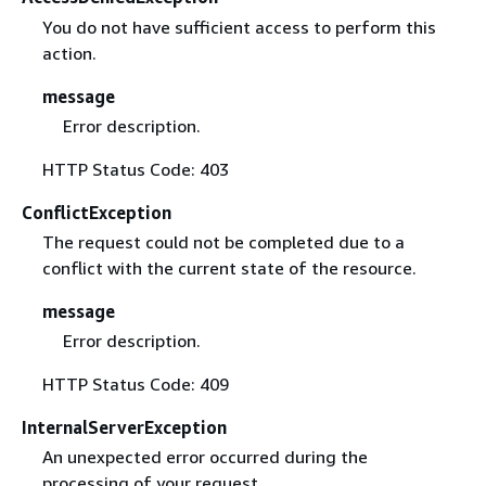
You do not have sufficient access to perform this
action.
message
Error description.
HTTP Status Code: 403
ConflictException
The request could not be completed due to a
conflict with the current state of the resource.
message
Error description.
HTTP Status Code: 409
InternalServerException
An unexpected error occurred during the
processing of your request.