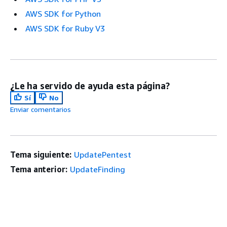
AWS SDK for Python
AWS SDK for Ruby V3
¿Le ha servido de ayuda esta página?
Sí
No
Enviar comentarios
Tema siguiente:
UpdatePentest
Tema anterior:
UpdateFinding