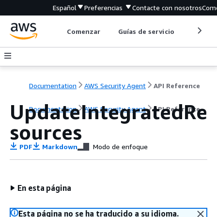
Español
Preferencias
Contacte con nosotros
Come
Comenzar
Guías de servicio
Herrami
Documentation
AWS Security Agent
API Reference
UpdateIntegratedRe
Documentation
AWS Security Agent
API Reference
sources
PDF
Markdown
Modo de enfoque
En esta página
Esta página no se ha traducido a su idioma.