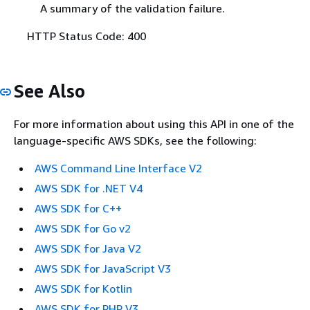
A summary of the validation failure.
HTTP Status Code: 400
See Also
For more information about using this API in one of the
language-specific AWS SDKs, see the following:
AWS Command Line Interface V2
AWS SDK for .NET V4
AWS SDK for C++
AWS SDK for Go v2
AWS SDK for Java V2
AWS SDK for JavaScript V3
AWS SDK for Kotlin
AWS SDK for PHP V3