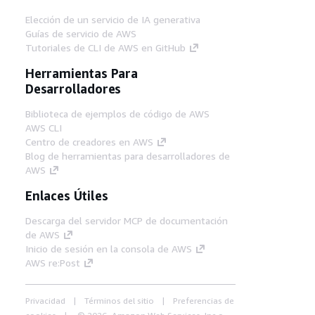
Elección de un servicio de IA generativa
Guías de servicio de AWS
Tutoriales de CLI de AWS en GitHub
Herramientas Para
Desarrolladores
Biblioteca de ejemplos de código de AWS
AWS CLI
Centro de creadores en AWS
Blog de herramientas para desarrolladores de
AWS
Enlaces Útiles
Descarga del servidor MCP de documentación
de AWS
Inicio de sesión en la consola de AWS
AWS re:Post
Privacidad
Términos del sitio
Preferencias de