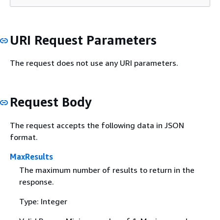
URI Request Parameters
The request does not use any URI parameters.
Request Body
The request accepts the following data in JSON
format.
MaxResults
The maximum number of results to return in the
response.
Type: Integer