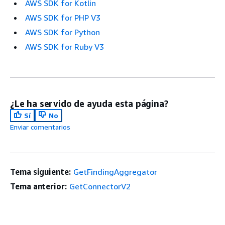
AWS SDK for Kotlin
AWS SDK for PHP V3
AWS SDK for Python
AWS SDK for Ruby V3
¿Le ha servido de ayuda esta página?
Sí
No
Enviar comentarios
Tema siguiente:
GetFindingAggregator
Tema anterior:
GetConnectorV2