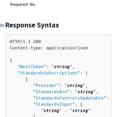
Required: No
Response Syntax
HTTP/1.1 200

Content-type: application/json

{
   "
NextToken
": "
string
",

   "
StandardsSubscriptions
": [ 

{
         "
Provider
": "
string
",

         "
StandardsArn
": "
string
",

         "
StandardsControlsUpdatable
": "
s
         "
StandardsInput
": 
{
            "
string
" : "
string
" 

         },
