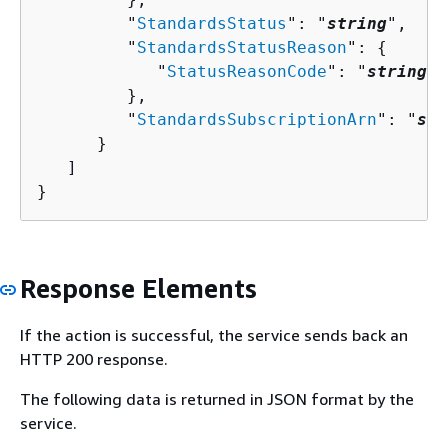
         "
StandardsStatus
": "
string
",

         "
StandardsStatusReason
": 
{
            "
StatusReasonCode
": "
string
"

         },

         "
StandardsSubscriptionArn
": "
str
      }

   ]

}
Response Elements
If the action is successful, the service sends back an
HTTP 200 response.
The following data is returned in JSON format by the
service.