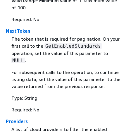
Valid Range: Minimum value of 1. Maximum value
of 100.
Required: No
NextToken
The token that is required for pagination. On your
first call to the
GetEnabledStandards
operation, set the value of this parameter to
.
NULL
For subsequent calls to the operation, to continue
listing data, set the value of this parameter to the
value returned from the previous response.
Type: String
Required: No
Providers
A list of cloud providers to filter the enabled