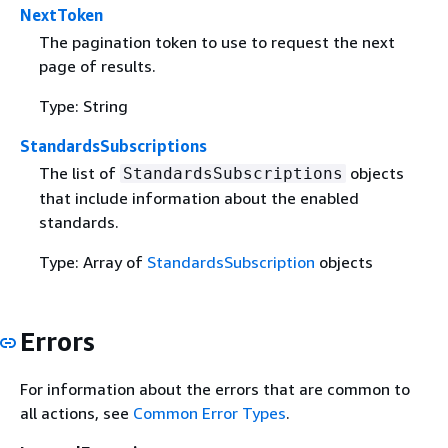
NextToken
The pagination token to use to request the next
page of results.
Type: String
StandardsSubscriptions
The list of
objects
StandardsSubscriptions
that include information about the enabled
standards.
Type: Array of
StandardsSubscription
objects
Errors
For information about the errors that are common to
all actions, see
Common Error Types
.