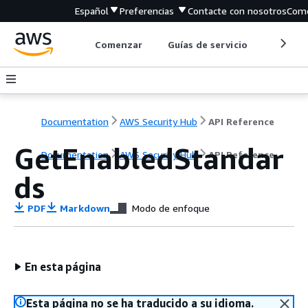
Español
Preferencias
Contacte con nosotros
Come
Comenzar
Guías de servicio
Herrami
Documentation
AWS Security Hub
API Reference
GetEnabledStandar
Documentation
AWS Security Hub
API Reference
ds
PDF
Markdown
Modo de enfoque
En esta página
Esta página no se ha traducido a su idioma.