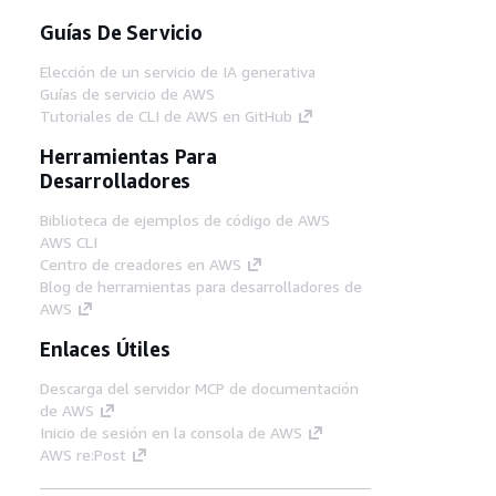
Guías De Servicio
Elección de un servicio de IA generativa
Guías de servicio de AWS
Tutoriales de CLI de AWS en GitHub
Herramientas Para
Desarrolladores
Biblioteca de ejemplos de código de AWS
AWS CLI
Centro de creadores en AWS
Blog de herramientas para desarrolladores de
AWS
Enlaces Útiles
Descarga del servidor MCP de documentación
de AWS
Inicio de sesión en la consola de AWS
AWS re:Post