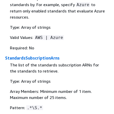
standards by. For example, specify
to
Azure
return only enabled standards that evaluate Azure
resources.
Type: Array of strings
Valid Values:
AWS | Azure
Required: No
StandardsSubscriptionArns
The list of the standards subscription ARNs for
the standards to retrieve.
Type: Array of strings
Array Members: Minimum number of 1 item.
Maximum number of 25 items.
Pattern:
.*\S.*