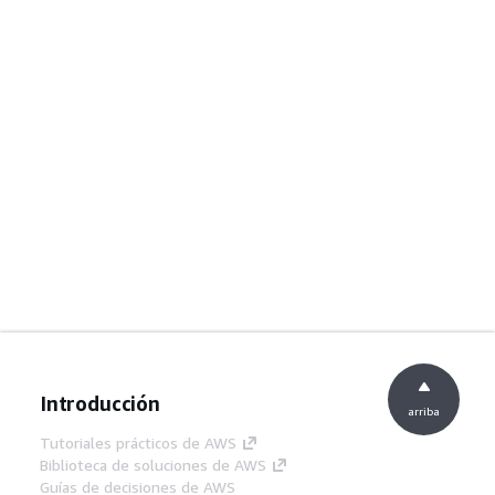
Introducción
arriba
Tutoriales prácticos de AWS
Biblioteca de soluciones de AWS
Guías de decisiones de AWS