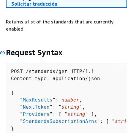
Solicitar traducción
Returns a list of the standards that are currently
enabled.
Request Syntax
POST /standards/get HTTP/1.1

Content-type: application/json

{
   "
MaxResults
": 
number
,

   "
NextToken
": "
string
",

   "
Providers
": [ "
string
" ],

   "
StandardsSubscriptionArns
": [ "
string
}