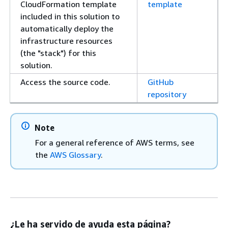
CloudFormation template
template
included in this solution to
automatically deploy the
infrastructure resources
(the "stack") for this
solution.
Access the source code.
GitHub
repository
Note
For a general reference of AWS terms, see
the
AWS Glossary
.
¿Le ha servido de ayuda esta página?