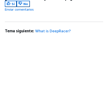
Sí
No
Enviar comentarios
Tema siguiente:
What is DeepRacer?