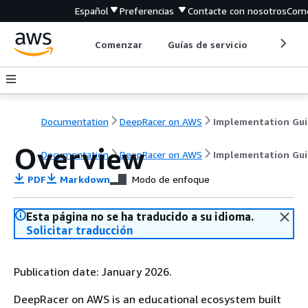
Español
Preferencias
Contacte con nosotros
Come
Comenzar
Guías de servicio
Herrami
Documentation
DeepRacer on AWS
Implementation Gu
Overview
Documentation
DeepRacer on AWS
Implementation Gu
PDF
Markdown
Modo de enfoque
Esta página no se ha traducido a su idioma.
Solicitar traducción
Publication date: January 2026.
DeepRacer on AWS is an educational ecosystem built