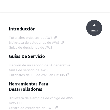
Introducción
arriba
Tutoriales prácticos de AWS
Biblioteca de soluciones de AWS
Guías de decisiones de AWS
Guías De Servicio
Elección de un servicio de IA generativa
Guías de servicio de AWS
Tutoriales de CLI de AWS en GitHub
Herramientas Para
Desarrolladores
Biblioteca de ejemplos de código de AWS
AWS CLI
Centro de creadores en AWS