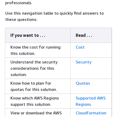
professionals.
Use this navigation table to quickly find answers to
these questions:
If you want to . . .
Read . . .
Know the cost for running
Cost
this solution.
Understand the security
Security
considerations for this
solution.
Know how to plan for
Quotas
quotas for this solution.
Know which AWS Regions
Supported AWS
support this solution.
Regions
View or download the AWS
CloudFormation