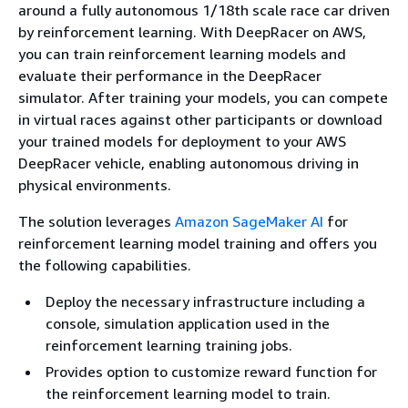
around a fully autonomous 1/18th scale race car driven
by reinforcement learning. With DeepRacer on AWS,
you can train reinforcement learning models and
evaluate their performance in the DeepRacer
simulator. After training your models, you can compete
in virtual races against other participants or download
your trained models for deployment to your AWS
DeepRacer vehicle, enabling autonomous driving in
physical environments.
The solution leverages
Amazon SageMaker AI
for
reinforcement learning model training and offers you
the following capabilities.
Deploy the necessary infrastructure including a
console, simulation application used in the
reinforcement learning training jobs.
Provides option to customize reward function for
the reinforcement learning model to train.