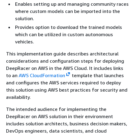
Enables setting up and managing community races
where custom models can be imported into the
solution.
Provides option to download the trained models
which can be utilized in custom autonomous
vehicles.
This implementation guide describes architectural
considerations and configuration steps for deploying
DeepRacer on AWS in the AWS Cloud. It includes links
to an
AWS CloudFormation
template that launches
and configures the AWS services required to deploy
this solution using AWS best practices for security and
availability.
The intended audience for implementing the
DeepRacer on AWS solution in their environment
includes solution architects, business decision makers,
DevOps engineers, data scientists, and cloud