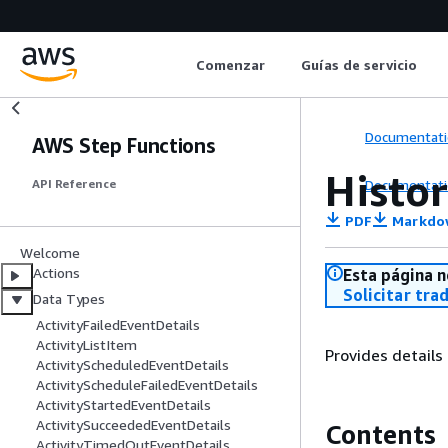
Comenzar
Guías de servicio
Documentati
AWS Step Functions
Histo
Documentati
API Reference
PDF
Markdo
Welcome
Actions
Esta página n
Solicitar tra
Data Types
ActivityFailedEventDetails
ActivityListItem
Provides details
ActivityScheduledEventDetails
ActivityScheduleFailedEventDetails
ActivityStartedEventDetails
ActivitySucceededEventDetails
Contents
ActivityTimedOutEventDetails