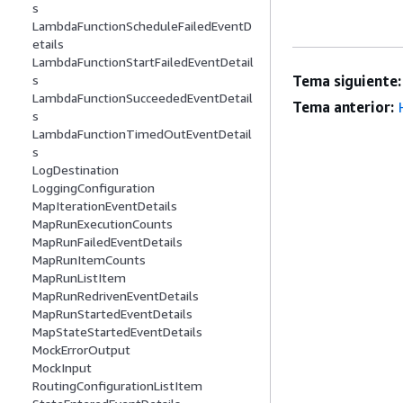
s
LambdaFunctionScheduleFailedEventD
etails
LambdaFunctionStartFailedEventDetail
Tema siguiente:
s
LambdaFunctionSucceededEventDetail
Tema anterior:
s
LambdaFunctionTimedOutEventDetail
s
LogDestination
LoggingConfiguration
MapIterationEventDetails
MapRunExecutionCounts
MapRunFailedEventDetails
MapRunItemCounts
MapRunListItem
MapRunRedrivenEventDetails
MapRunStartedEventDetails
MapStateStartedEventDetails
MockErrorOutput
MockInput
RoutingConfigurationListItem