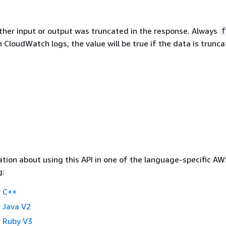
ther input or output was truncated in the response. Always
f
 In CloudWatch logs, the value will be true if the data is trunc
tion about using this API in one of the language-specific A
g:
 C++
 Java V2
 Ruby V3