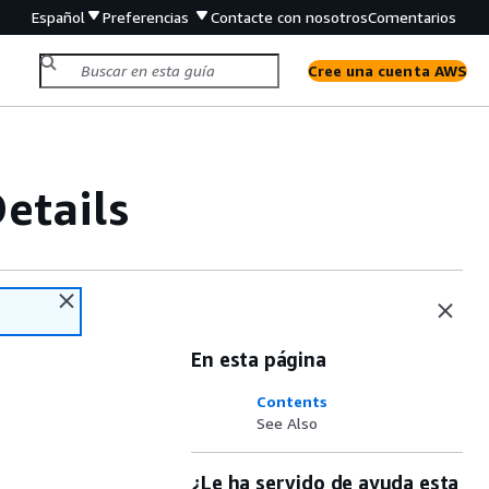
Español
Preferencias
Contacte con nosotros
Comentarios
Cree una cuenta AWS
etails
En esta página
Contents
See Also
¿Le ha servido de ayuda esta