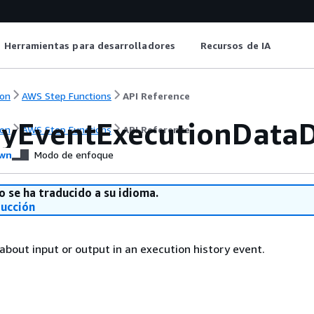
Herramientas para desarrolladores
Recursos de IA
on
AWS Step Functions
API Reference
ryEventExecutionDataD
on
AWS Step Functions
API Reference
wn
Modo de enfoque
o se ha traducido a su idioma.
ducción
 about input or output in an execution history event.