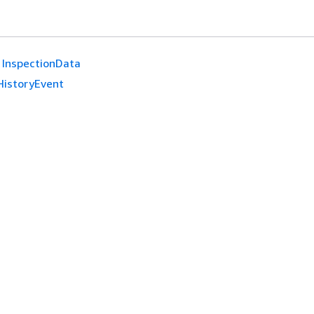
InspectionData
HistoryEvent