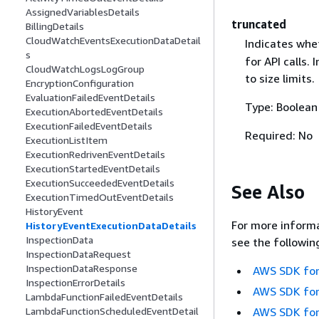
AssignedVariablesDetails
truncated
BillingDetails
CloudWatchEventsExecutionDataDetail
Indicates whe
s
for API calls.
CloudWatchLogsLogGroup
to size limits.
EncryptionConfiguration
EvaluationFailedEventDetails
Type: Boolean
ExecutionAbortedEventDetails
ExecutionFailedEventDetails
Required: No
ExecutionListItem
ExecutionRedrivenEventDetails
ExecutionStartedEventDetails
ExecutionSucceededEventDetails
See Also
ExecutionTimedOutEventDetails
HistoryEvent
For more informa
HistoryEventExecutionDataDetails
InspectionData
see the followin
InspectionDataRequest
InspectionDataResponse
AWS SDK for
InspectionErrorDetails
AWS SDK for
LambdaFunctionFailedEventDetails
AWS SDK for
LambdaFunctionScheduledEventDetail