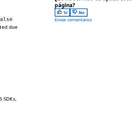
página?
Sí
No
alse
Enviar comentarios
ated due
WS SDKs,