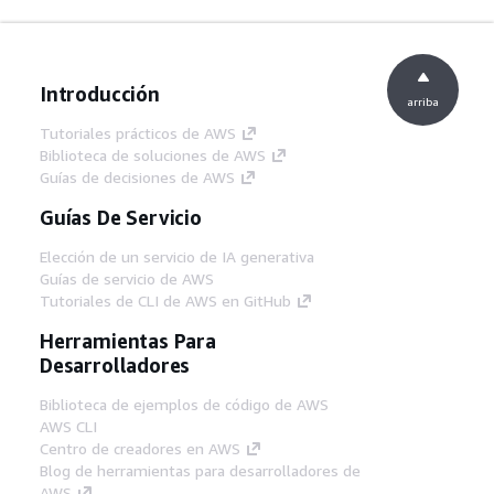
Introducción
arriba
Tutoriales prácticos de AWS
Biblioteca de soluciones de AWS
Guías de decisiones de AWS
Guías De Servicio
Elección de un servicio de IA generativa
Guías de servicio de AWS
Tutoriales de CLI de AWS en GitHub
Herramientas Para
Desarrolladores
Biblioteca de ejemplos de código de AWS
AWS CLI
Centro de creadores en AWS
Blog de herramientas para desarrolladores de
AWS