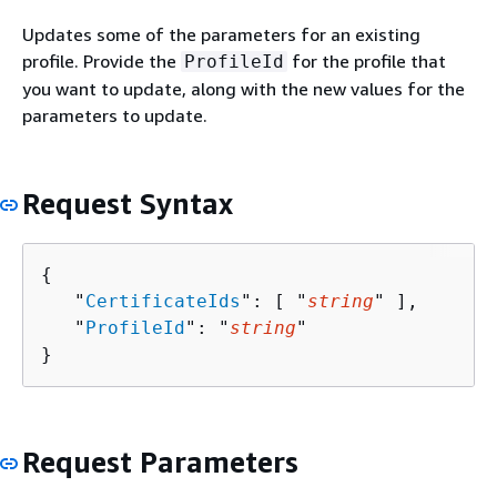
Updates some of the parameters for an existing
profile. Provide the
for the profile that
ProfileId
you want to update, along with the new values for the
parameters to update.
Request Syntax
{
   "
CertificateIds
": [ "
string
" ],

   "
ProfileId
": "
string
"

}
Request Parameters