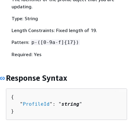
updating.
Type: String
Length Constraints: Fixed length of 19.
Pattern:
p-([0-9a-f]
{
17})
Required: Yes
Response Syntax
{
   "
ProfileId
": "
string
"

}