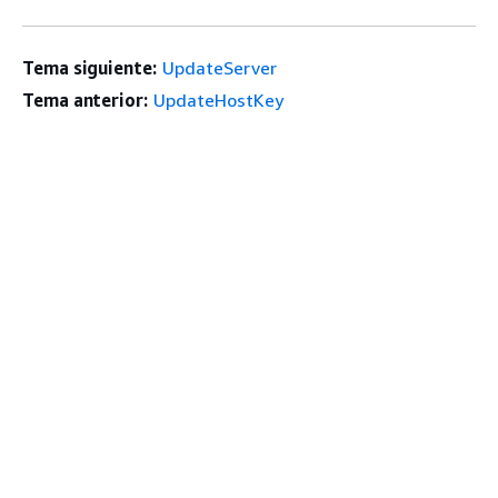
Tema siguiente:
UpdateServer
Tema anterior:
UpdateHostKey