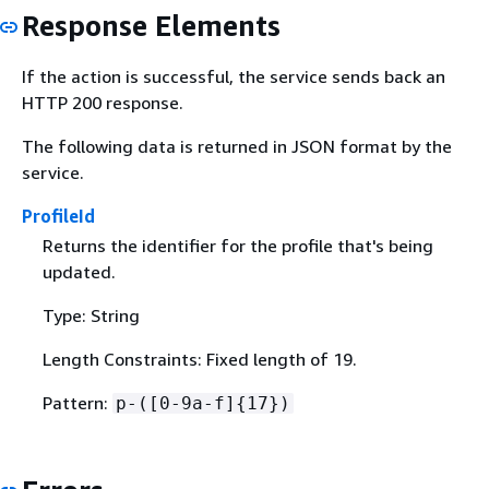
Response Elements
If the action is successful, the service sends back an
HTTP 200 response.
The following data is returned in JSON format by the
service.
ProfileId
Returns the identifier for the profile that's being
updated.
Type: String
Length Constraints: Fixed length of 19.
Pattern:
p-([0-9a-f]
{
17})