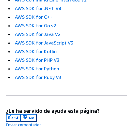
AWS SDK for .NET V4
AWS SDK for C++
AWS SDK for Go v2
AWS SDK for Java V2
AWS SDK for JavaScript V3
AWS SDK for Kotlin
AWS SDK for PHP V3
AWS SDK for Python
AWS SDK for Ruby V3
¿Le ha servido de ayuda esta página?
Sí
No
Enviar comentarios