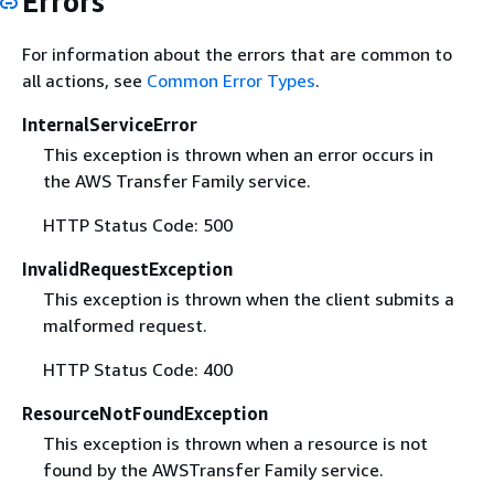
Errors
For information about the errors that are common to
all actions, see
Common Error Types
.
InternalServiceError
This exception is thrown when an error occurs in
the AWS Transfer Family service.
HTTP Status Code: 500
InvalidRequestException
This exception is thrown when the client submits a
malformed request.
HTTP Status Code: 400
ResourceNotFoundException
This exception is thrown when a resource is not
found by the AWSTransfer Family service.