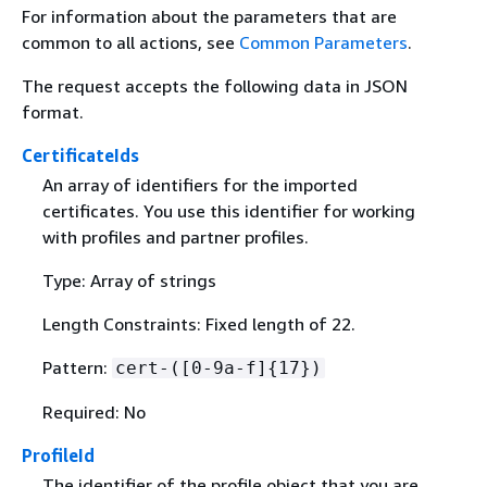
For information about the parameters that are
common to all actions, see
Common Parameters
.
The request accepts the following data in JSON
format.
CertificateIds
An array of identifiers for the imported
certificates. You use this identifier for working
with profiles and partner profiles.
Type: Array of strings
Length Constraints: Fixed length of 22.
Pattern:
cert-([0-9a-f]
{
17})
Required: No
ProfileId
The identifier of the profile object that you are