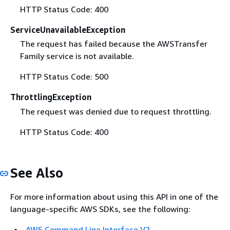
HTTP Status Code: 400
ServiceUnavailableException
The request has failed because the AWSTransfer
Family service is not available.
HTTP Status Code: 500
ThrottlingException
The request was denied due to request throttling.
HTTP Status Code: 400
See Also
For more information about using this API in one of the
language-specific AWS SDKs, see the following:
AWS Command Line Interface V2