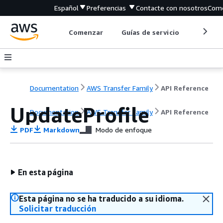
Español
Preferencias
Contacte con nosotros
Come
Comenzar
Guías de servicio
Herrami
Documentation
AWS Transfer Family
API Reference
UpdateProfile
Documentation
AWS Transfer Family
API Reference
PDF
Markdown
Modo de enfoque
En esta página
Esta página no se ha traducido a su idioma.
Solicitar traducción